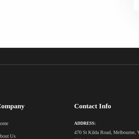
Company
Contact Info
ome
ADDRESS:
470 St Kilda Road, Melbourne,
bout Us