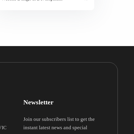
Newsletter
Join our subscribers list to get the
instant latest news and special
 VIC