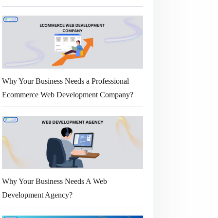
Why Your Business Needs a Professional
Ecommerce Web Development Company?
Why Your Business Needs A Web
Development Agency?