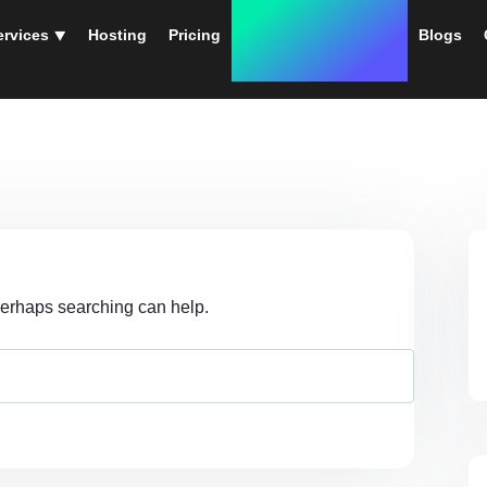
ervices ⯆
Hosting
Pricing
Instant Web Designs
Blogs
 Perhaps searching can help.