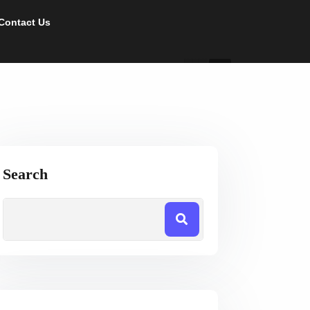
Contact Us
Search