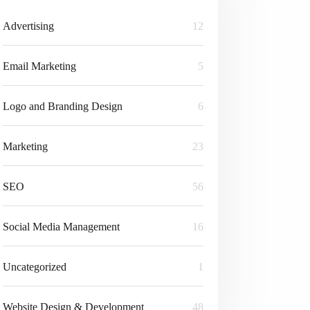
Advertising
12
Email Marketing
5
Logo and Branding Design
6
Marketing
23
SEO
56
Social Media Management
16
Uncategorized
1
Website Design & Development
48