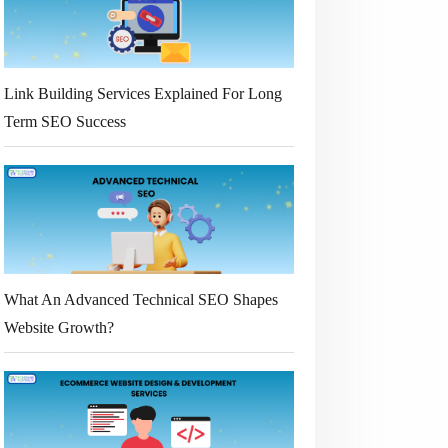
Link Building Services Explained For Long
Term SEO Success
What An Advanced Technical SEO Shapes
Website Growth?