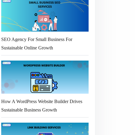
SEO Agency For Small Business For
Sustainable Online Growth
How A WordPress Website Builder Drives
Sustainable Business Growth