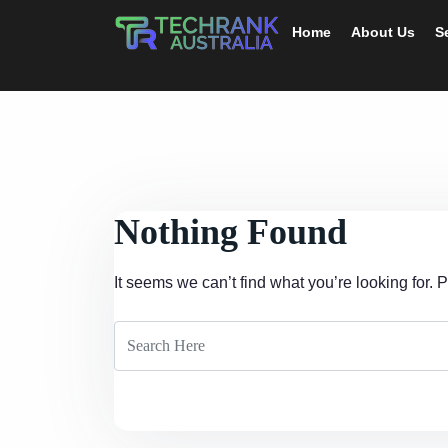
Home
About Us
S
Nothing Found
It seems we can’t find what you’re looking for.