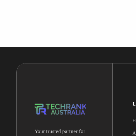
H
Your trusted partner for
A