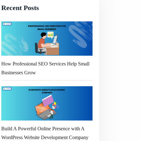
Recent Posts
How Professional SEO Services Help Small
Businesses Grow
Build A Powerful Online Presence with A
WordPress Website Development Company