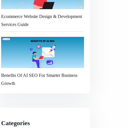
Ecommerce Website Design & Development
Services Guide
Benefits Of AI SEO For Smarter Business
Growth
Categories