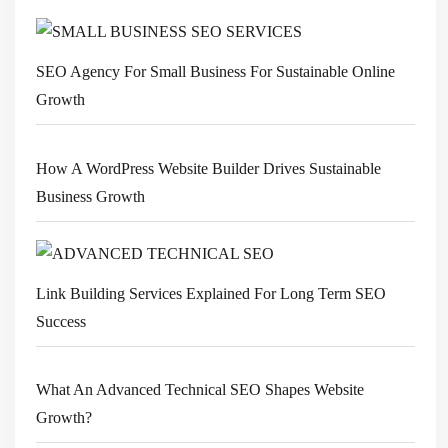
SEO Agency For Small Business For Sustainable Online
Growth
How A WordPress Website Builder Drives Sustainable
Business Growth
Link Building Services Explained For Long Term SEO
Success
What An Advanced Technical SEO Shapes Website
Growth?