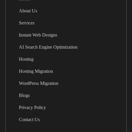
About Us
Services
Instant Web Designs
AI Search Engine Optimization
Hosting
Hosting Migration
WordPress Migration
Blogs
Privacy Policy
Contact Us