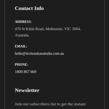
Contact Info
ADDRESS:
470 St Kilda Road, Melbourne, VIC 3004,
Australia
EMAIL:
hello@techrankaustralia.com.au
PHONE:
1800 867 669
Newsletter
Join our subscribers list to get the instant