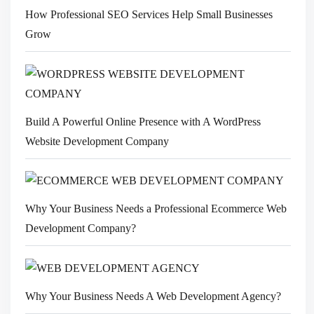
How Professional SEO Services Help Small Businesses
Grow
Build A Powerful Online Presence with A WordPress
Website Development Company
Why Your Business Needs a Professional Ecommerce Web
Development Company?
Why Your Business Needs A Web Development Agency?