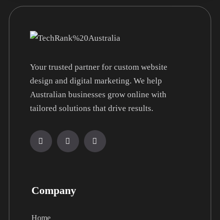
Your trusted partner for custom website
design and digital marketing. We help
Australian businesses grow online with
tailored solutions that drive results.
Company
Home