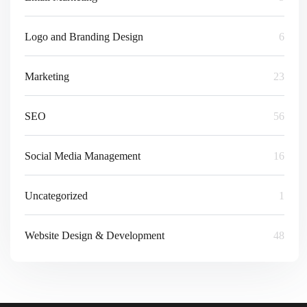
Logo and Branding Design
6
Marketing
23
SEO
56
Social Media Management
16
Uncategorized
1
Website Design & Development
48