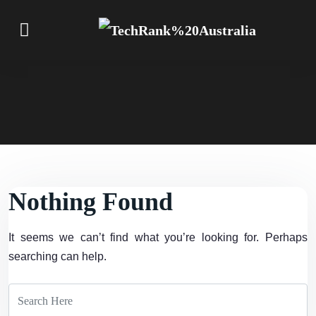
Nothing Found
It seems we can’t find what you’re looking for. Perhaps
searching can help.