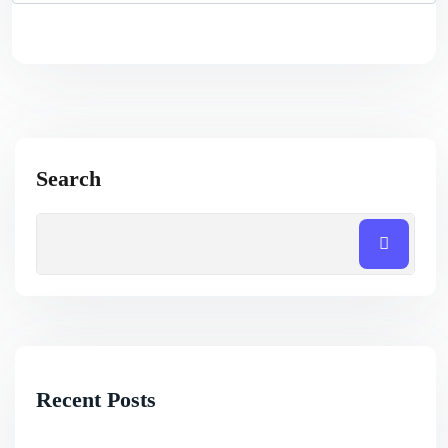
Search
Recent Posts