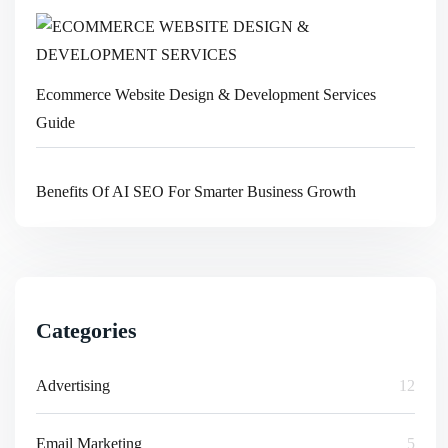
Ecommerce Website Design & Development Services
Guide
Benefits Of AI SEO For Smarter Business Growth
Categories
Advertising
12
Email Marketing
5