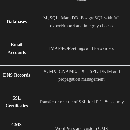
MySQL, MariaDB, PostgreSQL with full
Databases
export/import and integrity checks
Email
IMAP/POP settings and forwarders
Accounts
A, MX, CNAME, TXT, SPF, DKIM and
DNS Records
propagation management
SSL
Transfer or reissue of SSL for HTTPS security
Certificates
CMS
WordPress and custom CMS