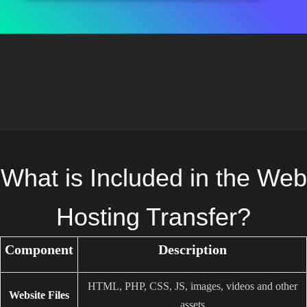
What is Included in the Web
Hosting Transfer?
Component
Description
HTML, PHP, CSS, JS, images, videos and other
Website Files
assets