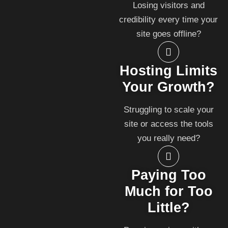
Losing visitors and
credibility every time your
site goes offline?
Hosting Limits
Your Growth?
Struggling to scale your
site or access the tools
you really need?
Paying Too
Much for Too
Little?