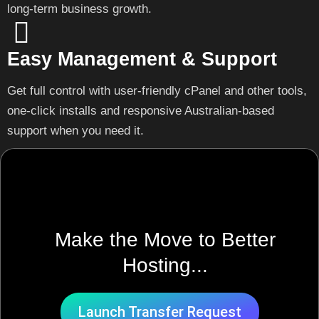
long-term business growth.
Easy Management & Support
Get full control with user-friendly cPanel and other tools,
one-click installs and responsive Australian-based
support when you need it.
Make the Move to Better
Hosting...
Launch Transfer Request