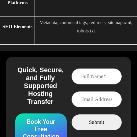
Platforms
Metadata, canonical tags, redirects, sitemap.xml,
SEO Elements
robots.txt
Quick, Secure,
and Fully
Supported
Hosting
Transfer
Book Your
Free
Consultation