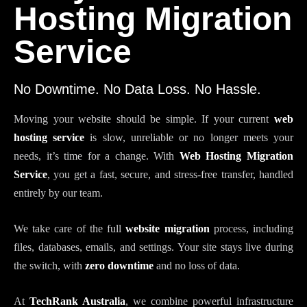
Hosting Migration
Service
No Downtime. No Data Loss. No Hassle.
Moving your website should be simple. If your current
web
hosting service
is slow, unreliable or no longer meets your
needs, it’s time for a change. With
Web Hosting Migration
Service
, you get a fast, secure, and stress-free transfer, handled
entirely by our team.
We take care of the full
website migration
process, including
files, databases, emails, and settings. Your site stays live during
the switch, with
zero downtime
and no loss of data.
At
TechRank Australia
, we combine powerful infrastructure