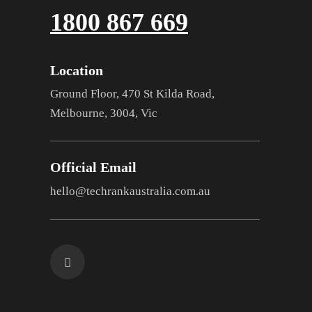
1800 867 669
Location
Ground Floor, 470 St Kilda Road,
Melbourne, 3004, Vic
Official Email
hello@techrankaustralia.com.au