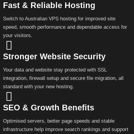
Fast & Reliable Hosting
Switch to Australian VPS hosting for improved site
speed, smooth performance and dependable access for
your visitors.
Stronger Website Security
Your data and website stay protected with SSL
integration, firewall setup and secure file migration, all
standard with your new hosting.
SEO & Growth Benefits
Optimised servers, better page speeds and stable
infrastructure help improve search rankings and support