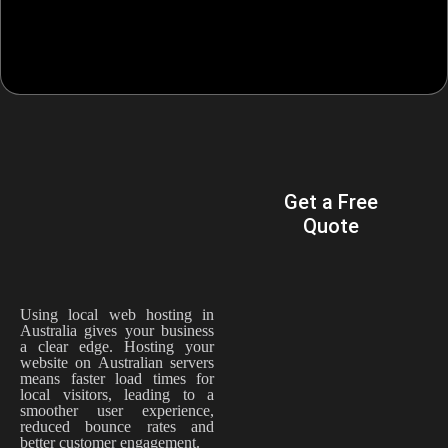
WHY
Get a Free
AUSTRALIAN
Quote
BUSINESSES
CHOOSE
TECHRANK
AUSTRALIA
Using local web hosting in
Australia gives your business
a clear edge. Hosting your
website on Australian servers
means faster load times for
local visitors, leading to a
smoother user experience,
reduced bounce rates and
better customer engagement.