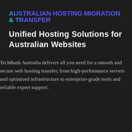
AUSTRALIAN HOSTING MIGRATION
& TRANSFER
Unified Hosting Solutions for
Australian Websites
TechRank Australia delivers all you need for a smooth and
secure web hosting transfer, from high-performance servers
and optimised infrastructure to enterprise-grade tools and
reliable expert support.