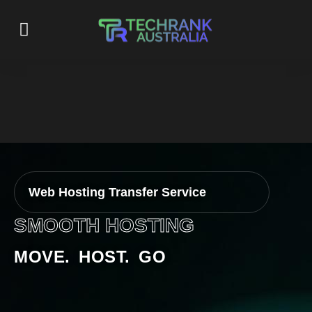
Web Hosting Transfer Service
SMOOTH HOSTING
MOVE. HOST. GO