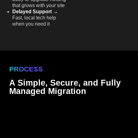
that grows with your site
Delayed Support →
Fast, local tech help
when you need it
PROCESS
A Simple, Secure, and Fully
Managed Migration