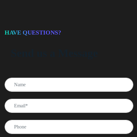
HAVE QUESTIONS?
Send us a Message