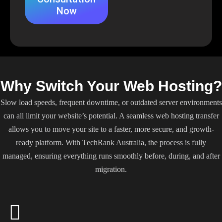
Now
Why Switch Your Web Hosting?
Slow load speeds, frequent downtime, or outdated server environments
can all limit your website’s potential. A seamless web hosting transfer
allows you to move your site to a faster, more secure, and growth-
ready platform. With TechRank Australia, the process is fully
managed, ensuring everything runs smoothly before, during, and after
migration.