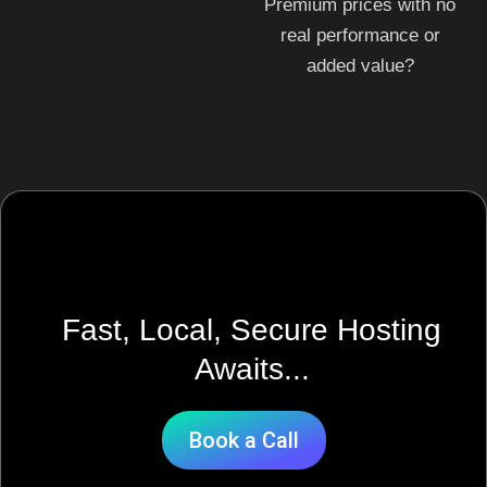
Premium prices with no
real performance or
added value?
Fast, Local, Secure Hosting
Awaits...
Book a Call