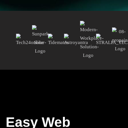
Easy Web