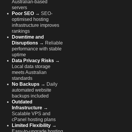
Australian-based
servers
Poor SEO →
SEO-
optimised hosting
infrastructure improves
rankings
Downtime and
Disruptions →
Reliable
performance with stable
uptime
Data Privacy Risks →
Local data storage
meets Australian
standards
No Backups →
Daily
automated website
backups included
Outdated
Infrastructure →
Scalable VPS and
cPanel hosting plans
Limited Flexibility →
Easy-to-upgrade hosting