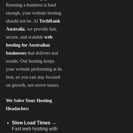
Running a business is hard
enough, your website hosting
should not be. At
TechRank
Australia
, we provide fast,
secure, and scalable
web
hosting for Australian
businesses
that delivers real
results. Our hosting keeps
your website performing at its
best, so you can stay focused
on growth, not server issues.
We Solve Your Hosting
Headaches:
Slow Load Times →
Fast web hosting with