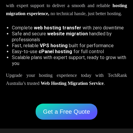
with expert support to deliver a smooth and reliable
hosting
migration experience,
no technical hassle, just better hosting.
Complete
web hosting transfer
with zero downtime
Safe and secure
website migration
handled by
professionals
Fast, reliable
VPS hosting
built for performance
Easy-to-use
cPanel hosting
for full control
Scalable plans with expert support, ready to grow with
you
Upgrade your hosting experience today with TechRank
Australia’s trusted
Web Hosting Migration Service
.
Get a Free Quote