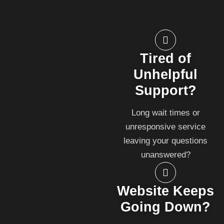
Tired of
Unhelpful
Support?
Long wait times or
unresponsive service
leaving your questions
unanswered?
Website Keeps
Going Down?