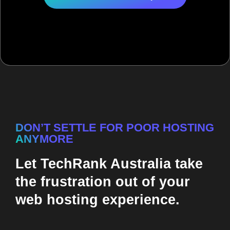
DON’T SETTLE FOR POOR HOSTING
ANYMORE
Let TechRank Australia take
the frustration out of your
web hosting experience.