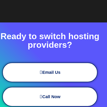
Ready to switch hosting
providers?
Email Us
Call Now