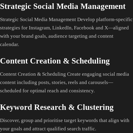
Strategic Social Media Management
Strategic Social Media Management Develop platform-specific
strategies for Instagram, LinkedIn, Facebook and X—aligned
with your brand goals, audience targeting and content
calendar.
Content Creation & Scheduling
Content Creation & Scheduling Create engaging social media
content including posts, stories, reels and carousels—
scheduled for optimal reach and consistency.
Keyword Research & Clustering
Discover, group and prioritise target keywords that align with
your goals and attract qualified search traffic.