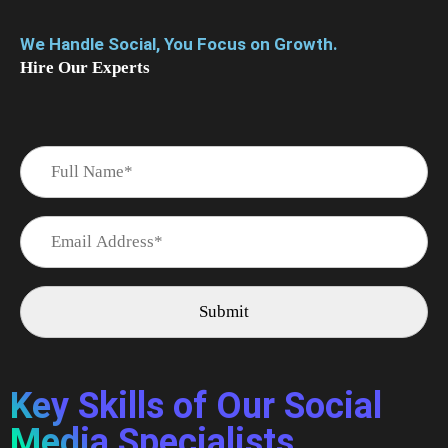
We Handle Social, You Focus on Growth.
Hire Our Experts
Key Skills of Our Social
Media Specialists