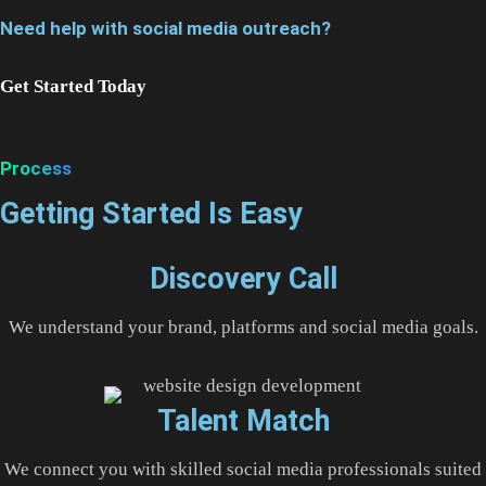
Need help with social media outreach?
Get Started Today
Process
Getting Started Is Easy
Discovery Call
We understand your brand, platforms and social media goals.
Talent Match
We connect you with skilled social media professionals suited