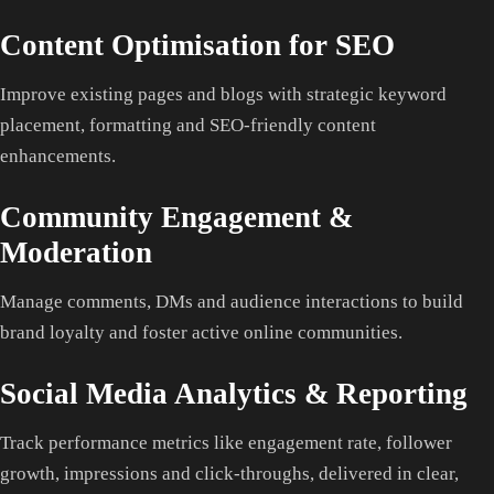
Content Optimisation for SEO
Improve existing pages and blogs with strategic keyword
placement, formatting and SEO-friendly content
enhancements.
Community Engagement &
Moderation
Manage comments, DMs and audience interactions to build
brand loyalty and foster active online communities.
Social Media Analytics & Reporting
Track performance metrics like engagement rate, follower
growth, impressions and click-throughs, delivered in clear,