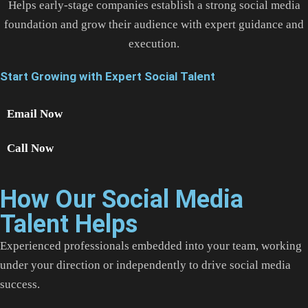
Helps early-stage companies establish a strong social media
foundation and grow their audience with expert guidance and
execution.
Start Growing with Expert Social Talent
Email Now
Call Now
How Our Social Media
Talent Helps
Experienced professionals embedded into your team, working
under your direction or independently to drive social media
success.