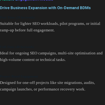
Drive Business Expansion with On-Demand BDMs
Part-Time (20 hrs/week)
Suitable for lighter SEO workloads, pilot programs, or initial
ramp-up before full engagement.
Full-Time (40 hrs/week)
Ideal for ongoing SEO campaigns, multi-site optimisation and
high-volume content or technical tasks.
Project-Based Engagement
Designed for one-off projects like site migrations, audits,
campaign launches, or performance recovery work.