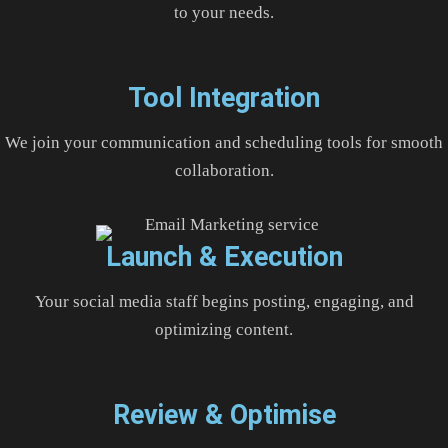
to your needs.
Tool Integration
We join your communication and scheduling tools for smooth
collaboration.
Launch & Execution
Your social media staff begins posting, engaging, and
optimizing content.
Review & Optimise