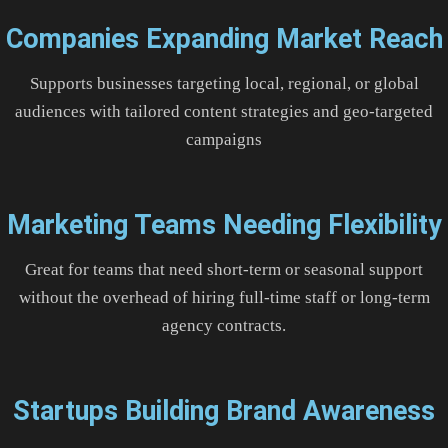
Companies Expanding Market Reach
Supports businesses targeting local, regional, or global
audiences with tailored content strategies and geo-targeted
campaigns
Marketing Teams Needing Flexibility
Great for teams that need short-term or seasonal support
without the overhead of hiring full-time staff or long-term
agency contracts.
Startups Building Brand Awareness