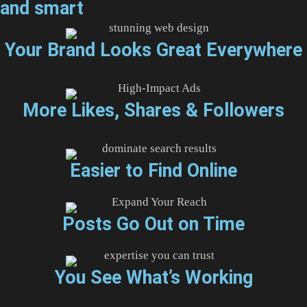
and smart
Your Brand Looks Great Everywhere
More Likes, Shares & Followers
Easier to Find Online
Posts Go Out on Time
You See What’s Working