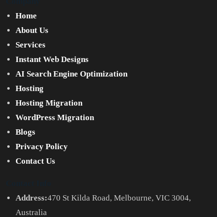
Company
Home
About Us
Services
Instant Web Designs
AI Search Engine Optimization
Hosting
Hosting Migration
WordPress Migration
Blogs
Privacy Policy
Contact Us
Contact Info
Address:
470 St Kilda Road, Melbourne, VIC 3004,
Australia