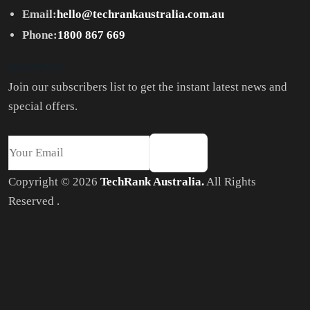
Email:
hello@techrankaustralia.com.au
Phone:
1800 867 669
Newsletter
Join our subscribers list to get the instant latest news and
special offers.
Copyright © 2026
TechRank Australia.
All Rights
Reserved .