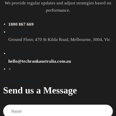
We provide regular updates and adjust strategies based on
performance.
1800 867 669
Location
Ground Floor, 470 St Kilda Road, Melbourne, 3004, Vic
Official Email
hello@techrankaustralia.com.au
Have Questions?
Send us a Message