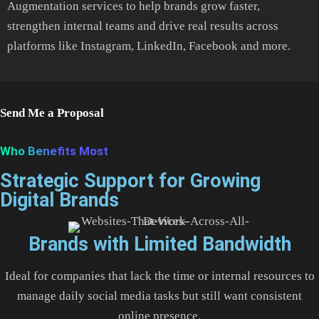
Augmentation services to help brands grow faster,
strengthen internal teams and drive real results across
platforms like Instagram, LinkedIn, Facebook and more.
Send Me a Proposal
Who Benefits Most
Strategic Support for Growing
Digital Brands
Brands with Limited Bandwidth
Ideal for companies that lack the time or internal resources to
manage daily social media tasks but still want consistent
online presence.