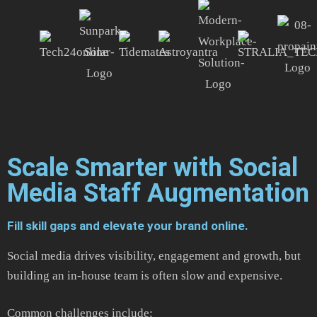
Scale Smarter with Social
Media Staff Augmentation
Fill skill gaps and elevate your brand online.
Social media drives visibility, engagement and growth, but
building an in-house team is often slow and expensive.
Common challenges include: