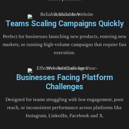
Teams Scaling Campaigns Quickly
Perfect for businesses launching new products, entering new
markets, or running high-volume campaigns that require fast
execution.
Businesses Facing Platform
Challenges
Designed for teams struggling with low engagement, poor
reach, or inconsistent performance across platforms like
Instagram, LinkedIn, Facebook and X.