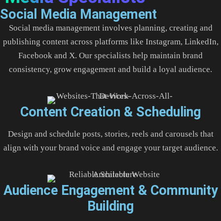
Social Media Management
Social media management involves planning, creating and
publishing content across platforms like Instagram, LinkedIn,
Facebook and X. Our specialists help maintain brand
consistency, grow engagement and build a loyal audience.
Content Creation & Scheduling
Design and schedule posts, stories, reels and carousels that
align with your brand voice and engage your target audience.
Audience Engagement & Community
Building