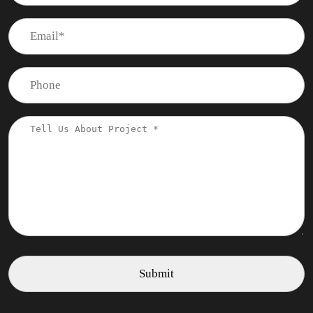
Frequently Asked