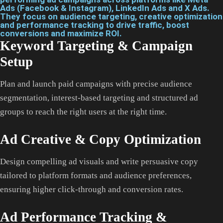
Ads (Facebook & Instagram), LinkedIn Ads and X Ads.
They focus on audience targeting, creative optimization
and performance tracking to drive traffic, boost
conversions and maximize ROI.
Keyword Targeting & Campaign
Setup
Plan and launch paid campaigns with precise audience
segmentation, interest-based targeting and structured ad
groups to reach the right users at the right time.
Ad Creative & Copy Optimization
Design compelling ad visuals and write persuasive copy
tailored to platform formats and audience preferences,
ensuring higher click-through and conversion rates.
Ad Performance Tracking &