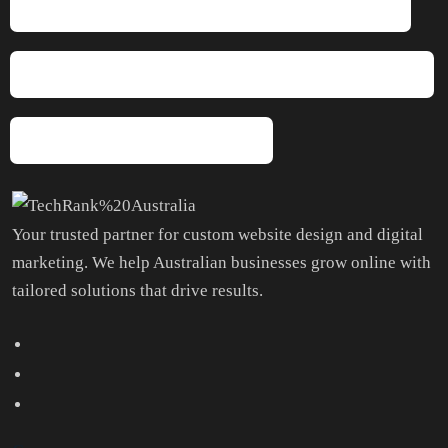
Will I Get Updates On How Things Are Going?
Is This Suitable For Small Businesses Or Startups?
Why TechRank Australia?
Your trusted partner for custom website design and digital
marketing. We help Australian businesses grow online with
tailored solutions that drive results.