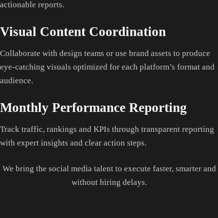
actionable reports.
Visual Content Coordination
Collaborate with design teams or use brand assets to produce
eye-catching visuals optimized for each platform’s format and
audience.
Monthly Performance Reporting
Track traffic, rankings and KPIs through transparent reporting
with expert insights and clear action steps.
We bring the social media talent to execute faster, smarter and
without hiring delays.