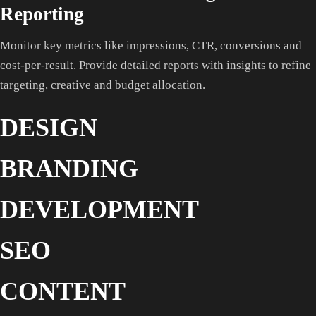
Reporting
Monitor key metrics like impressions, CTR, conversions and
cost-per-result. Provide detailed reports with insights to refine
targeting, creative and budget allocation.
DESIGN
BRANDING
DEVELOPMENT
SEO
CONTENT