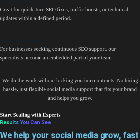
Short-Term Support
Great for quick-turn SEO fixes, traffic boosts, or technical
updates within a defined period.
Long-Term Integration
For businesses seeking continuous SEO support, our
specialists become an embedded part of your team.
We do the work without locking you into contracts. No hiring
hassle, just flexible social media support that fits your brand
and helps you grow.
Start Scaling with Experts
Results You Can See
We help your social media grow, fast