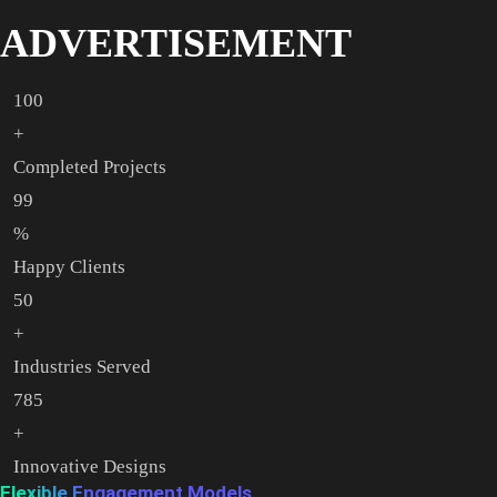
ADVERTISEMENT
100
+
Completed Projects
99
%
Happy Clients
50
+
Industries Served
785
+
Innovative Designs
Flexible Engagement Models