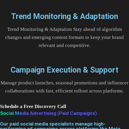
Trend Monitoring & Adaptation
Trend Monitoring & Adaptation Stay ahead of algorithm
changes and emerging content formats to keep your brand
relevant and competitive.
Campaign Execution & Support
Manage product launches, seasonal promotions and influencer
collaborations with fast, efficient rollout across platforms.
Schedule a Free Discovery Call
Social Media Advertising (Paid Campaigns)
Our paid social media specialists manage high-
performing ad campaigns across platforms like Meta