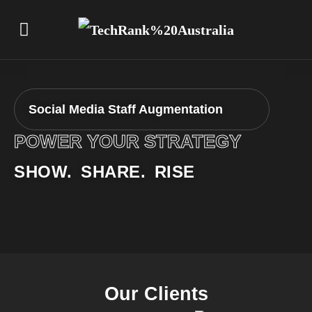
Social Media Staff Augmentation
POWER YOUR STRATEGY
SHOW. SHARE. RISE
Our Clients