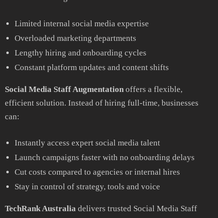
Limited internal social media expertise
Overloaded marketing departments
Lengthy hiring and onboarding cycles
Constant platform updates and content shifts
Social Media Staff Augmentation
offers a flexible,
efficient solution. Instead of hiring full-time, businesses
can:
Instantly access expert social media talent
Launch campaigns faster with no onboarding delays
Cut costs compared to agencies or internal hires
Stay in control of strategy, tools and voice
TechRank Australia
delivers trusted Social Media Staff