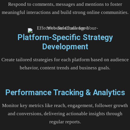
Respond to comments, messages and mentions to foster
meaningful interactions and build strong online communities.
Platform-Specific Strategy
Development
Create tailored strategies for each platform based on audience
behavior, content trends and business goals.
Performance Tracking & Analytics
Monitor key metrics like reach, engagement, follower growth
and conversions, delivering actionable insights through
regular reports.