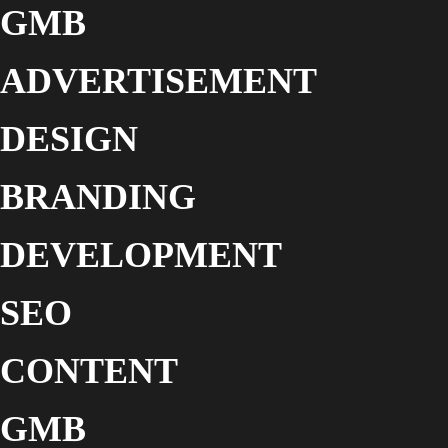
GMB
ADVERTISEMENT
DESIGN
BRANDING
DEVELOPMENT
SEO
CONTENT
GMB