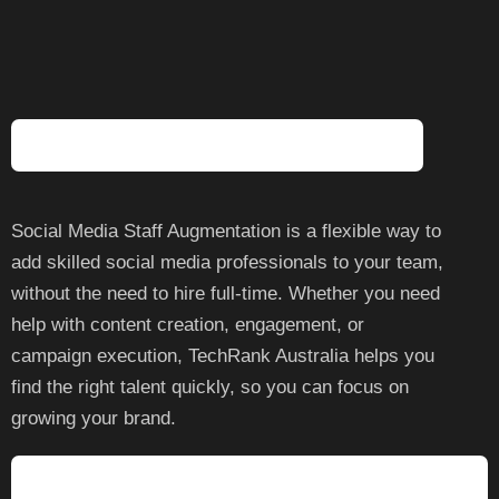
Questions
What Is Social Media Staff Augmentation?
Social Media Staff Augmentation is a flexible way to
add skilled social media professionals to your team,
without the need to hire full-time. Whether you need
help with content creation, engagement, or
campaign execution, TechRank Australia helps you
find the right talent quickly, so you can focus on
growing your brand.
What SEO Services Are Included In Staff