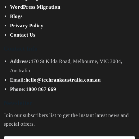
WordPress Migration
Blogs
Privacy Policy
Contact Us
Contact Info
Address:
470 St Kilda Road, Melbourne, VIC 3004,
Australia
Email:
hello@techrankaustralia.com.au
Phone:
1800 867 669
Newsletter
Join our subscribers list to get the instant latest news and
special offers.