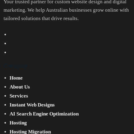
Your trusted partner for custom website design and digital
marketing. We help Australian businesses grow online with
tailored solutions that drive results.
Company
Home
About Us
Services
Instant Web Designs
AI Search Engine Optimization
Hosting
Hosting Migration