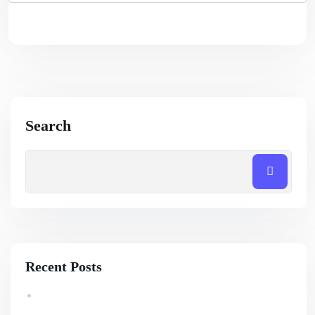
Search
Recent Posts
How Professional SEO Services Help Small