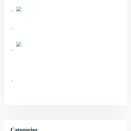
Sustainable Business Growth
Link Building
Services Explained For Long Term SEO Success
What An Advanced Technical SEO Shapes
Website Growth?
Ecommerce Website Design & Development
Services Guide
Benefits Of AI SEO For Smarter Business
Growth
Categories