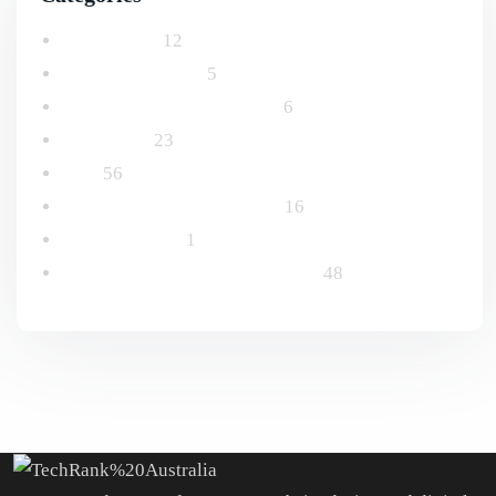
Advertising
12
Email Marketing
5
Logo and Branding Design
6
Marketing
23
SEO
56
Social Media Management
16
Uncategorized
1
Website Design & Development
48