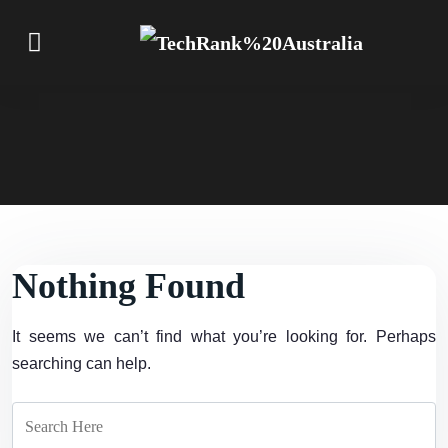
Nothing Found
It seems we can’t find what you’re looking for. Perhaps
searching can help.