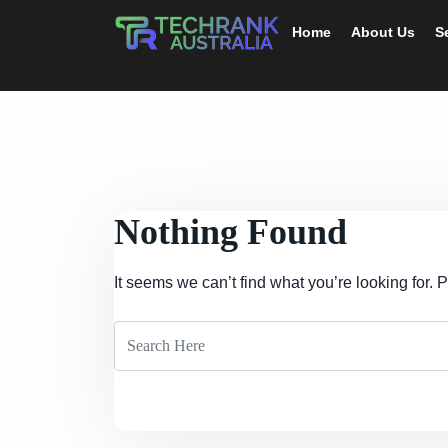
Home
About Us
S
Nothing Found
It seems we can’t find what you’re looking for.