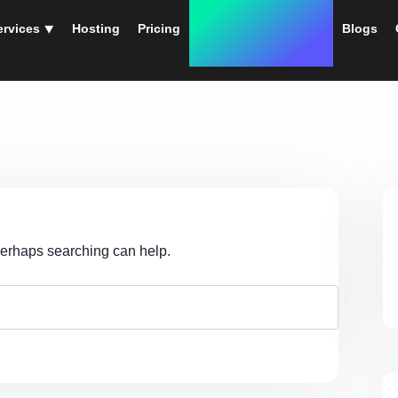
ervices ⯆
Hosting
Pricing
Instant Web Designs
Blogs
 Perhaps searching can help.