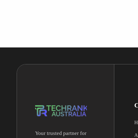
H
Your trusted partner for
A