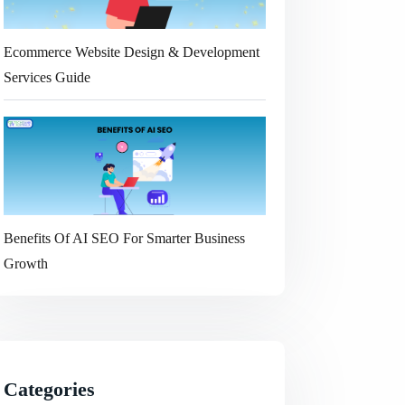
Ecommerce Website Design & Development
Services Guide
Benefits Of AI SEO For Smarter Business
Growth
Categories