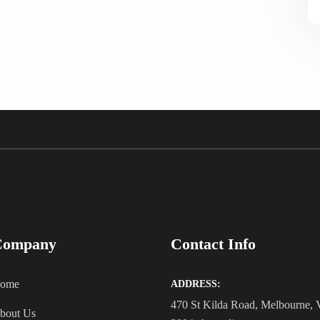
Company
Contact Info
ome
ADDRESS:
470 St Kilda Road, Melbourne,
bout Us