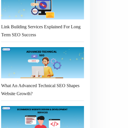
Link Building Services Explained For Long
Term SEO Success
What An Advanced Technical SEO Shapes
Website Growth?