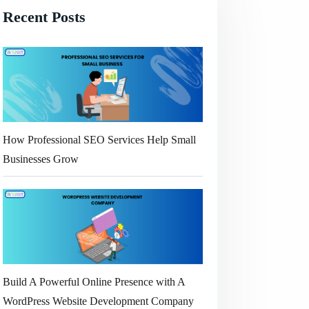
Recent Posts
How Professional SEO Services Help Small
Businesses Grow
Build A Powerful Online Presence with A
WordPress Website Development Company