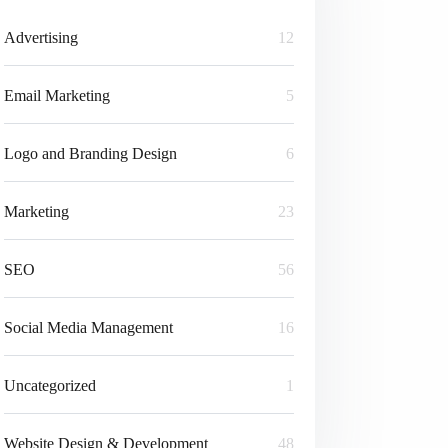
Advertising
12
Email Marketing
5
Logo and Branding Design
6
Marketing
23
SEO
56
Social Media Management
16
Uncategorized
1
Website Design & Development
48