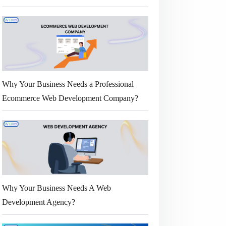
Why Your Business Needs a Professional
Ecommerce Web Development Company?
Why Your Business Needs A Web
Development Agency?