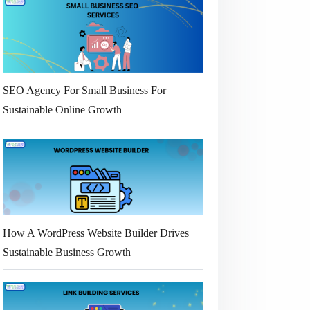
SEO Agency For Small Business For
Sustainable Online Growth
How A WordPress Website Builder Drives
Sustainable Business Growth