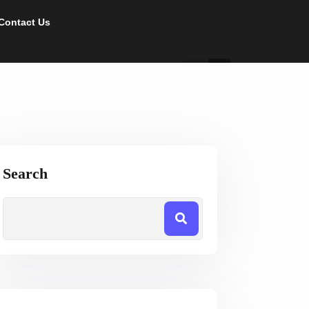
Contact Us
Search