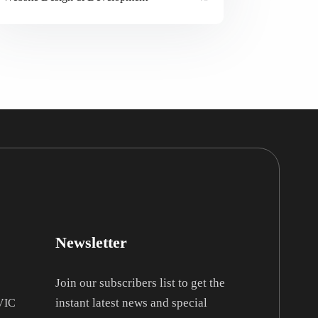
Newsletter
Join our subscribers list to get the
instant latest news and special
 VIC