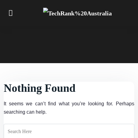
Nothing Found
It seems we can’t find what you’re looking for. Perhaps
searching can help.