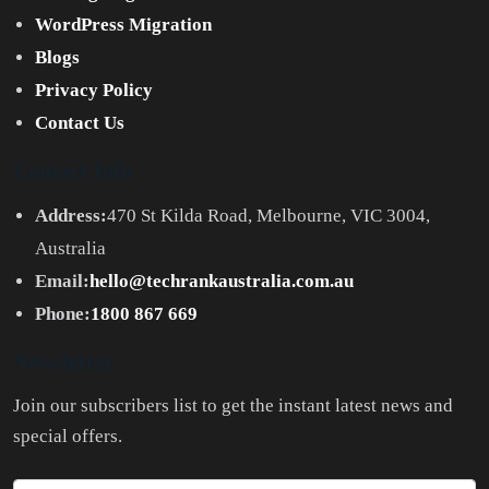
WordPress Migration
Blogs
Privacy Policy
Contact Us
Contact Info
Address:
470 St Kilda Road, Melbourne, VIC 3004,
Australia
Email:
hello@techrankaustralia.com.au
Phone:
1800 867 669
Newsletter
Join our subscribers list to get the instant latest news and
special offers.