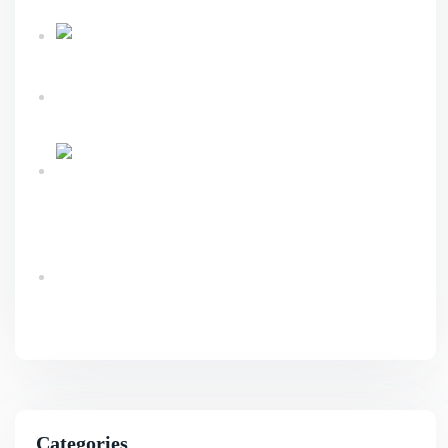
Sustainable Business Growth
Link Building
Services Explained For Long Term SEO Success
What An Advanced Technical SEO Shapes
Website Growth?
Ecommerce Website Design & Development
Services Guide
Benefits Of AI SEO For Smarter Business
Growth
Categories