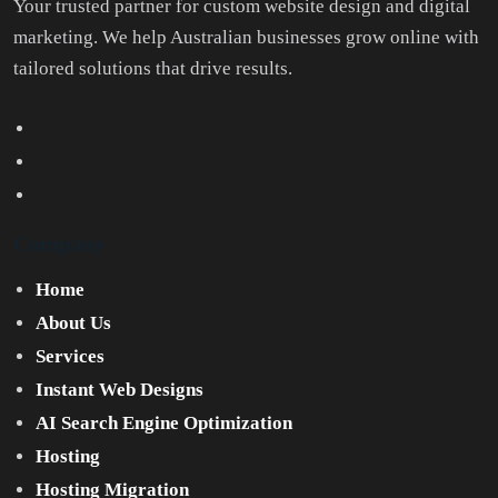
Your trusted partner for custom website design and digital
marketing. We help Australian businesses grow online with
tailored solutions that drive results.
Company
Home
About Us
Services
Instant Web Designs
AI Search Engine Optimization
Hosting
Hosting Migration