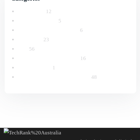
Advertising
12
Email Marketing
5
Logo and Branding Design
6
Marketing
23
SEO
56
Social Media Management
16
Uncategorized
1
Website Design & Development
48