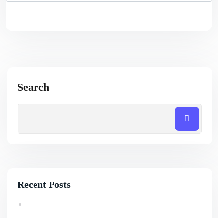
Search
Recent Posts
How Professional SEO Services Help Small