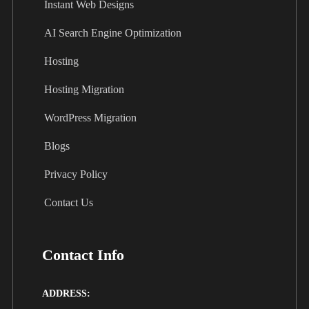
Instant Web Designs
AI Search Engine Optimization
Hosting
Hosting Migration
WordPress Migration
Blogs
Privacy Policy
Contact Us
Contact Info
ADDRESS: