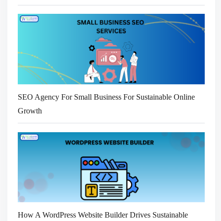
SEO Agency For Small Business For Sustainable Online
Growth
How A WordPress Website Builder Drives Sustainable