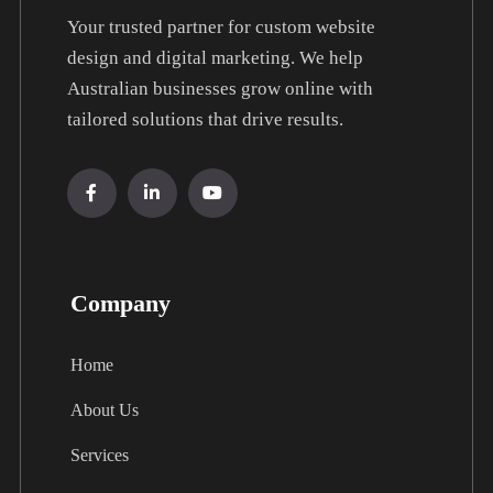
Your trusted partner for custom website
design and digital marketing. We help
Australian businesses grow online with
tailored solutions that drive results.
Company
Home
About Us
Services