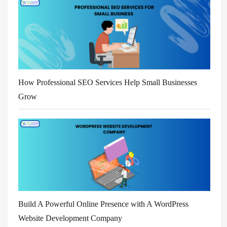
How Professional SEO Services Help Small Businesses
Grow
Build A Powerful Online Presence with A WordPress
Website Development Company