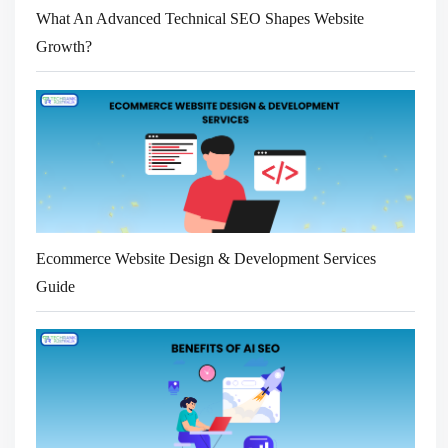
What An Advanced Technical SEO Shapes Website
Growth?
Ecommerce Website Design & Development Services
Guide