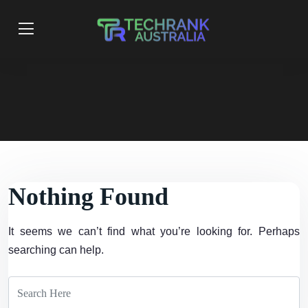
Nothing Found
It seems we can’t find what you’re looking for. Perhaps
searching can help.