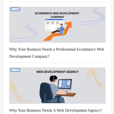
Why Your Business Needs a Professional Ecommerce Web
Development Company?
Why Your Business Needs A Web Development Agency?