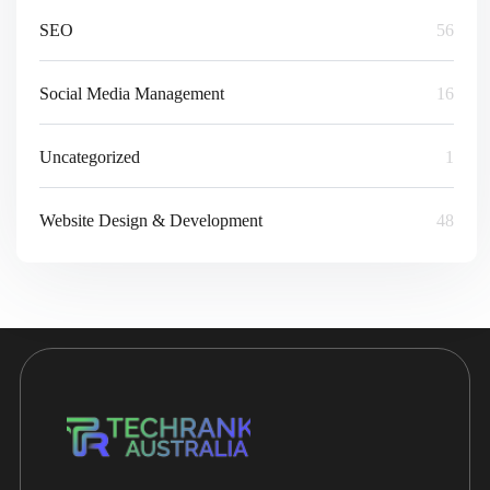
SEO
56
Social Media Management
16
Uncategorized
1
Website Design & Development
48