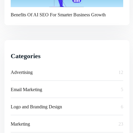
Benefits Of AI SEO For Smarter Business Growth
Categories
Advertising
12
Email Marketing
5
Logo and Branding Design
6
Marketing
23