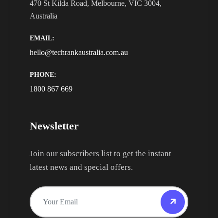
470 St Kilda Road, Melbourne, VIC 3004,
Australia
EMAIL:
hello@techrankaustralia.com.au
PHONE:
1800 867 669
Newsletter
Join our subscribers list to get the instant
latest news and special offers.