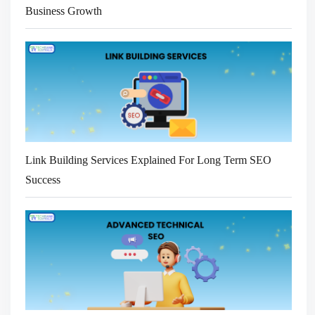
Business Growth
Link Building Services Explained For Long Term SEO
Success