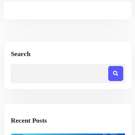
Search
Recent Posts