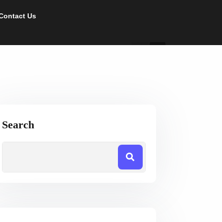
Contact Us
Search