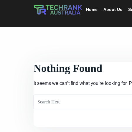
Home
About Us
S
Nothing Found
It seems we can’t find what you’re looking for.