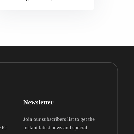
Newsletter
Join our subscribers list to get the
instant latest news and special
 VIC