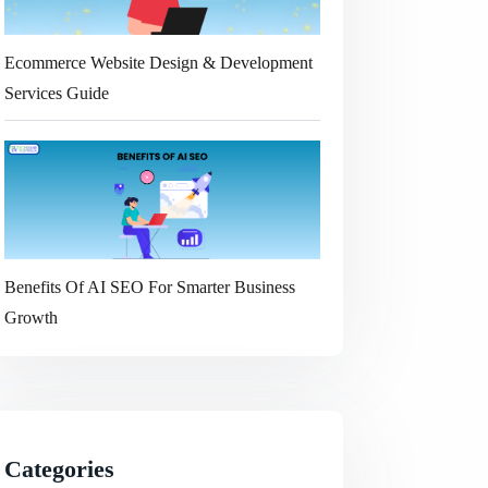
Ecommerce Website Design & Development
Services Guide
Benefits Of AI SEO For Smarter Business
Growth
Categories