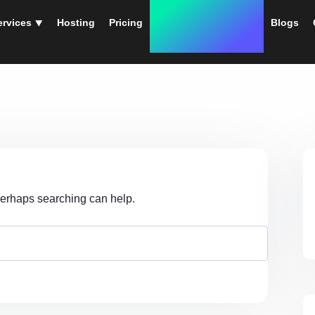
ervices ⯆
Hosting
Pricing
Instant Web Designs
Blogs
 Perhaps searching can help.