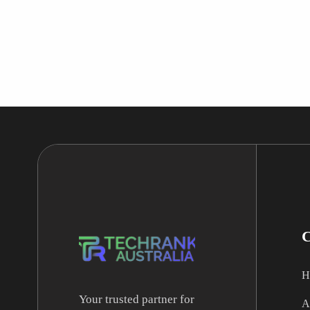
H
Your trusted partner for
A