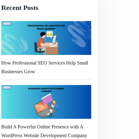
Recent Posts
How Professional SEO Services Help Small
Businesses Grow
Build A Powerful Online Presence with A
WordPress Website Development Company