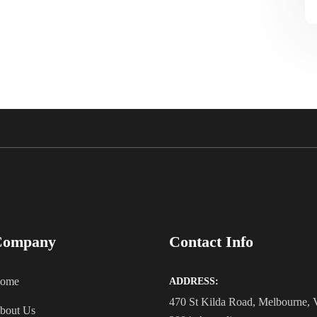
Company
Contact Info
ome
ADDRESS:
470 St Kilda Road, Melbourne,
bout Us