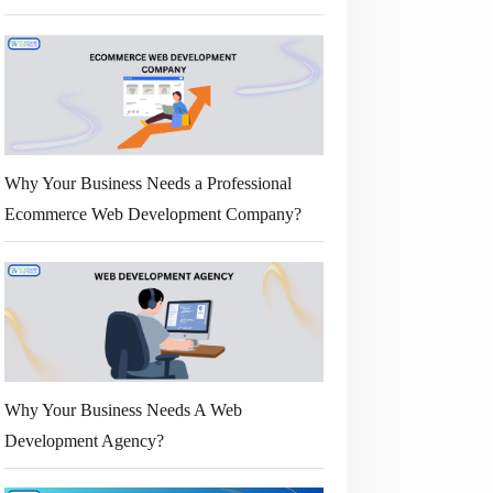
Why Your Business Needs a Professional
Ecommerce Web Development Company?
Why Your Business Needs A Web
Development Agency?