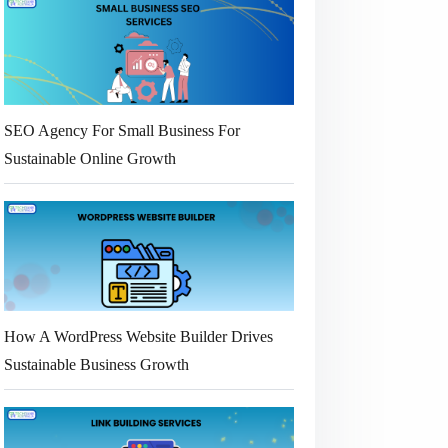
SEO Agency For Small Business For
Sustainable Online Growth
How A WordPress Website Builder Drives
Sustainable Business Growth