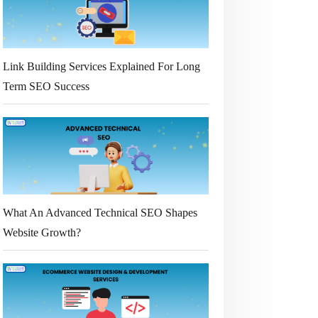
Link Building Services Explained For Long
Term SEO Success
What An Advanced Technical SEO Shapes
Website Growth?