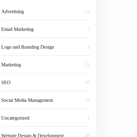
Advertising
12
Email Marketing
5
Logo and Branding Design
6
Marketing
23
SEO
56
Social Media Management
16
Uncategorized
1
Website Design & Development
48