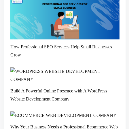
How Professional SEO Services Help Small Businesses
Grow
Build A Powerful Online Presence with A WordPress
Website Development Company
Why Your Business Needs a Professional Ecommerce Web