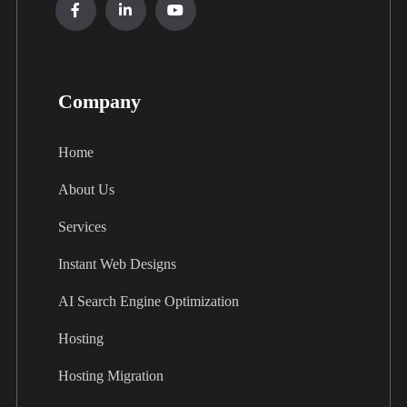
Company
Home
About Us
Services
Instant Web Designs
AI Search Engine Optimization
Hosting
Hosting Migration