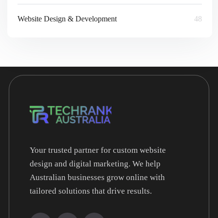
Website Design & Development
48
Your trusted partner for custom website
design and digital marketing. We help
Australian businesses grow online with
tailored solutions that drive results.