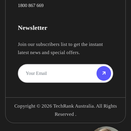
1800 867 669
Newsletter
Join our subscribers list to get the instant
latest news and special offers.
Copyright © 2026
TechRank Australia.
All Rights
Reserved .