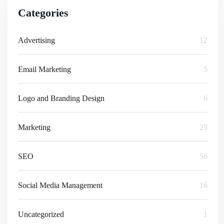
Categories
Advertising
12
Email Marketing
5
Logo and Branding Design
6
Marketing
23
SEO
56
Social Media Management
16
Uncategorized
1