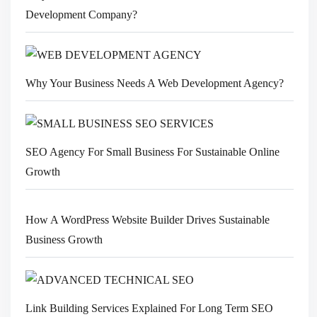
Development Company?
Why Your Business Needs A Web Development Agency?
SEO Agency For Small Business For Sustainable Online
Growth
How A WordPress Website Builder Drives Sustainable
Business Growth
Link Building Services Explained For Long Term SEO