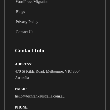
WordPress Migration
Blogs
Privacy Policy
Contact Us
Contact Info
ADDRESS:
470 St Kilda Road, Melbourne, VIC 3004,
Australia
EMAIL:
hello@techrankaustralia.com.au
PHONE: