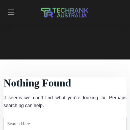
Nothing Found
It seems we can’t find what you’re looking for. Perhaps
searching can help.