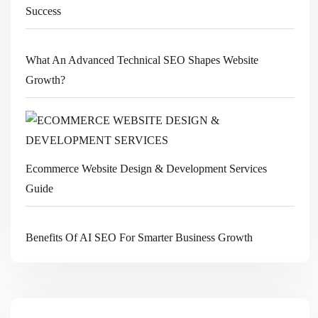
Success
What An Advanced Technical SEO Shapes Website
Growth?
Ecommerce Website Design & Development Services
Guide
Benefits Of AI SEO For Smarter Business Growth