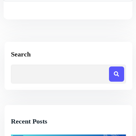
Search
Recent Posts