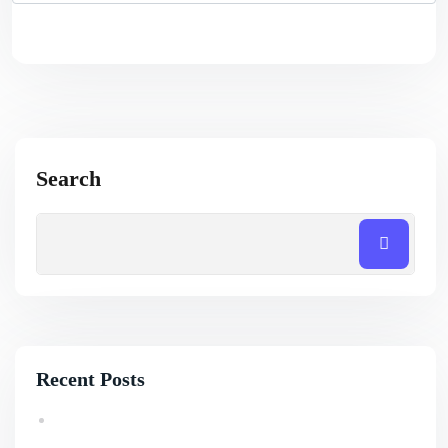
Search
Recent Posts
How Professional SEO Services Help Small