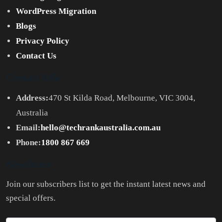
WordPress Migration
Blogs
Privacy Policy
Contact Us
Contact Info
Address:
470 St Kilda Road, Melbourne, VIC 3004,
Australia
Email:
hello@techrankaustralia.com.au
Phone:
1800 867 669
Newsletter
Join our subscribers list to get the instant latest news and
special offers.