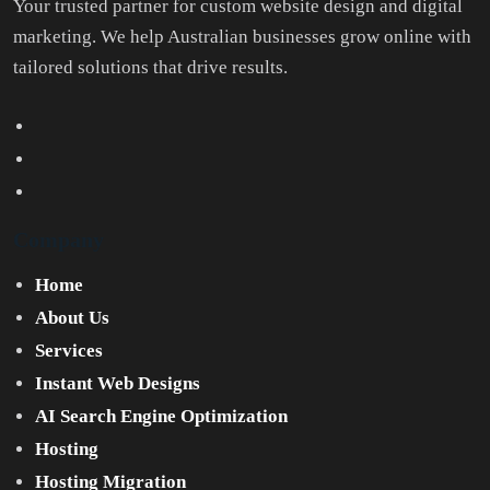
Your trusted partner for custom website design and digital
marketing. We help Australian businesses grow online with
tailored solutions that drive results.
Company
Home
About Us
Services
Instant Web Designs
AI Search Engine Optimization
Hosting
Hosting Migration