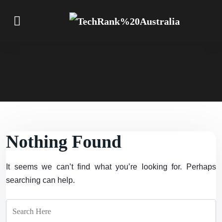
Nothing Found
It seems we can’t find what you’re looking for. Perhaps
searching can help.