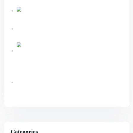
Sustainable Business Growth
Link Building
Services Explained For Long Term SEO Success
What An Advanced Technical SEO Shapes
Website Growth?
Ecommerce Website Design & Development
Services Guide
Benefits Of AI SEO For Smarter Business
Growth
Categories