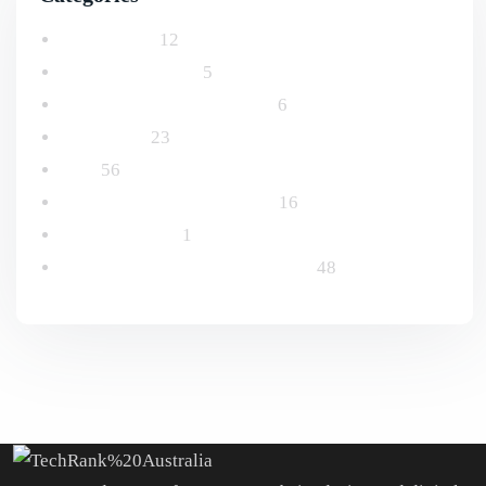
Advertising
12
Email Marketing
5
Logo and Branding Design
6
Marketing
23
SEO
56
Social Media Management
16
Uncategorized
1
Website Design & Development
48