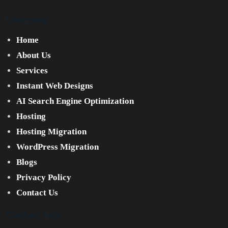
Company
Home
About Us
Services
Instant Web Designs
AI Search Engine Optimization
Hosting
Hosting Migration
WordPress Migration
Blogs
Privacy Policy
Contact Us
Contact Info