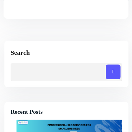
Search
Recent Posts