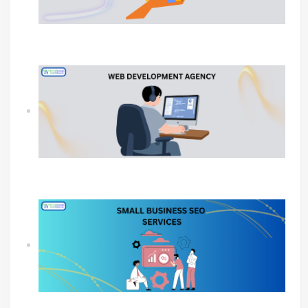
Why Your Business Needs a Professional
Ecommerce Web Development Company?
Why Your Business Needs A Web Development
Agency?
SEO Agency For Small Business For Sustainable