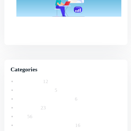
Benefits Of AI SEO For Smarter Business
Growth
Categories
Advertising
12
Email Marketing
5
Logo and Branding Design
6
Marketing
23
SEO
56
Social Media Management
16