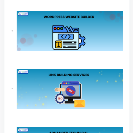
Online Growth
How A WordPress Website Builder Drives
Sustainable Business Growth
Link Building Services Explained For Long
Term SEO Success