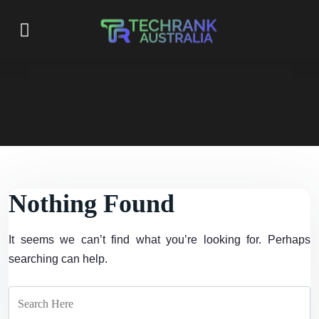
Nothing Found
It seems we can’t find what you’re looking for. Perhaps
searching can help.