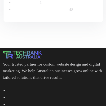
Uncategorized
1
Website Design & Development
48
Your trusted partner for custom website design and digital
marketing. We help Australian businesses grow online with
tailored solutions that drive results.