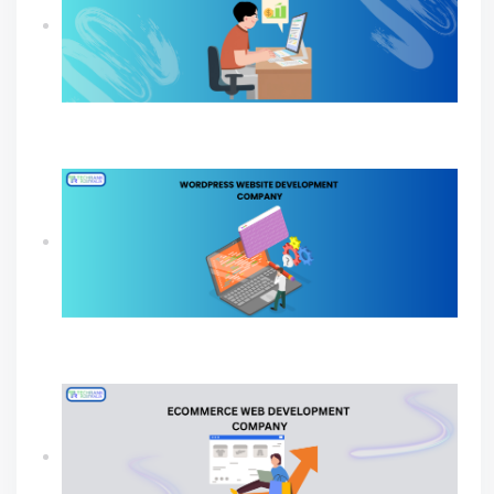
How Professional SEO Services Help Small
Businesses Grow
Build A Powerful Online Presence with A
WordPress Website Development Company