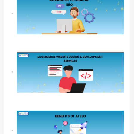
What An Advanced Technical SEO Shapes
Website Growth?
Ecommerce Website Design & Development
Services Guide