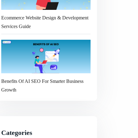
Ecommerce Website Design & Development
Services Guide
Benefits Of AI SEO For Smarter Business
Growth
Categories