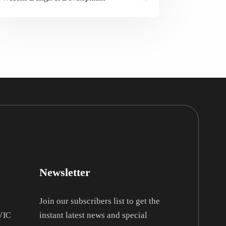
Newsletter
Join our subscribers list to get the
instant latest news and special
 VIC