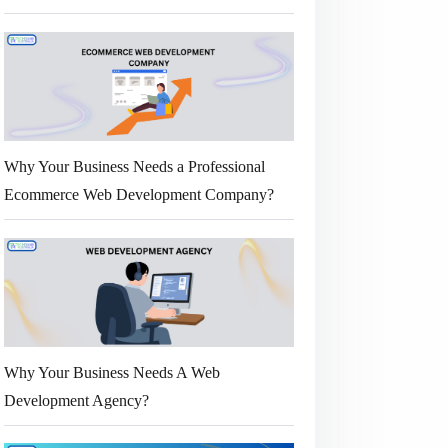
Why Your Business Needs a Professional
Ecommerce Web Development Company?
Why Your Business Needs A Web
Development Agency?