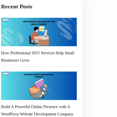
Recent Posts
How Professional SEO Services Help Small
Businesses Grow
Build A Powerful Online Presence with A
WordPress Website Development Company