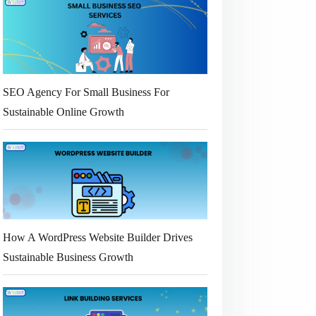
SEO Agency For Small Business For
Sustainable Online Growth
How A WordPress Website Builder Drives
Sustainable Business Growth