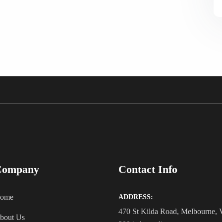
Company
Contact Info
ome
ADDRESS:
470 St Kilda Road, Melbourne,
bout Us