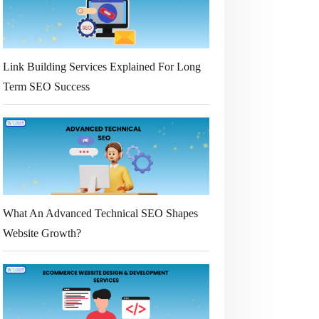
Link Building Services Explained For Long
Term SEO Success
What An Advanced Technical SEO Shapes
Website Growth?