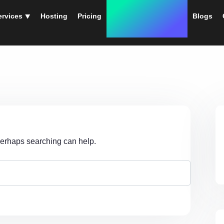
ervices ⯆
Hosting
Pricing
Instant Web Designs
Blogs
 Perhaps searching can help.