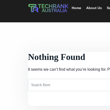
Home
About Us
S
Nothing Found
It seems we can’t find what you’re looking for.