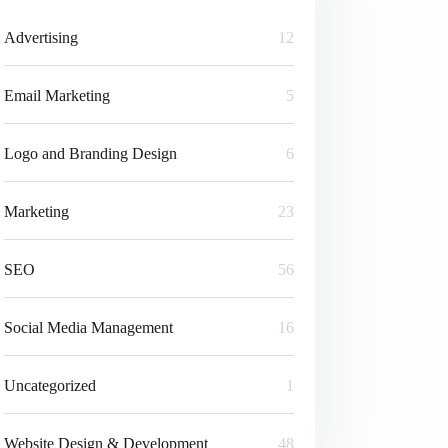
Advertising
12
Email Marketing
5
Logo and Branding Design
6
Marketing
23
SEO
56
Social Media Management
16
Uncategorized
1
Website Design & Development
48