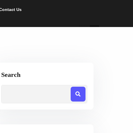
Contact Us
Search