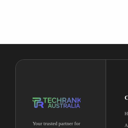
H
Your trusted partner for
A