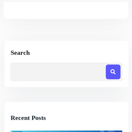
Search
Recent Posts