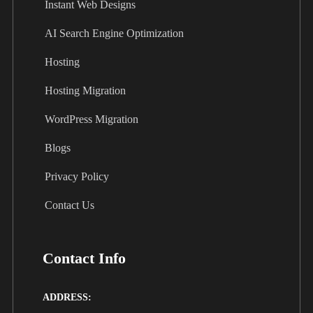
Instant Web Designs
AI Search Engine Optimization
Hosting
Hosting Migration
WordPress Migration
Blogs
Privacy Policy
Contact Us
Contact Info
ADDRESS: