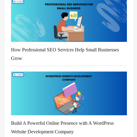
How Professional SEO Services Help Small Businesses
Grow
Build A Powerful Online Presence with A WordPress
Website Development Company