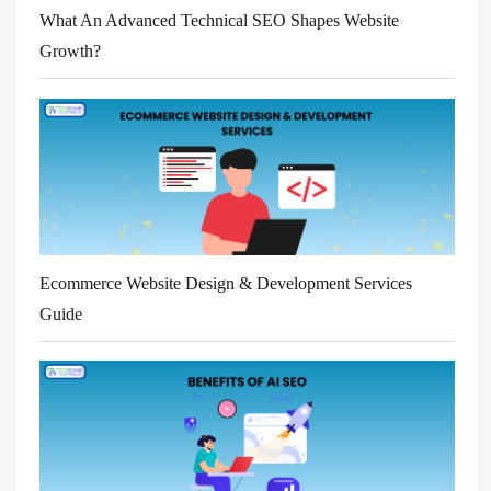
What An Advanced Technical SEO Shapes Website
Growth?
Ecommerce Website Design & Development Services
Guide