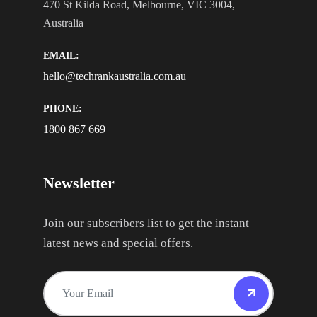
470 St Kilda Road, Melbourne, VIC 3004,
Australia
EMAIL:
hello@techrankaustralia.com.au
PHONE:
1800 867 669
Newsletter
Join our subscribers list to get the instant
latest news and special offers.