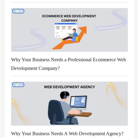
Why Your Business Needs a Professional Ecommerce Web
Development Company?
Why Your Business Needs A Web Development Agency?