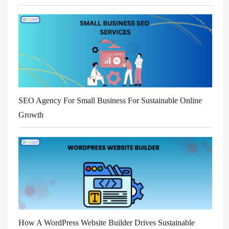
SEO Agency For Small Business For Sustainable Online
Growth
How A WordPress Website Builder Drives Sustainable