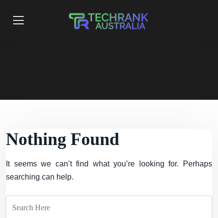
Nothing Found
It seems we can’t find what you’re looking for. Perhaps
searching can help.