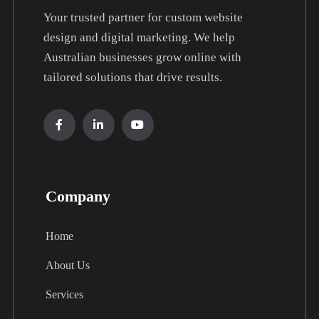
Your trusted partner for custom website
design and digital marketing. We help
Australian businesses grow online with
tailored solutions that drive results.
Company
Home
About Us
Services