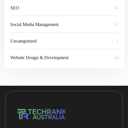
SEO
56
Social Media Management
16
Uncategorized
1
Website Design & Development
48