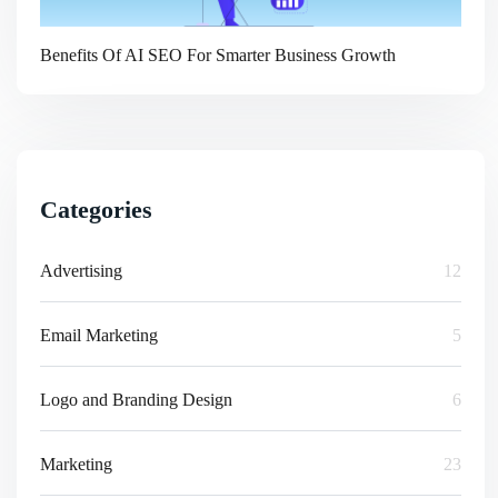
Benefits Of AI SEO For Smarter Business Growth
Categories
Advertising
12
Email Marketing
5
Logo and Branding Design
6
Marketing
23