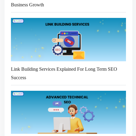
Business Growth
Link Building Services Explained For Long Term SEO
Success