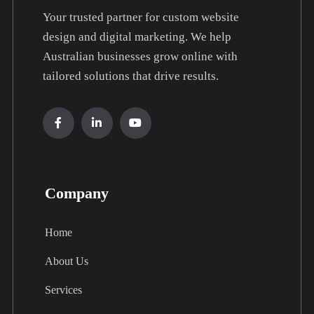
Your trusted partner for custom website
design and digital marketing. We help
Australian businesses grow online with
tailored solutions that drive results.
Company
Home
About Us
Services