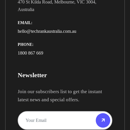
470 St Kilda Road, Melbourne, VIC 3004,
Australia
EMAIL:
hello@techrankaustralia.com.au
PHONE:
1800 867 669
Newsletter
Join our subscribers list to get the instant
latest news and special offers.