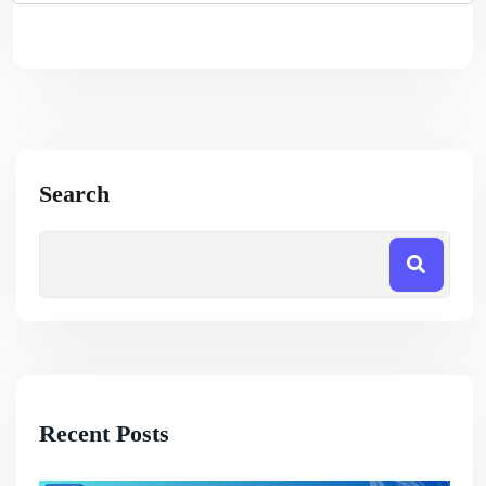
Search
Recent Posts