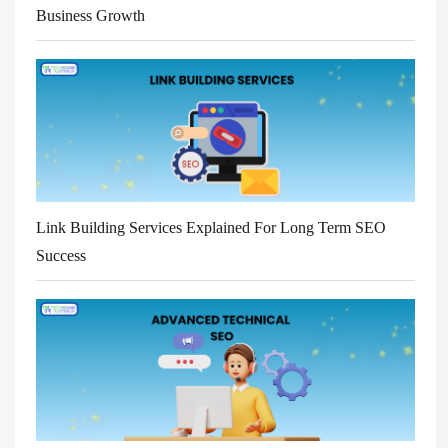
Business Growth
Link Building Services Explained For Long Term SEO
Success