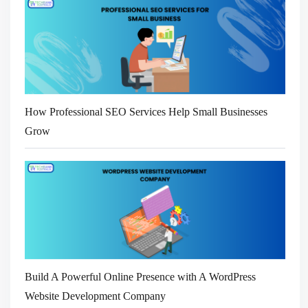
How Professional SEO Services Help Small Businesses
Grow
Build A Powerful Online Presence with A WordPress
Website Development Company