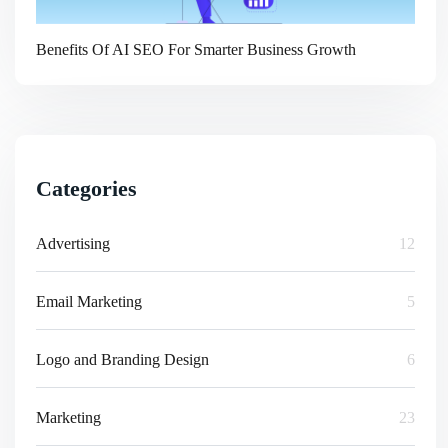
Benefits Of AI SEO For Smarter Business Growth
Categories
Advertising
12
Email Marketing
5
Logo and Branding Design
6
Marketing
23