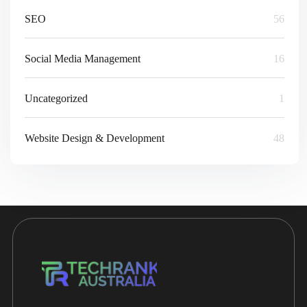
SEO
56
Social Media Management
16
Uncategorized
1
Website Design & Development
48