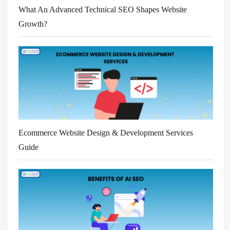
What An Advanced Technical SEO Shapes Website
Growth?
Ecommerce Website Design & Development Services
Guide