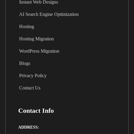
Instant Web Designs
AI Search Engine Optimization
Hosting
Hosting Migration
WordPress Migration
Blogs
Privacy Policy
Contact Us
Contact Info
ADDRESS: