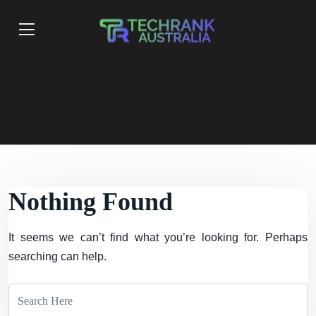
Nothing Found
It seems we can’t find what you’re looking for. Perhaps
searching can help.