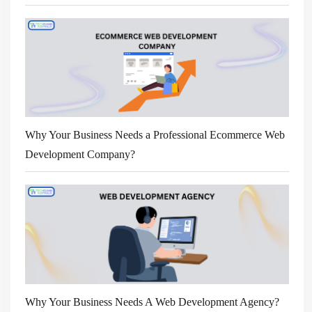
Why Your Business Needs a Professional Ecommerce Web
Development Company?
Why Your Business Needs A Web Development Agency?