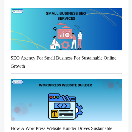
SEO Agency For Small Business For Sustainable Online
Growth
How A WordPress Website Builder Drives Sustainable