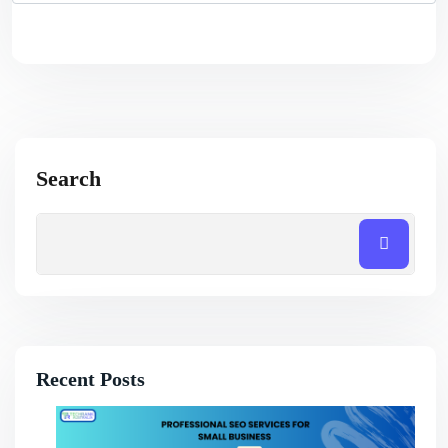
Search
Recent Posts