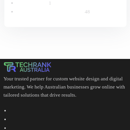
Uncategorized
1
Website Design & Development
48
Your trusted partner for custom website design and digital
marketing. We help Australian businesses grow online with
tailored solutions that drive results.