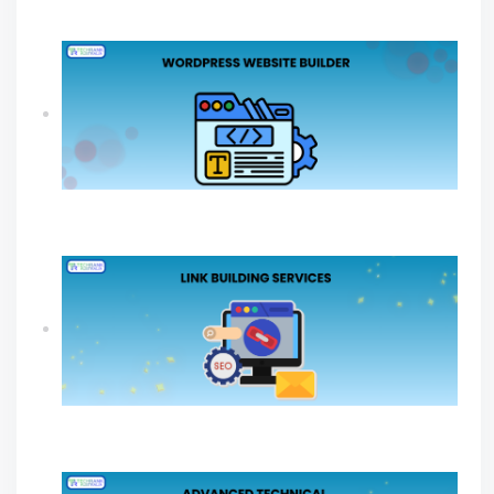
Online Growth
How A WordPress Website Builder Drives
Sustainable Business Growth
Link Building Services Explained For Long
Term SEO Success