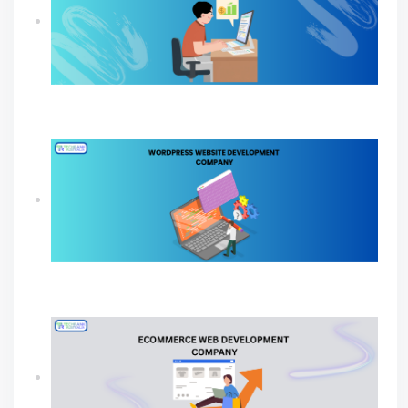
How Professional SEO Services Help Small
Businesses Grow
Build A Powerful Online Presence with A
WordPress Website Development Company