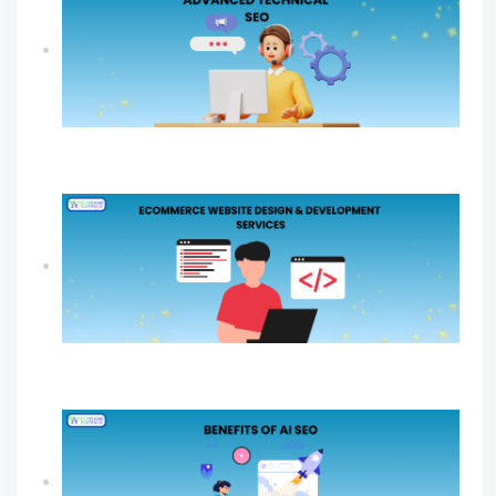
What An Advanced Technical SEO Shapes
Website Growth?
Ecommerce Website Design & Development
Services Guide