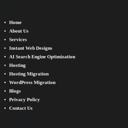
Company
Home
About Us
Services
Instant Web Designs
AI Search Engine Optimization
Hosting
Hosting Migration
WordPress Migration
Blogs
Privacy Policy
Contact Us
Contact Info