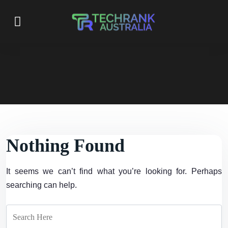
Nothing Found
It seems we can’t find what you’re looking for. Perhaps
searching can help.