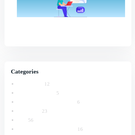
Benefits Of AI SEO For Smarter Business
Growth
Categories
Advertising
12
Email Marketing
5
Logo and Branding Design
6
Marketing
23
SEO
56
Social Media Management
16