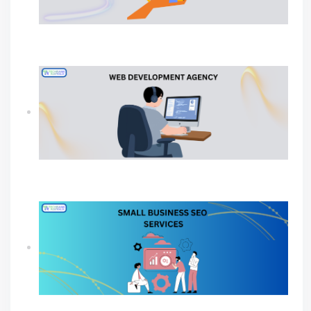
Why Your Business Needs a Professional
Ecommerce Web Development Company?
Why Your Business Needs A Web Development
Agency?
SEO Agency For Small Business For Sustainable