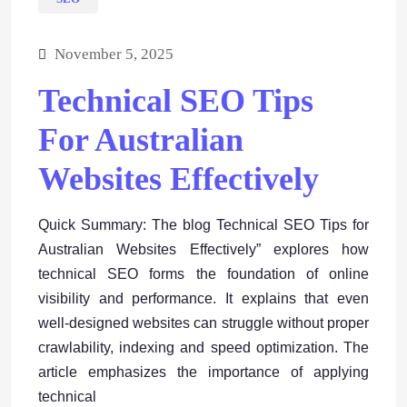
November 5, 2025
Technical SEO Tips
For Australian
Websites Effectively
Quick Summary: The blog Technical SEO Tips for
Australian Websites Effectively” explores how
technical SEO forms the foundation of online
visibility and performance. It explains that even
well-designed websites can struggle without proper
crawlability, indexing and speed optimization. The
article emphasizes the importance of applying
technical