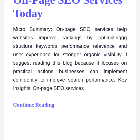
On-Page SEO Services
Today
Micro Summary: On-page SEO services help
websites improve rankings by optimizinggg
structure keywords performance relevance and
user experience for stronger organic visibility. I
suggest reading this blog because it focuses on
practical actions businesses can implement
confidently to improve search performance. Key
Insights: On-page SEO services
Continue Reading