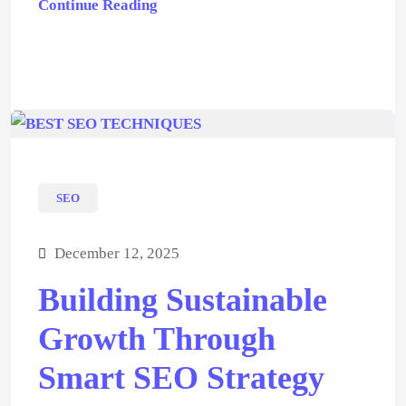
Continue Reading
SEO
December 12, 2025
Building Sustainable
Growth Through
Smart SEO Strategy