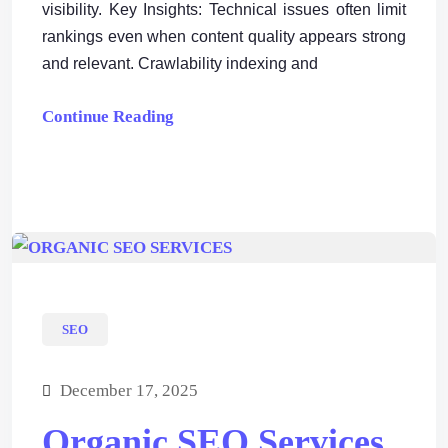
visibility. Key Insights: Technical issues often limit
rankings even when content quality appears strong
and relevant. Crawlability indexing and
Continue Reading
SEO
December 17, 2025
Organic SEO Services