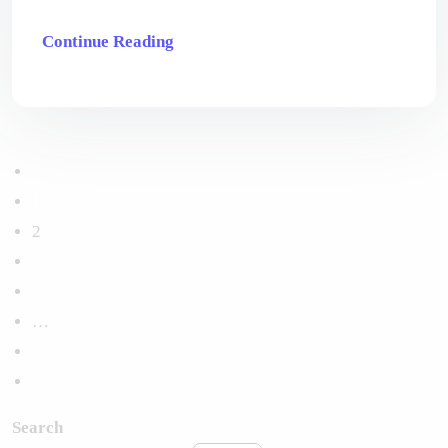
Continue Reading
1
2
3
4
…
6
Search