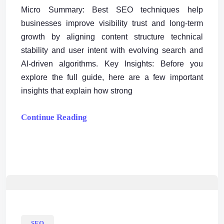
Micro Summary: Best SEO techniques help
businesses improve visibility trust and long-term
growth by aligning content structure technical
stability and user intent with evolving search and
AI-driven algorithms. Key Insights: Before you
explore the full guide, here are a few important
insights that explain how strong
Continue Reading
SEO