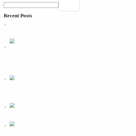
Search
Recent Posts
How Professional SEO Services Help Small Businesses
Grow
Build A Powerful Online Presence with A WordPress
Website Development Company
Why Your Business Needs a Professional Ecommerce
Web Development Company?
Why Your
Business Needs A Web Development Agency?
SEO Agency For
Small Business For Sustainable Online Growth