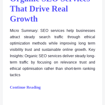
That Drive Real
Growth
Micro Summary: SEO services help businesses
attract steady search traffic through ethical
optimization methods while improving long term
visibility trust and sustainable online growth. Key
Insights: Organic SEO services deliver steady long-
term traffic by focusing on relevance trust and
ethical optimisation rather than short-term ranking
tactics
Continue Reading