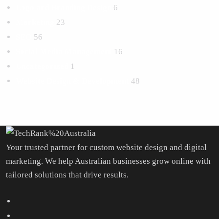
Logo and Branding Design
6
Marketing
23
SEO
56
Social Media Management
16
Uncategorized
1
Website Design & Development
48
Your trusted partner for custom website design and digital
marketing. We help Australian businesses grow online with
tailored solutions that drive results.