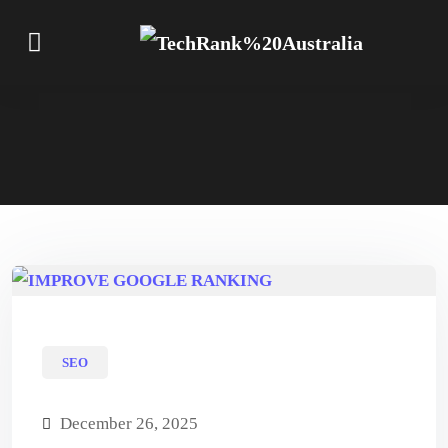
SEO
December 26, 2025