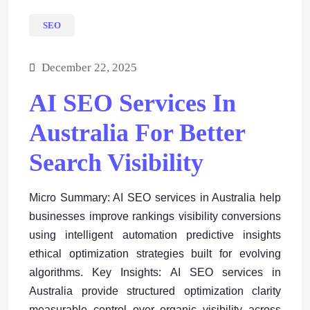
SEO
December 22, 2025
AI SEO Services In
Australia For Better
Search Visibility
Micro Summary: AI SEO services in Australia help
businesses improve rankings visibility conversions
using intelligent automation predictive insights
ethical optimization strategies built for evolving
algorithms. Key Insights: AI SEO services in
Australia provide structured optimization clarity
measurable control over organic visibility across