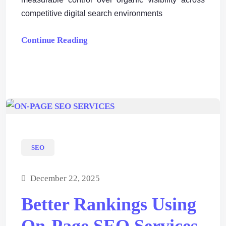
competitive digital search environments
Continue Reading
SEO
December 22, 2025
Better Rankings Using