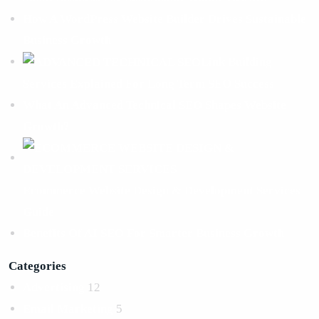
How A WordPress Website Builder Drives Sustainable
Business Growth
Link Building
Services Explained For Long Term SEO Success
What An Advanced Technical SEO Shapes Website
Growth?
Ecommerce Website Design & Development Services
Guide
Benefits Of AI SEO For Smarter Business Growth
Categories
Advertising
12
Email Marketing
5