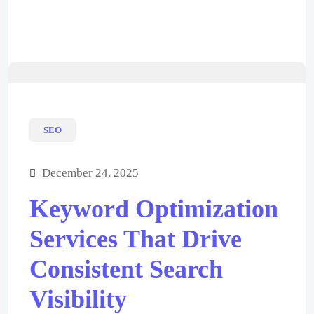
SEO
December 24, 2025
Keyword Optimization
Services That Drive
Consistent Search
Visibility