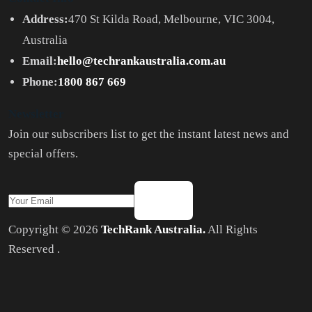
Address:
470 St Kilda Road, Melbourne, VIC 3004,
Australia
Email:
hello@techrankaustralia.com.au
Phone:
1800 867 669
Newsletter
Join our subscribers list to get the instant latest news and
special offers.
Copyright © 2026
TechRank Australia.
All Rights
Reserved .