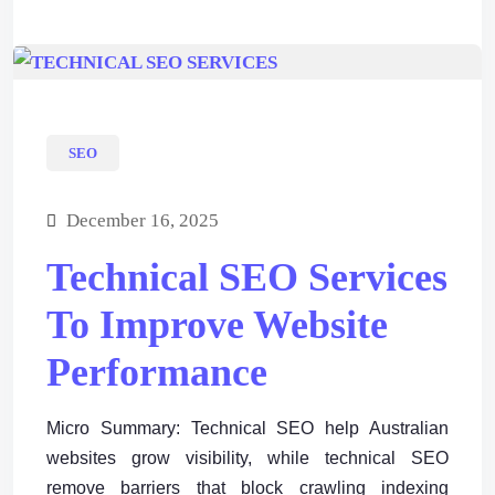
SEO
December 16, 2025
Technical SEO Services
To Improve Website
Performance
Micro Summary: Technical SEO help Australian
websites grow visibility, while technical SEO
remove barriers that block crawling indexing