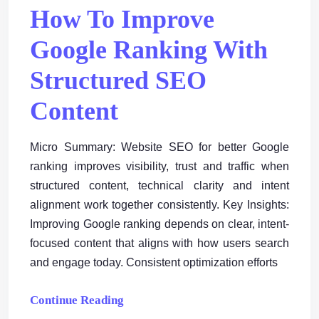
How To Improve
Google Ranking With
Structured SEO
Content
Micro Summary: Website SEO for better Google
ranking improves visibility, trust and traffic when
structured content, technical clarity and intent
alignment work together consistently. Key Insights:
Improving Google ranking depends on clear, intent-
focused content that aligns with how users search
and engage today. Consistent optimization efforts
Continue Reading