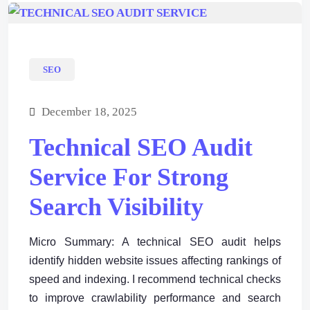
SEO
December 18, 2025
Technical SEO Audit
Service For Strong
Search Visibility
Micro Summary: A technical SEO audit helps
identify hidden website issues affecting rankings of
speed and indexing. I recommend technical checks
to improve crawlability performance and search