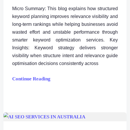
Micro Summary: This blog explains how structured
keyword planning improves relevance visibility and
long-term rankings while helping businesses avoid
wasted effort and unstable performance through
smarter keyword optimization services. Key
Insights: Keyword strategy delivers stronger
visibility when structure intent and relevance guide
optimisation decisions consistently across
Continue Reading