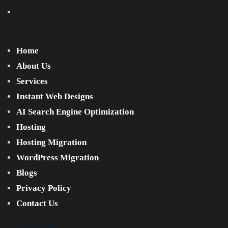
Company
Home
About Us
Services
Instant Web Designs
AI Search Engine Optimization
Hosting
Hosting Migration
WordPress Migration
Blogs
Privacy Policy
Contact Us
Contact Info