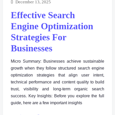
December 13, 2025
Effective Search
Engine Optimization
Strategies For
Businesses
Micro Summary: Businesses achieve sustainable
growth when they follow structured search engine
optimization strategies that align user intent,
technical performance and content quality to build
trust, visibility and long-term organic search
success. Key Insights: Before you explore the full
guide, here are a few important insights