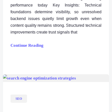
performance today Key Insights: Technical
foundations determine visibility, so unresolved
backend issues quietly limit growth even when
content quality remains strong. Structured technical
improvements create trust signals that
Continue Reading
SEO