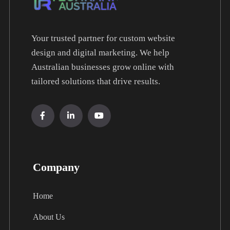
Your trusted partner for custom website
design and digital marketing. We help
Australian businesses grow online with
tailored solutions that drive results.
Company
Home
About Us