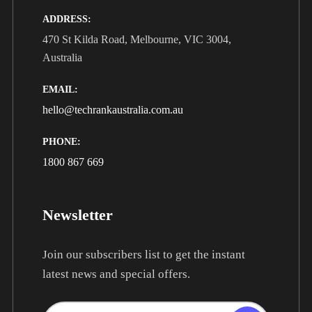
ADDRESS:
470 St Kilda Road, Melbourne, VIC 3004,
Australia
EMAIL:
hello@techrankaustralia.com.au
PHONE:
1800 867 669
Newsletter
Join our subscribers list to get the instant
latest news and special offers.