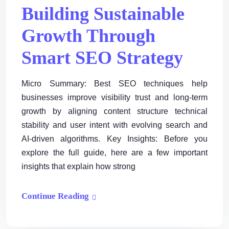
Building Sustainable
Growth Through
Smart SEO Strategy
Micro Summary: Best SEO techniques help
businesses improve visibility trust and long-term
growth by aligning content structure technical
stability and user intent with evolving search and
AI-driven algorithms. Key Insights: Before you
explore the full guide, here are a few important
insights that explain how strong
Continue Reading