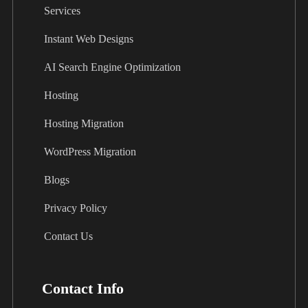
Services
Instant Web Designs
AI Search Engine Optimization
Hosting
Hosting Migration
WordPress Migration
Blogs
Privacy Policy
Contact Us
Contact Info