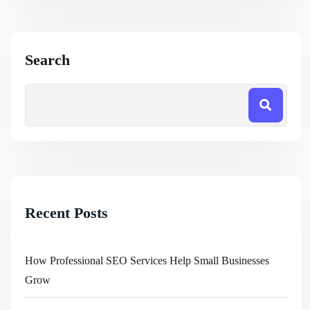
Search
Recent Posts
How Professional SEO Services Help Small Businesses
Grow