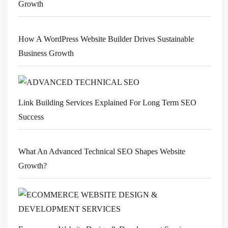
Growth
How A WordPress Website Builder Drives Sustainable
Business Growth
Link Building Services Explained For Long Term SEO
Success
What An Advanced Technical SEO Shapes Website
Growth?