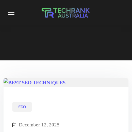
SEO
December 12, 2025