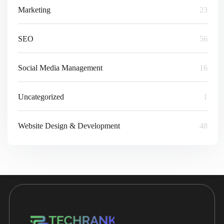
Marketing
23
SEO
56
Social Media Management
16
Uncategorized
1
Website Design & Development
48