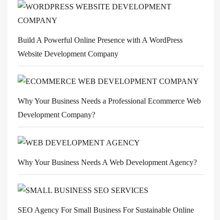
Build A Powerful Online Presence with A WordPress
Website Development Company
Why Your Business Needs a Professional Ecommerce Web
Development Company?
Why Your Business Needs A Web Development Agency?
SEO Agency For Small Business For Sustainable Online