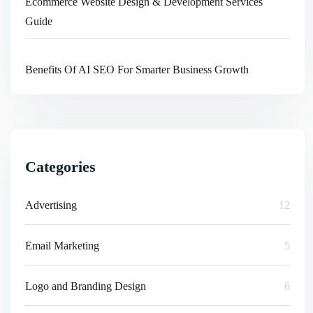
Ecommerce Website Design & Development Services
Guide
Benefits Of AI SEO For Smarter Business Growth
Categories
Advertising
12
Email Marketing
5
Logo and Branding Design
6