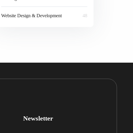
Website Design & Development
48
Newsletter