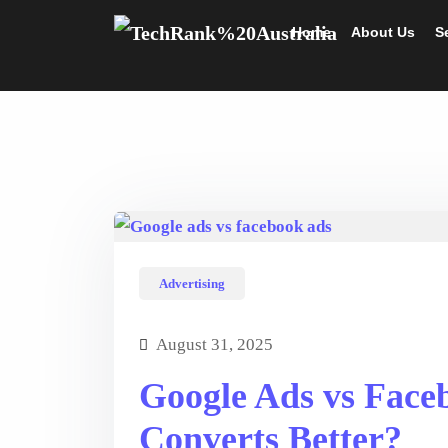
Home
About Us
S
Advertising
August 31, 2025
Google Ads vs Face
Converts Better?