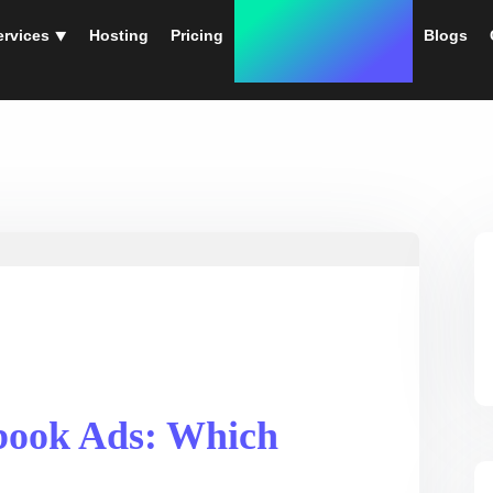
ervices ⯆
Hosting
Pricing
Instant Web Designs
Blogs
book Ads: Which