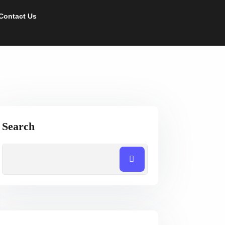
Contact Us
Search