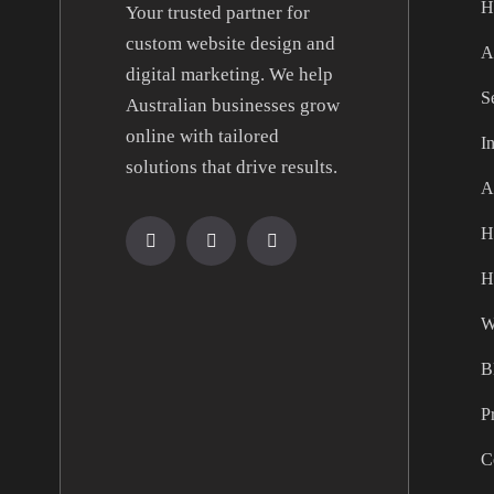
H
Your trusted partner for
custom website design and
A
digital marketing. We help
S
Australian businesses grow
online with tailored
I
solutions that drive results.
A
H
H
W
B
P
C