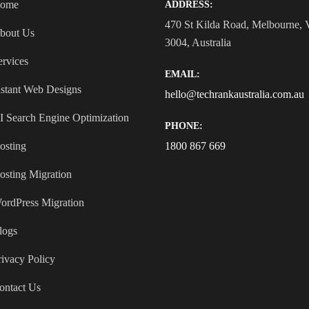
ome
ADDRESS:
470 St Kilda Road, Melbourne,
bout Us
3004, Australia
ervices
EMAIL:
nstant Web Designs
hello@techrankaustralia.com.au
I Search Engine Optimization
PHONE:
osting
1800 867 669
osting Migration
ordPress Migration
logs
rivacy Policy
ontact Us