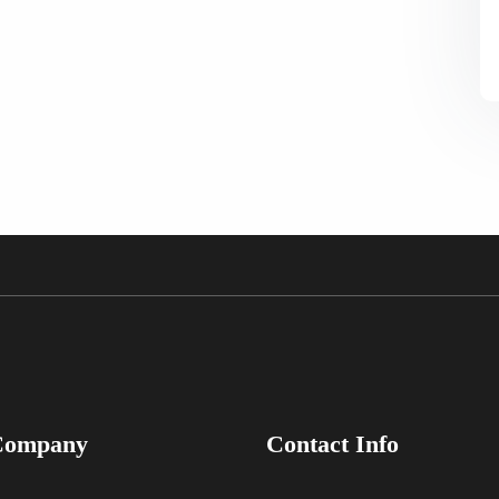
Company
Contact Info