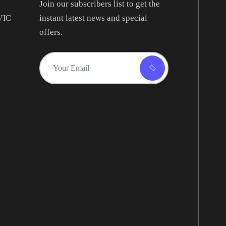
Join our subscribers list to get the
instant latest news and special
 VIC
offers.