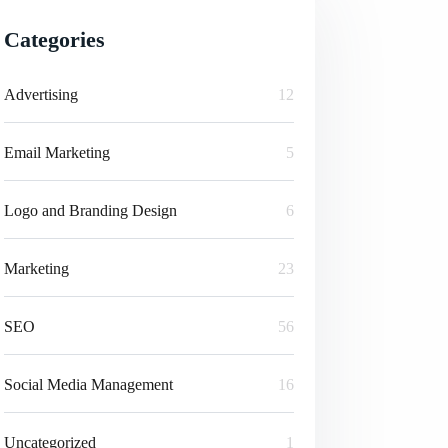
Categories
Advertising
12
Email Marketing
5
Logo and Branding Design
6
Marketing
23
SEO
56
Social Media Management
16
Uncategorized
1