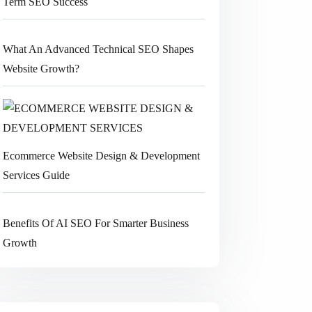
Term SEO Success
What An Advanced Technical SEO Shapes
Website Growth?
Ecommerce Website Design & Development
Services Guide
Benefits Of AI SEO For Smarter Business
Growth