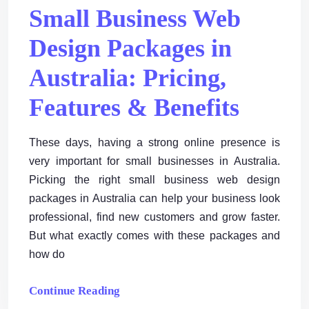
Small Business Web
Design Packages in
Australia: Pricing,
Features & Benefits
These days, having a strong online presence is
very important for small businesses in Australia.
Picking the right small business web design
packages in Australia can help your business look
professional, find new customers and grow faster.
But what exactly comes with these packages and
how do
Continue Reading