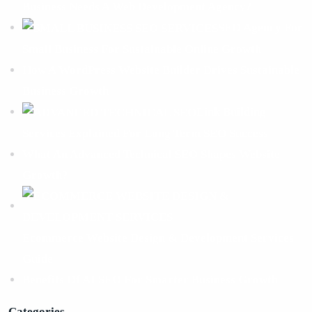
Business Needs A Web Development Agency?
SEO Agency For
Small Business For Sustainable Online Growth
How A WordPress Website Builder Drives Sustainable
Business Growth
Link Building
Services Explained For Long Term SEO Success
What An Advanced Technical SEO Shapes Website
Growth?
Ecommerce Website Design & Development Services
Guide
Benefits Of AI SEO For Smarter Business Growth
Categories