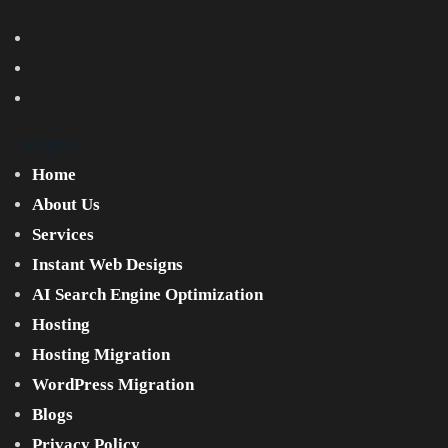
Company
Home
About Us
Services
Instant Web Designs
AI Search Engine Optimization
Hosting
Hosting Migration
WordPress Migration
Blogs
Privacy Policy