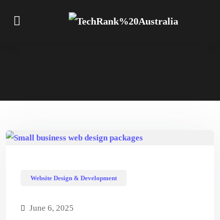
Website Design & Development
June 6, 2025