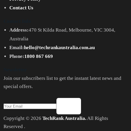
Contact Us
Contact Info
Address:
470 St Kilda Road, Melbourne, VIC 3004,
Australia
Email:
hello@techrankaustralia.com.au
Phone:
1800 867 669
Newsletter
Join our subscribers list to get the instant latest news and
special offers.
Copyright © 2026
TechRank Australia.
All Rights
Reserved .