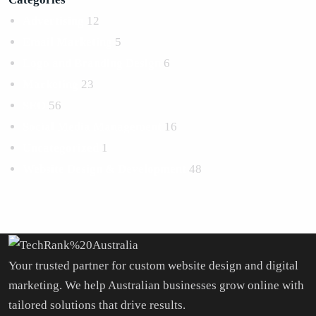
Advertising
12
Email Marketing
5
Logo and Branding Design
6
Marketing
23
SEO
56
Social Media Management
16
Uncategorized
1
Website Design & Development
48
Your trusted partner for custom website design and digital
marketing. We help Australian businesses grow online with
tailored solutions that drive results.