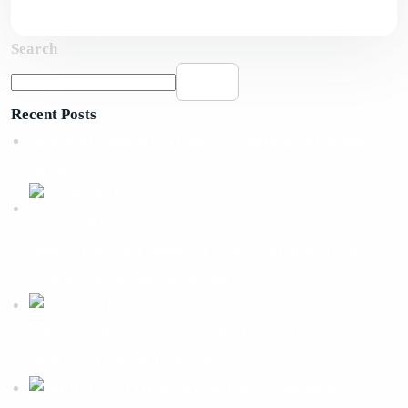
Search
Search
Recent Posts
How Professional SEO Services Help Small Businesses
Grow
Build A Powerful Online Presence with A WordPress
Website Development Company
Why Your Business Needs a Professional Ecommerce
Web Development Company?
Why Your