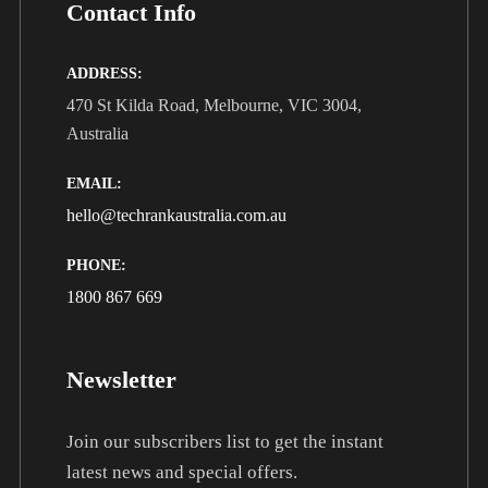
Contact Info
ADDRESS:
470 St Kilda Road, Melbourne, VIC 3004,
Australia
EMAIL:
hello@techrankaustralia.com.au
PHONE:
1800 867 669
Newsletter
Join our subscribers list to get the instant
latest news and special offers.