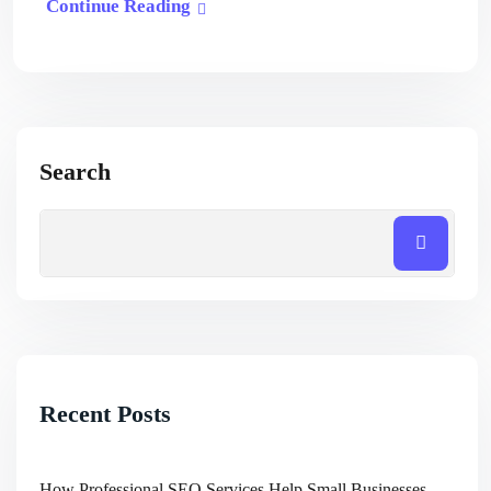
Continue Reading
Search
Recent Posts
How Professional SEO Services Help Small Businesses