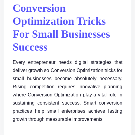
Conversion
Optimization Tricks
For Small Businesses
Success
Every entrepreneur needs digital strategies that
deliver growth so Conversion Optimization tricks for
small businesses become absolutely necessary.
Rising competition requires innovative planning
where Conversion Optimization play a vital role in
sustaining consistent success. Smart conversion
practices help small enterprises achieve lasting
growth through measurable improvements