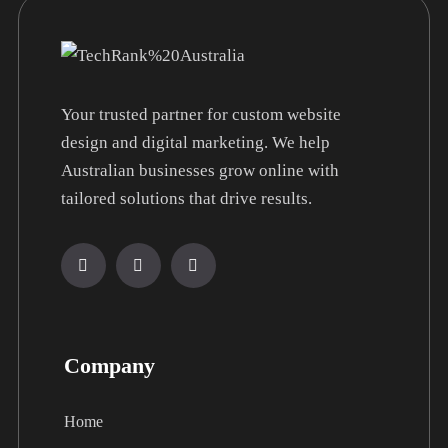
Your trusted partner for custom website
design and digital marketing. We help
Australian businesses grow online with
tailored solutions that drive results.
Company
Home