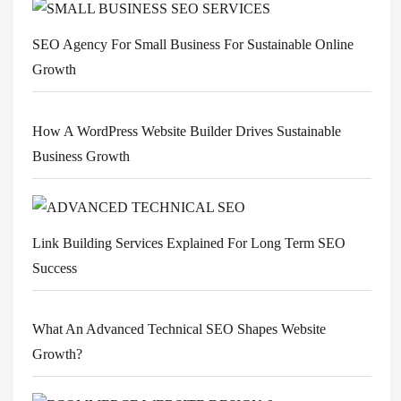
SEO Agency For Small Business For Sustainable Online
Growth
How A WordPress Website Builder Drives Sustainable
Business Growth
Link Building Services Explained For Long Term SEO
Success
What An Advanced Technical SEO Shapes Website
Growth?