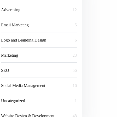
Advertising
12
Email Marketing
5
Logo and Branding Design
6
Marketing
23
SEO
56
Social Media Management
16
Uncategorized
1
Website Design & Development
48