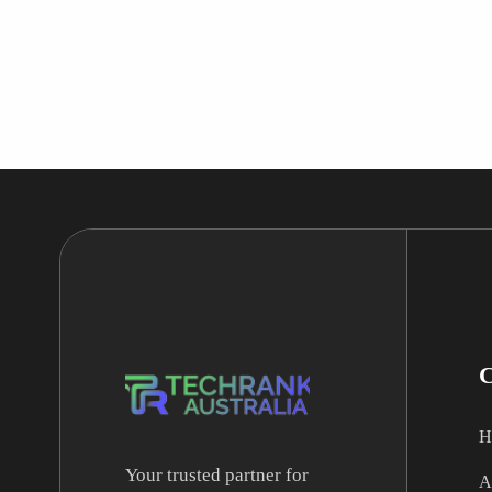
H
Your trusted partner for
A