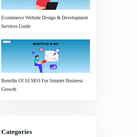
Ecommerce Website Design & Development
Services Guide
Benefits Of AI SEO For Smarter Business
Growth
Categories