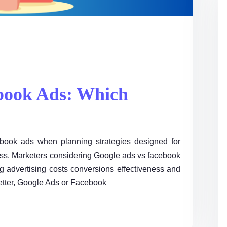
book Ads: Which
book ads when planning strategies designed for
ess. Marketers considering Google ads vs facebook
 advertising costs conversions effectiveness and
better, Google Ads or Facebook