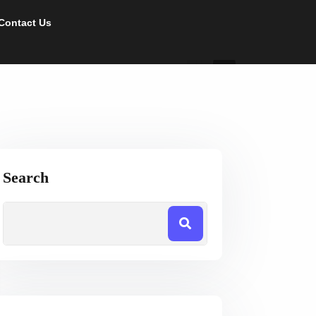
Contact Us
Search