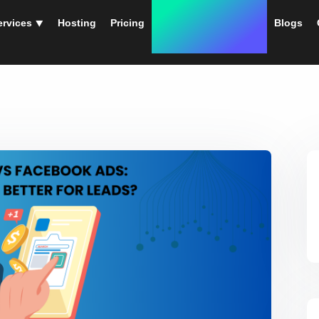
ervices ⯆
Hosting
Pricing
Instant Web Designs
Blogs