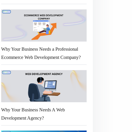
Why Your Business Needs a Professional
Ecommerce Web Development Company?
Why Your Business Needs A Web
Development Agency?