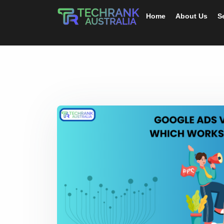
Home
About Us
S