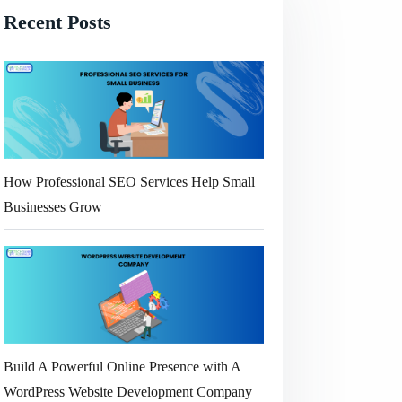
Recent Posts
How Professional SEO Services Help Small
Businesses Grow
Build A Powerful Online Presence with A
WordPress Website Development Company