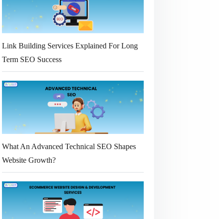
Link Building Services Explained For Long
Term SEO Success
What An Advanced Technical SEO Shapes
Website Growth?