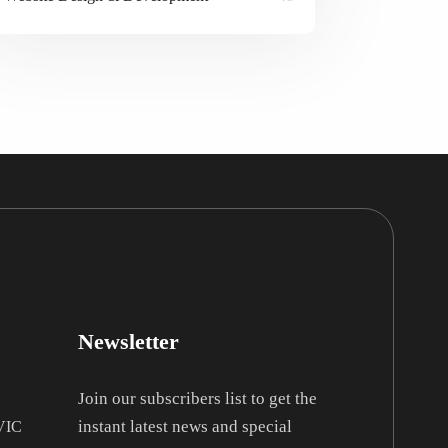
Newsletter
Join our subscribers list to get the
instant latest news and special
 VIC