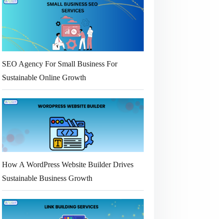
SEO Agency For Small Business For
Sustainable Online Growth
How A WordPress Website Builder Drives
Sustainable Business Growth