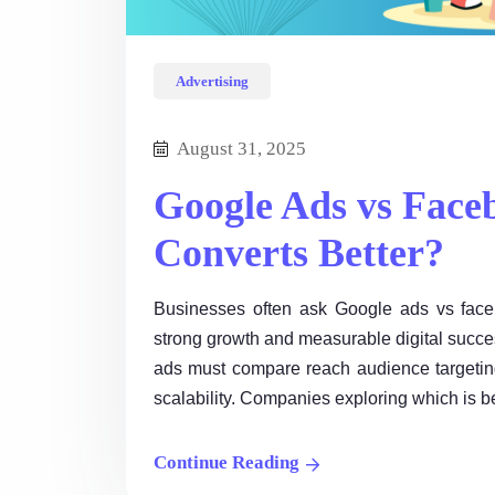
Advertising
August 31, 2025
Google Ads vs Face
Converts Better?
Businesses often ask Google ads vs face
strong growth and measurable digital succ
ads must compare reach audience targeting
scalability. Companies exploring which is 
Continue Reading