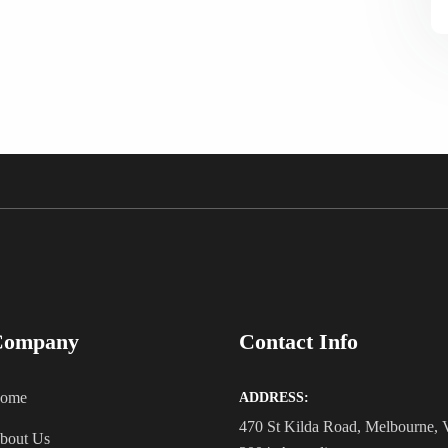
Company
Contact Info
ome
ADDRESS:
470 St Kilda Road, Melbourne,
bout Us