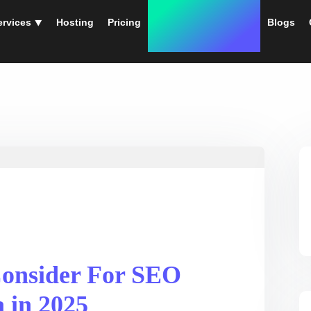
ervices ⯆
Hosting
Pricing
Instant Web Designs
Blogs
Consider For SEO
a in 2025