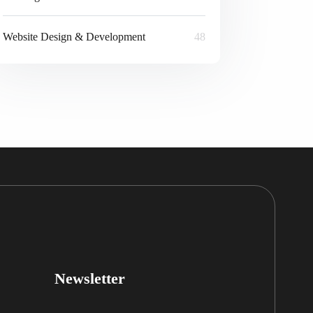
Website Design & Development
48
Newsletter