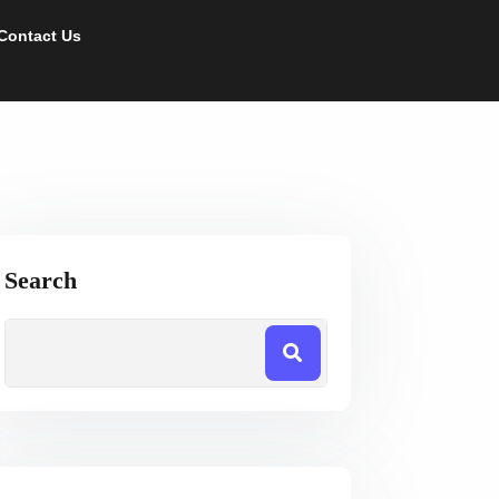
Contact Us
Search