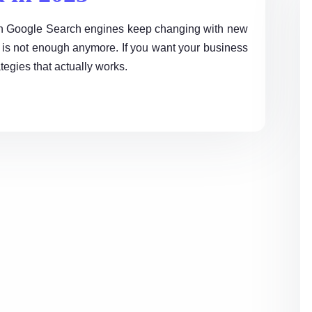
k on Google Search engines keep changing with new
is not enough anymore. If you want your business
egies that actually works.