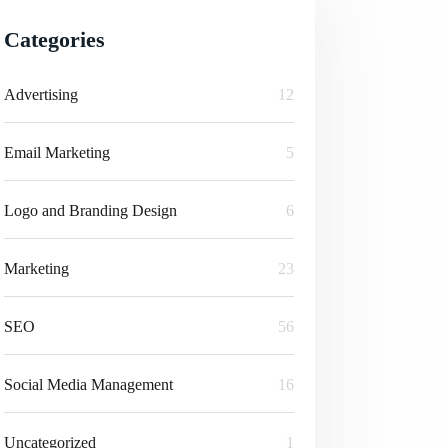
Categories
Advertising
12
Email Marketing
5
Logo and Branding Design
6
Marketing
23
SEO
56
Social Media Management
16
Uncategorized
1