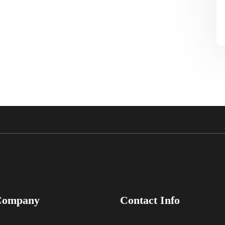
Company
Contact Info