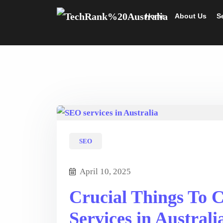
Home
About Us
S
SEO
April 10, 2025
Crucial Things To 
Services in Australi