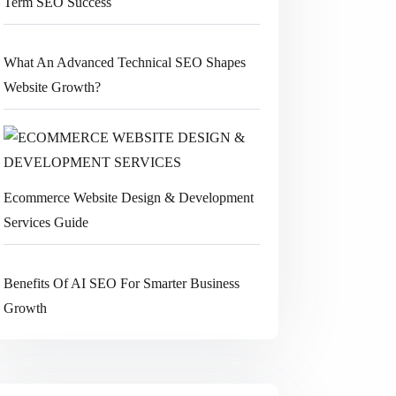
Term SEO Success
What An Advanced Technical SEO Shapes
Website Growth?
Ecommerce Website Design & Development
Services Guide
Benefits Of AI SEO For Smarter Business
Growth