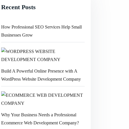
Recent Posts
How Professional SEO Services Help Small
Businesses Grow
Build A Powerful Online Presence with A
WordPress Website Development Company
Why Your Business Needs a Professional
Ecommerce Web Development Company?