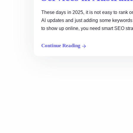
These days in 2025, it is not easy to ran
AI updates and just adding some keywords 
to show up online, you need smart SEO strat
Continue Reading