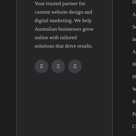
H
Your trusted partner for
custom website design and
A
digital marketing. We help
S
Australian businesses grow
online with tailored
I
solutions that drive results.
A
H
H
W
B
P
C