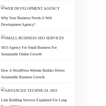
Why Your Business Needs A Web
Development Agency?
SEO Agency For Small Business For
Sustainable Online Growth
How A WordPress Website Builder Drives
Sustainable Business Growth
Link Building Services Explained For Long