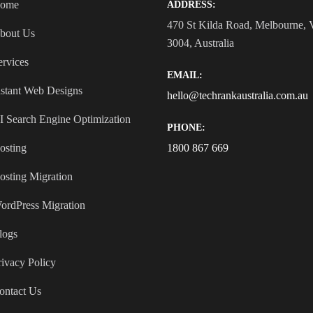
ome
ADDRESS:
470 St Kilda Road, Melbourne,
bout Us
3004, Australia
ervices
EMAIL:
nstant Web Designs
hello@techrankaustralia.com.au
I Search Engine Optimization
PHONE:
osting
1800 867 669
osting Migration
ordPress Migration
logs
rivacy Policy
ontact Us