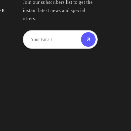
Join our subscribers list to get the
instant latest news and special
 VIC
offers.