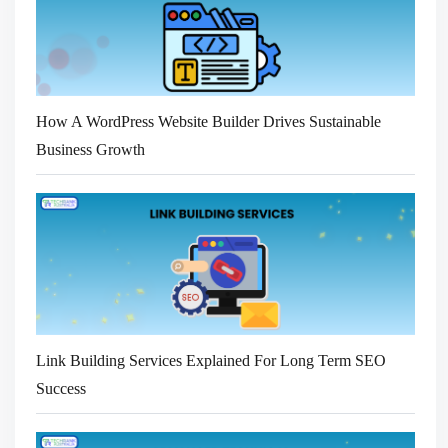
How A WordPress Website Builder Drives Sustainable
Business Growth
Link Building Services Explained For Long Term SEO
Success