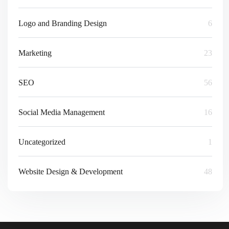
Logo and Branding Design
6
Marketing
23
SEO
56
Social Media Management
16
Uncategorized
1
Website Design & Development
48