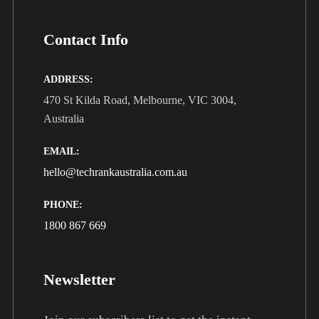
Contact Info
ADDRESS:
470 St Kilda Road, Melbourne, VIC 3004,
Australia
EMAIL:
hello@techrankaustralia.com.au
PHONE:
1800 867 669
Newsletter