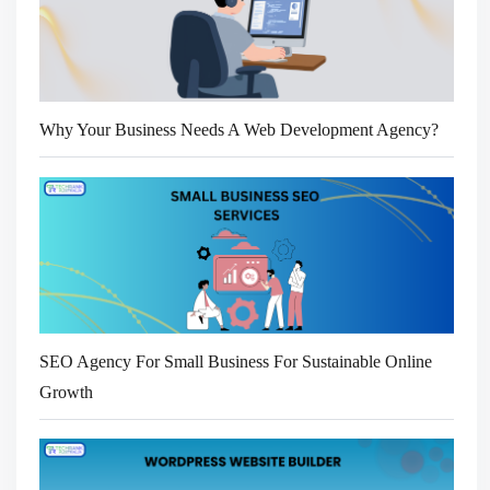
Why Your Business Needs A Web Development Agency?
SEO Agency For Small Business For Sustainable Online
Growth