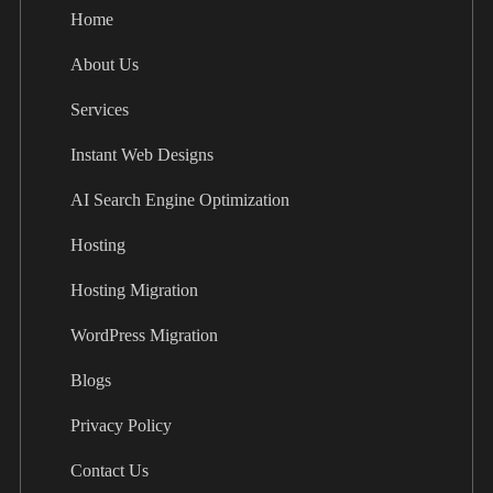
Home
About Us
Services
Instant Web Designs
AI Search Engine Optimization
Hosting
Hosting Migration
WordPress Migration
Blogs
Privacy Policy
Contact Us