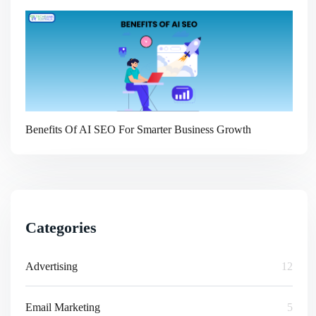
Benefits Of AI SEO For Smarter Business Growth
Categories
Advertising
12
Email Marketing
5