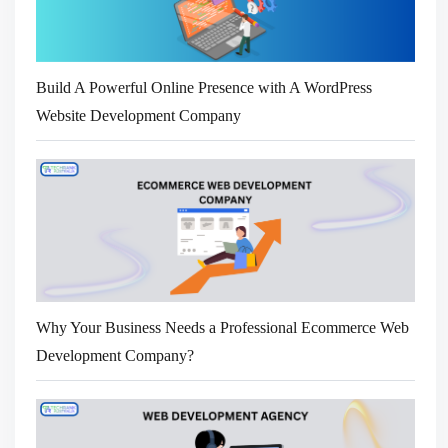
Build A Powerful Online Presence with A WordPress
Website Development Company
Why Your Business Needs a Professional Ecommerce Web
Development Company?