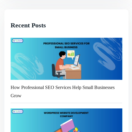
Recent Posts
How Professional SEO Services Help Small Businesses
Grow