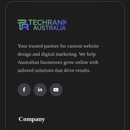
Your trusted partner for custom website
design and digital marketing. We help
Australian businesses grow online with
tailored solutions that drive results.
Company