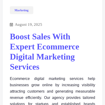
Marketing
August 19, 2025
Boost Sales With
Expert Ecommerce
Digital Marketing
Services
Ecommerce digital marketing services help
businesses grow online by increasing visibility
attracting customers and generating measurable
revenue efficiently. Our agency provides tailored
solutions for startups and established brands