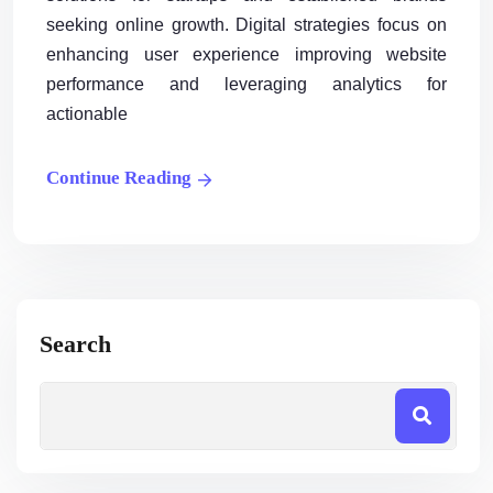
seeking online growth. Digital strategies focus on
enhancing user experience improving website
performance and leveraging analytics for
actionable
Continue Reading
Search