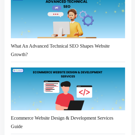
What An Advanced Technical SEO Shapes Website
Growth?
Ecommerce Website Design & Development Services
Guide