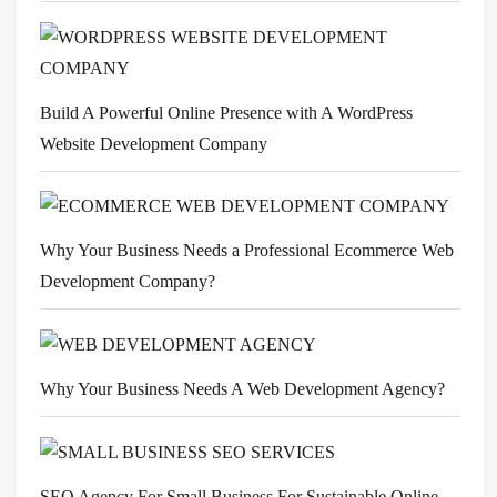
Build A Powerful Online Presence with A WordPress
Website Development Company
Why Your Business Needs a Professional Ecommerce Web
Development Company?
Why Your Business Needs A Web Development Agency?
SEO Agency For Small Business For Sustainable Online