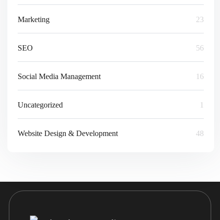
Marketing
23
SEO
56
Social Media Management
16
Uncategorized
1
Website Design & Development
48