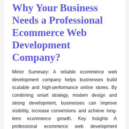
Why Your Business
Needs a Professional
Ecommerce Web
Development
Company?
Mirror Summary: A reliable ecommerce web
development company helps businesses build
scalable and high-performance online stores. By
combining smart strategy, modern design and
strong development, businesses can improve
visibility, increase conversions and achieve long-
term ecommerce growth. Key Insights A
professional ecommerce web development