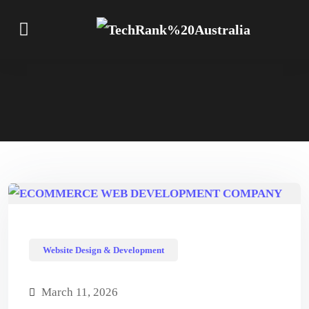
Website Design & Development
March 11, 2026