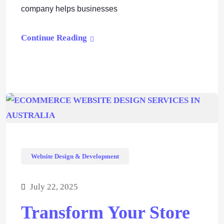
company helps businesses
Continue Reading
Website Design & Development
July 22, 2025
Transform Your Store