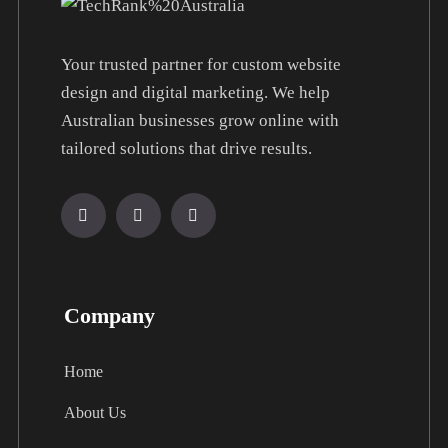
Your trusted partner for custom website
design and digital marketing. We help
Australian businesses grow online with
tailored solutions that drive results.
Company
Home
About Us