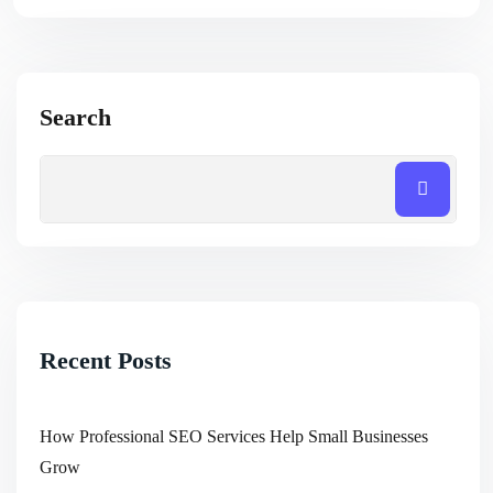
Search
Recent Posts
How Professional SEO Services Help Small Businesses
Grow