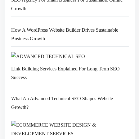
Growth
How A WordPress Website Builder Drives Sustainable
Business Growth
Link Building Services Explained For Long Term SEO
Success
What An Advanced Technical SEO Shapes Website
Growth?