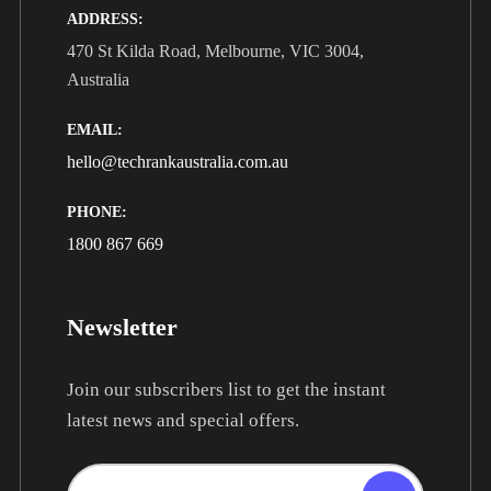
ADDRESS:
470 St Kilda Road, Melbourne, VIC 3004,
Australia
EMAIL:
hello@techrankaustralia.com.au
PHONE:
1800 867 669
Newsletter
Join our subscribers list to get the instant
latest news and special offers.