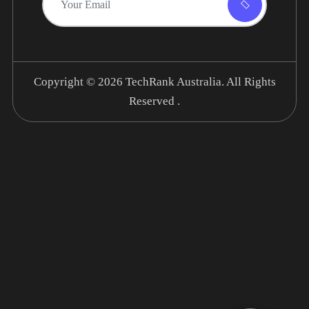
Copyright © 2026
TechRank Australia.
All Rights
Reserved .