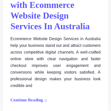
with Ecommerce
Website Design
Services In Australia
Ecommerce Website Design Services in Australia
help your business stand out and attract customers
across competitive digital channels. A well-crafted
online store with clear navigation and faster
checkout improves user engagement and
conversions while keeping visitors satisfied. A
professional design makes your business look
credible and
Continue Reading