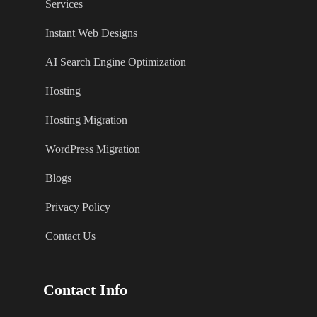
Services
Instant Web Designs
AI Search Engine Optimization
Hosting
Hosting Migration
WordPress Migration
Blogs
Privacy Policy
Contact Us
Contact Info