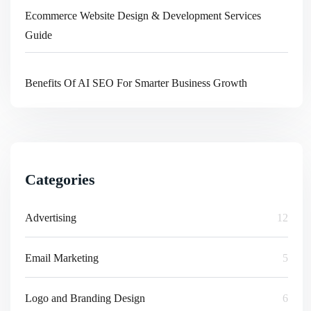
Ecommerce Website Design & Development Services
Guide
Benefits Of AI SEO For Smarter Business Growth
Categories
Advertising
12
Email Marketing
5
Logo and Branding Design
6