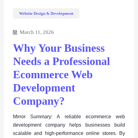
Website Design & Development
March 11, 2026
Why Your Business
Needs a Professional
Ecommerce Web
Development
Company?
Mirror Summary: A reliable ecommerce web
development company helps businesses build
scalable and high-performance online stores. By