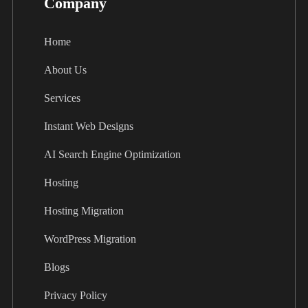
Company
Home
About Us
Services
Instant Web Designs
AI Search Engine Optimization
Hosting
Hosting Migration
WordPress Migration
Blogs
Privacy Policy