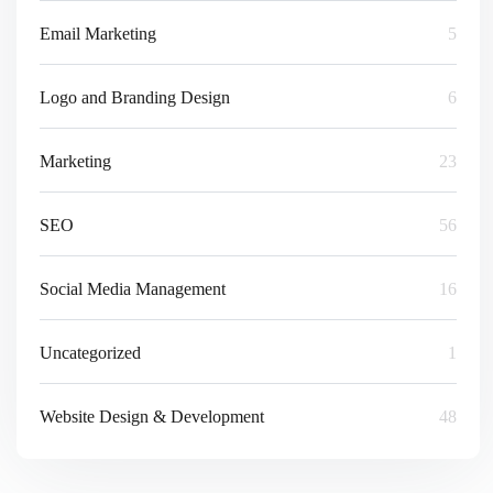
Email Marketing
5
Logo and Branding Design
6
Marketing
23
SEO
56
Social Media Management
16
Uncategorized
1
Website Design & Development
48