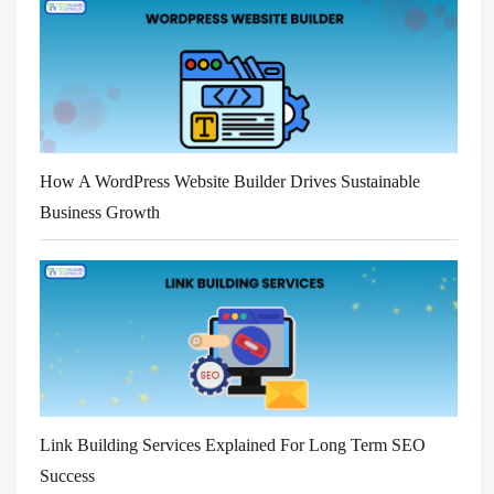
How A WordPress Website Builder Drives Sustainable
Business Growth
Link Building Services Explained For Long Term SEO
Success