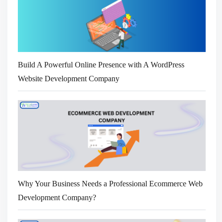
Build A Powerful Online Presence with A WordPress
Website Development Company
Why Your Business Needs a Professional Ecommerce Web
Development Company?