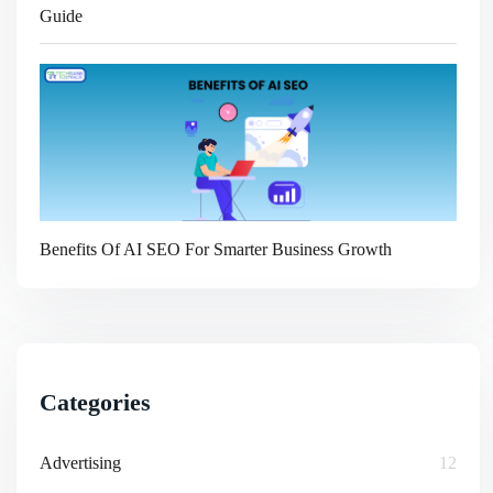
Guide
Benefits Of AI SEO For Smarter Business Growth
Categories
Advertising
12