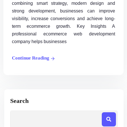
combining smart strategy, modern design and
strong development, businesses can improve
visibility, increase conversions and achieve long-
term ecommerce growth. Key Insights A
professional ecommerce web development
company helps businesses
Continue Reading
Search