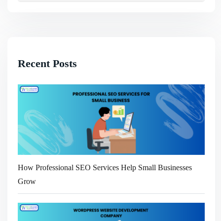
Recent Posts
How Professional SEO Services Help Small Businesses
Grow