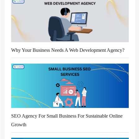
Why Your Business Needs A Web Development Agency?
SEO Agency For Small Business For Sustainable Online
Growth