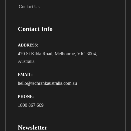
Contact Us
Contact Info
ADDRESS:
470 St Kilda Road, Melbourne, VIC 3004,
Australia
EMAIL:
hello@techrankaustralia.com.au
PHONE:
1800 867 669
Newsletter