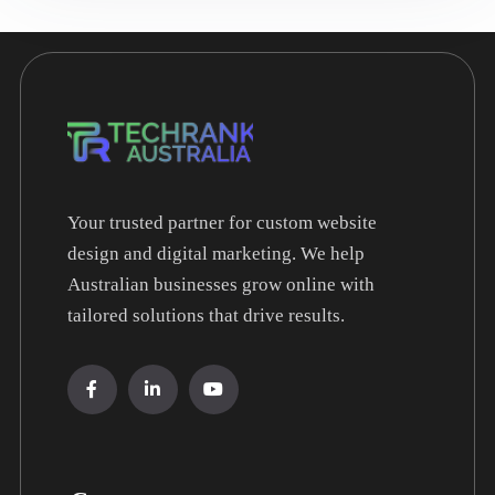
Your trusted partner for custom website
design and digital marketing. We help
Australian businesses grow online with
tailored solutions that drive results.