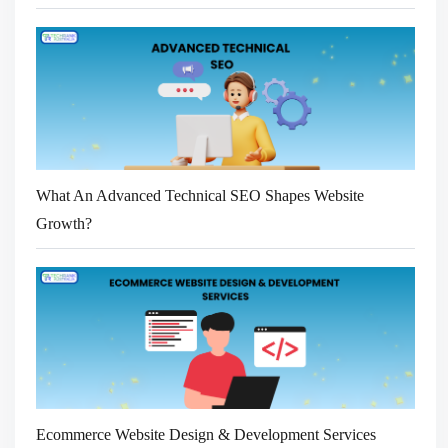
What An Advanced Technical SEO Shapes Website
Growth?
Ecommerce Website Design & Development Services