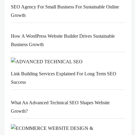
SEO Agency For Small Business For Sustainable Online
Growth
How A WordPress Website Builder Drives Sustainable
Business Growth
Link Building Services Explained For Long Term SEO
Success
What An Advanced Technical SEO Shapes Website
Growth?