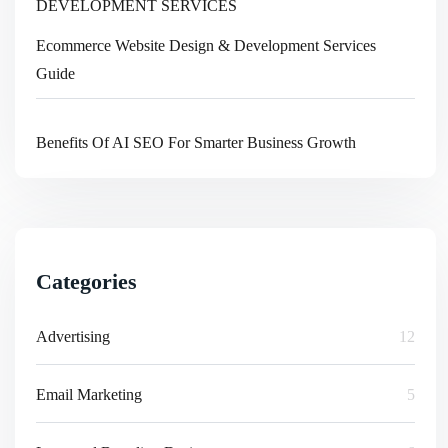
Ecommerce Website Design & Development Services
Guide
Benefits Of AI SEO For Smarter Business Growth
Categories
Advertising
12
Email Marketing
5