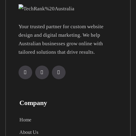
Your trusted partner for custom website
design and digital marketing. We help
Australian businesses grow online with
tailored solutions that drive results.
Company
Home
About Us