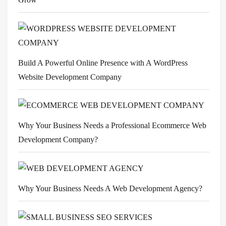
Build A Powerful Online Presence with A WordPress
Website Development Company
Why Your Business Needs a Professional Ecommerce Web
Development Company?
Why Your Business Needs A Web Development Agency?