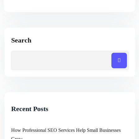
Search
Recent Posts
How Professional SEO Services Help Small Businesses
Grow