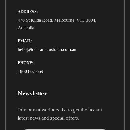
ADDRESS:
470 St Kilda Road, Melbourne, VIC 3004,
Australia
EMAIL:
hello@techrankaustralia.com.au
PHONE:
1800 867 669
Newsletter
Join our subscribers list to get the instant
latest news and special offers.