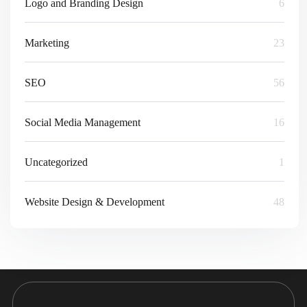
Logo and Branding Design
6
Marketing
23
SEO
56
Social Media Management
16
Uncategorized
1
Website Design & Development
48