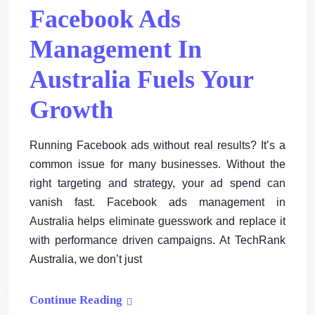
Facebook Ads
Management In
Australia Fuels Your
Growth
Running Facebook ads without real results? It’s a
common issue for many businesses. Without the
right targeting and strategy, your ad spend can
vanish fast. Facebook ads management in
Australia helps eliminate guesswork and replace it
with performance driven campaigns. At TechRank
Australia, we don’t just
Continue Reading