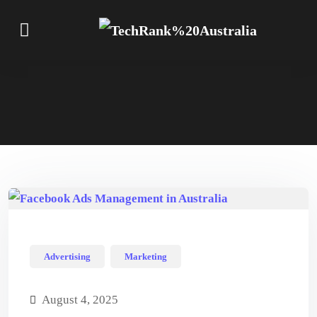
Advertising
Marketing
August 4, 2025