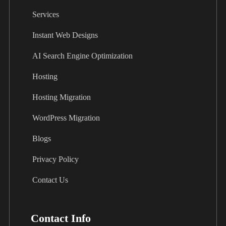
Services
Instant Web Designs
AI Search Engine Optimization
Hosting
Hosting Migration
WordPress Migration
Blogs
Privacy Policy
Contact Us
Contact Info