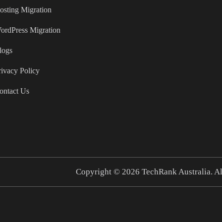
osting Migration
ordPress Migration
logs
rivacy Policy
ontact Us
Copyright © 2026
TechRank Australia.
Al