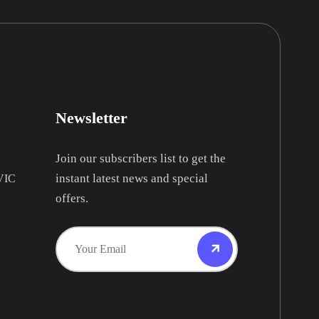
Newsletter
Join our subscribers list to get the
instant latest news and special
 VIC
offers.