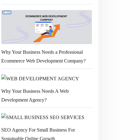
Why Your Business Needs a Professional
Ecommerce Web Development Company?
Why Your Business Needs A Web
Development Agency?
SEO Agency For Small Business For
Sustainable Online Growth