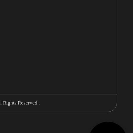
l Rights Reserved .