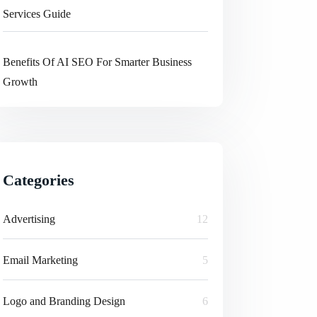
Services Guide
Benefits Of AI SEO For Smarter Business
Growth
Categories
Advertising
12
Email Marketing
5
Logo and Branding Design
6