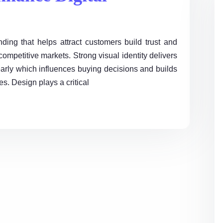
ing that helps attract customers build trust and
ompetitive markets. Strong visual identity delivers
arly which influences buying decisions and builds
s. Design plays a critical