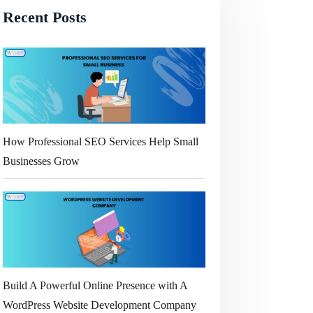
Recent Posts
How Professional SEO Services Help Small
Businesses Grow
Build A Powerful Online Presence with A
WordPress Website Development Company