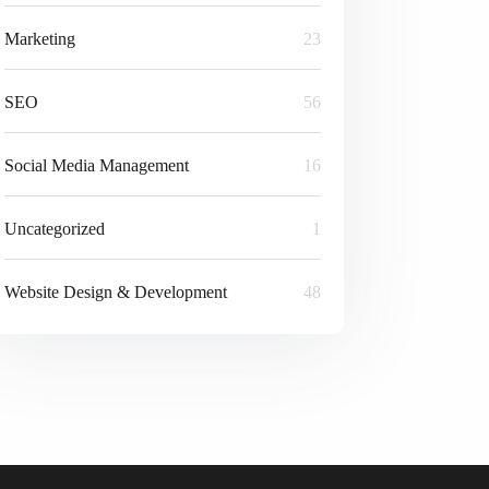
Marketing
23
SEO
56
Social Media Management
16
Uncategorized
1
Website Design & Development
48