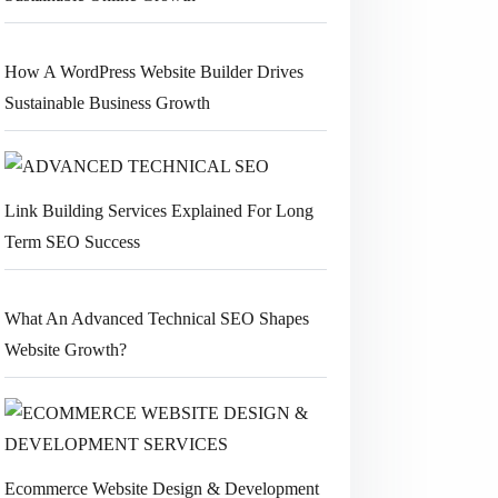
How A WordPress Website Builder Drives
Sustainable Business Growth
Link Building Services Explained For Long
Term SEO Success
What An Advanced Technical SEO Shapes
Website Growth?
Ecommerce Website Design & Development