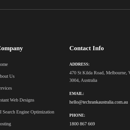
Company
Contact Info
ome
ADDRESS:
470 St Kilda Road, Melbourne,
bout Us
3004, Australia
ervices
EMAIL:
nstant Web Designs
hello@techrankaustralia.com.au
I Search Engine Optimization
PHONE:
osting
1800 867 669