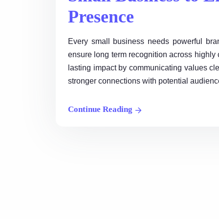
Presence
Every small business needs powerful brand
ensure long term recognition across highly c
lasting impact by communicating values cle
stronger connections with potential audience
Continue Reading