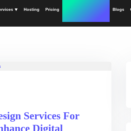
ervices ⯆
Hosting
Pricing
Instant Web Designs
Blogs
sign Services For
nhance Digital