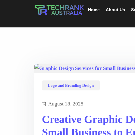
Home
About Us
S
Logo and Branding Design
August 18, 2025
Creative Graphic De
Small Business to E