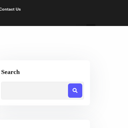
Contact Us
Search