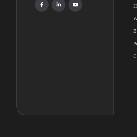
H
W
B
P
C