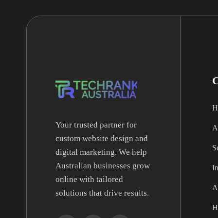
H
Your trusted partner for
A
custom website design and
S
digital marketing. We help
Australian businesses grow
I
online with tailored
A
solutions that drive results.
H