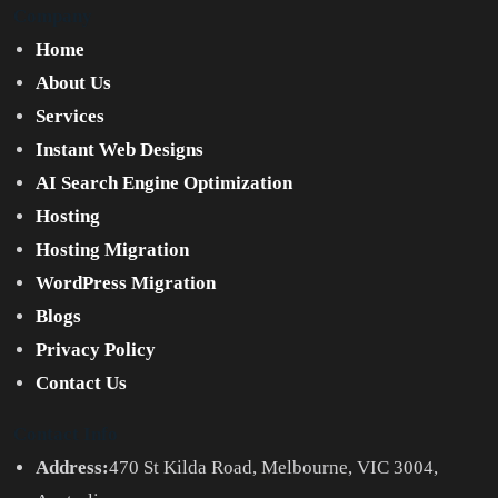
Company
Home
About Us
Services
Instant Web Designs
AI Search Engine Optimization
Hosting
Hosting Migration
WordPress Migration
Blogs
Privacy Policy
Contact Us
Contact Info
Address:
470 St Kilda Road, Melbourne, VIC 3004,