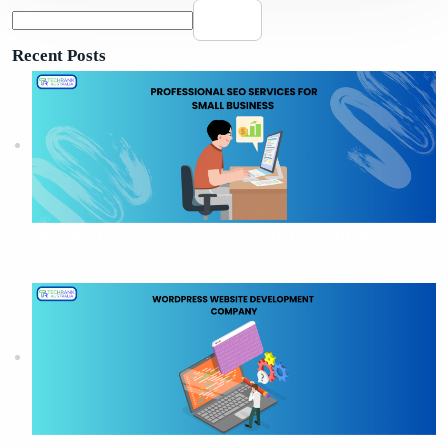
Search
Recent Posts
How Professional SEO Services Help Small Businesses
Grow