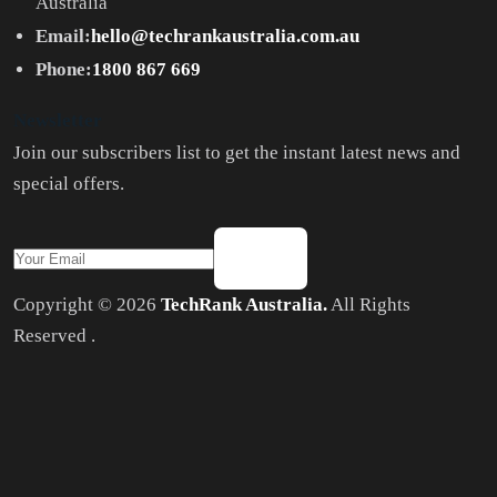
Australia
Email:
hello@techrankaustralia.com.au
Phone:
1800 867 669
Newsletter
Join our subscribers list to get the instant latest news and
special offers.
Copyright © 2026
TechRank Australia.
All Rights
Reserved .