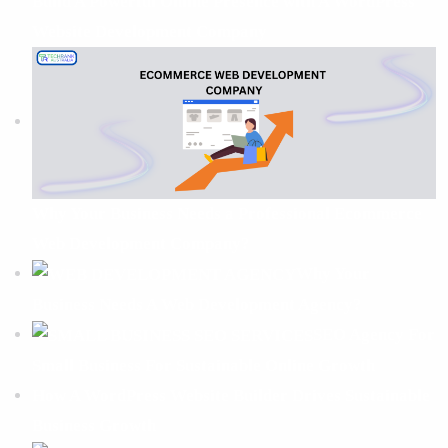
Build A Powerful Online Presence with A WordPress
Website Development Company
Why Your Business Needs a Professional Ecommerce
Web Development Company?
Why Your
Business Needs A Web Development Agency?
SEO Agency For
Small Business For Sustainable Online Growth
How A WordPress Website Builder Drives Sustainable
Business Growth