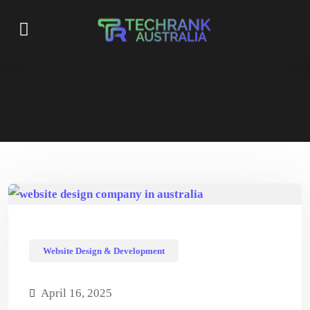
Website Design & Development
April 16, 2025