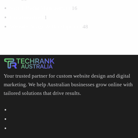
Social Media Management
16
Uncategorized
1
Website Design & Development
48
Your trusted partner for custom website design and digital
marketing. We help Australian businesses grow online with
tailored solutions that drive results.