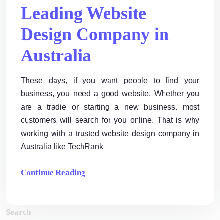
Leading Website
Design Company in
Australia
These days, if you want people to find your
business, you need a good website. Whether you
are a tradie or starting a new business, most
customers will search for you online. That is why
working with a trusted website design company in
Australia like TechRank
Continue Reading
Search