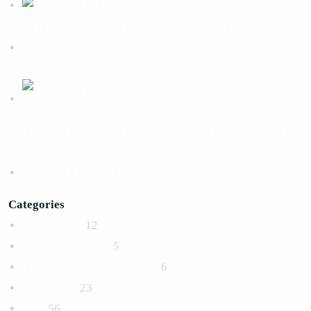
Link Building
Services Explained For Long Term SEO Success
What An Advanced Technical SEO Shapes Website
Growth?
Ecommerce Website Design & Development Services
Guide
Benefits Of AI SEO For Smarter Business Growth
Categories
Advertising
12
Email Marketing
5
Logo and Branding Design
6
Marketing
23
SEO
56