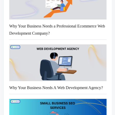
Why Your Business Needs a Professional Ecommerce Web
Development Company?
Why Your Business Needs A Web Development Agency?