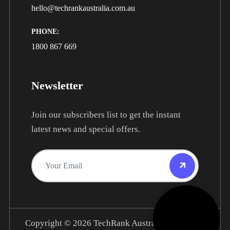
hello@techrankaustralia.com.au
PHONE:
1800 867 669
Newsletter
Join our subscribers list to get the instant
latest news and special offers.
Copyright © 2026
TechRank Australia.
All Rights