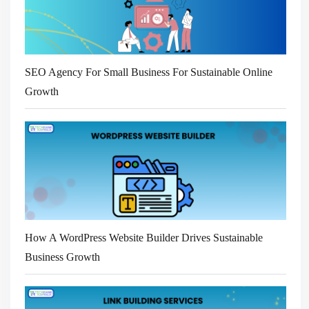
SEO Agency For Small Business For Sustainable Online
Growth
How A WordPress Website Builder Drives Sustainable
Business Growth