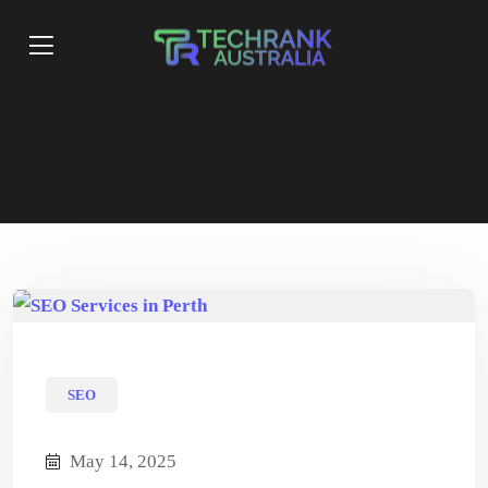
SEO
May 14, 2025