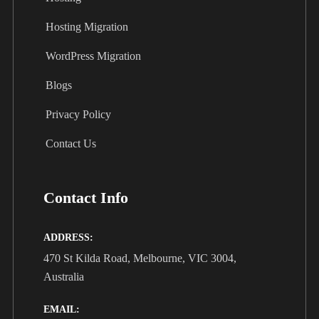
Hosting Migration
WordPress Migration
Blogs
Privacy Policy
Contact Us
Contact Info
ADDRESS:
470 St Kilda Road, Melbourne, VIC 3004,
Australia
EMAIL: