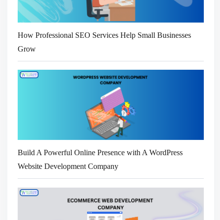
How Professional SEO Services Help Small Businesses
Grow
Build A Powerful Online Presence with A WordPress
Website Development Company