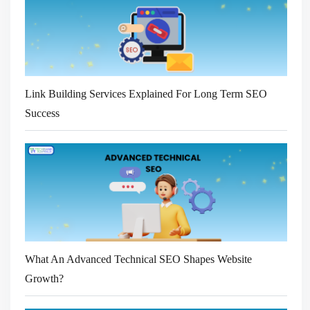
Link Building Services Explained For Long Term SEO
Success
What An Advanced Technical SEO Shapes Website
Growth?