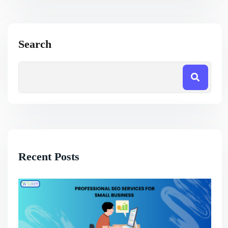
Search
Recent Posts