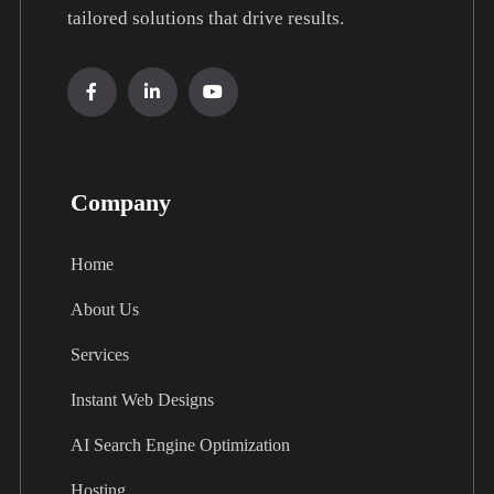
tailored solutions that drive results.
Company
Home
About Us
Services
Instant Web Designs
AI Search Engine Optimization
Hosting