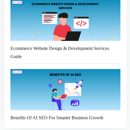
Ecommerce Website Design & Development Services
Guide
Benefits Of AI SEO For Smarter Business Growth