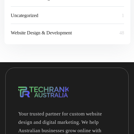
Uncategorized
1
Website Design & Development
48
Your trusted partner for custom website
design and digital marketing. We help
Australian businesses grow online with