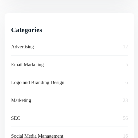
Categories
Advertising
12
Email Marketing
5
Logo and Branding Design
6
Marketing
23
SEO
56
Social Media Management
16