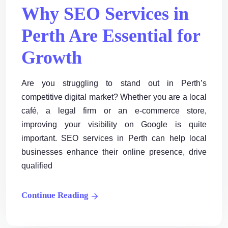
Why SEO Services in
Perth Are Essential for
Growth
Are you struggling to stand out in Perth’s
competitive digital market? Whether you are a local
café, a legal firm or an e-commerce store,
improving your visibility on Google is quite
important. SEO services in Perth can help local
businesses enhance their online presence, drive
qualified
Continue Reading