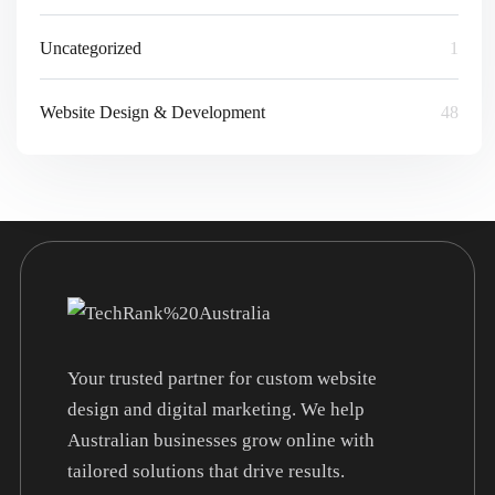
Uncategorized
1
Website Design & Development
48
Your trusted partner for custom website
design and digital marketing. We help
Australian businesses grow online with
tailored solutions that drive results.