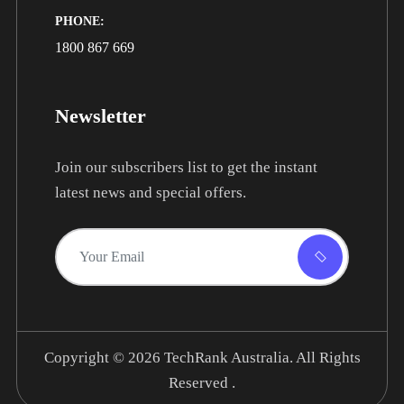
PHONE:
1800 867 669
Newsletter
Join our subscribers list to get the instant
latest news and special offers.
Copyright © 2026
TechRank Australia.
All Rights
Reserved .