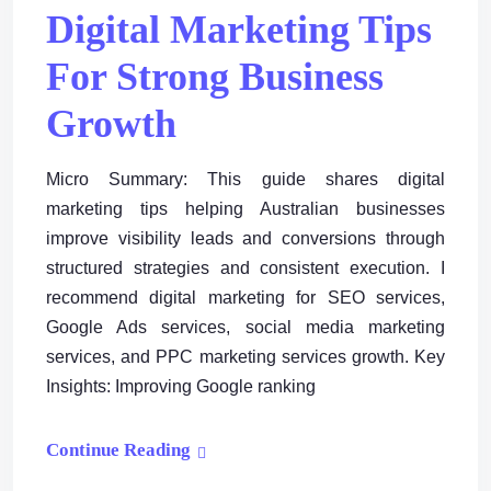
Digital Marketing Tips
For Strong Business
Growth
Micro Summary: This guide shares digital
marketing tips helping Australian businesses
improve visibility leads and conversions through
structured strategies and consistent execution. I
recommend digital marketing for SEO services,
Google Ads services, social media marketing
services, and PPC marketing services growth. Key
Insights: Improving Google ranking
Continue Reading