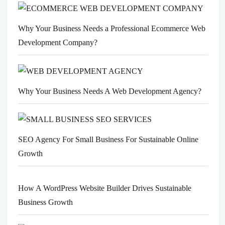
Why Your Business Needs a Professional Ecommerce Web
Development Company?
Why Your Business Needs A Web Development Agency?
SEO Agency For Small Business For Sustainable Online
Growth
How A WordPress Website Builder Drives Sustainable
Business Growth