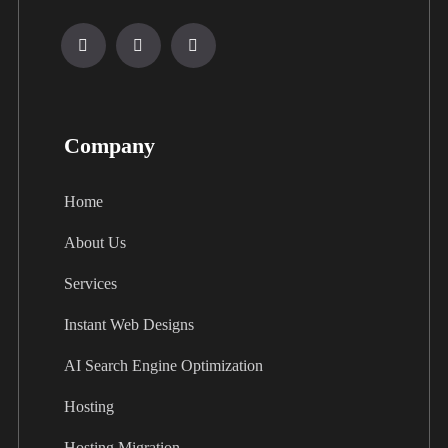
Company
Home
About Us
Services
Instant Web Designs
AI Search Engine Optimization
Hosting
Hosting Migration