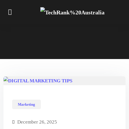
Marketing
December 26, 2025