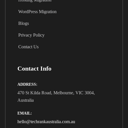
WordPress Migration
Blogs
Privacy Policy
Contact Us
Contact Info
ADDRESS:
470 St Kilda Road, Melbourne, VIC 3004,
Australia
EMAIL:
hello@techrankaustralia.com.au