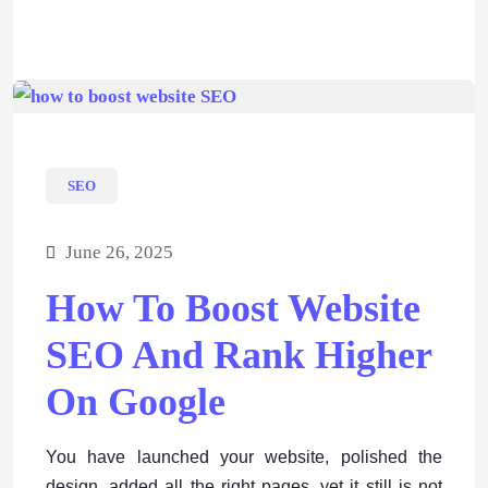
SEO
June 26, 2025
How To Boost Website
SEO And Rank Higher
On Google
You have launched your website, polished the
design, added all the right pages, yet it still is not