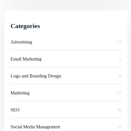
Categories
Advertising
12
Email Marketing
5
Logo and Branding Design
6
Marketing
23
SEO
56
Social Media Management
16