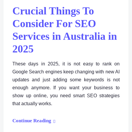
Crucial Things To
Consider For SEO
Services in Australia in
2025
These days in 2025, it is not easy to rank on
Google Search engines keep changing with new AI
updates and just adding some keywords is not
enough anymore. If you want your business to
show up online, you need smart SEO strategies
that actually works.
Continue Reading