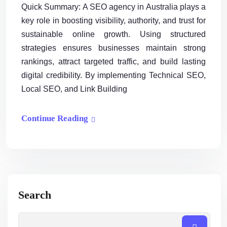
Quick Summary: A SEO agency in Australia plays a
key role in boosting visibility, authority, and trust for
sustainable online growth. Using structured
strategies ensures businesses maintain strong
rankings, attract targeted traffic, and build lasting
digital credibility. By implementing Technical SEO,
Local SEO, and Link Building
Continue Reading
Search