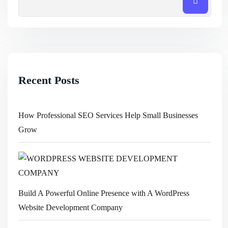
Recent Posts
How Professional SEO Services Help Small Businesses
Grow
Build A Powerful Online Presence with A WordPress
Website Development Company