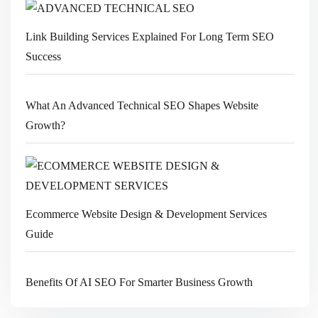
Link Building Services Explained For Long Term SEO
Success
What An Advanced Technical SEO Shapes Website
Growth?
Ecommerce Website Design & Development Services
Guide
Benefits Of AI SEO For Smarter Business Growth