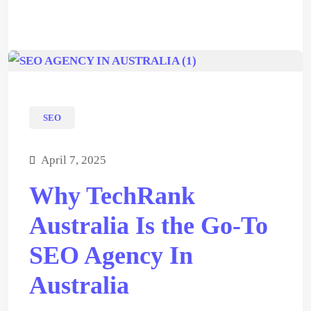
SEO
April 7, 2025
Why TechRank
Australia Is the Go-To
SEO Agency In
Australia