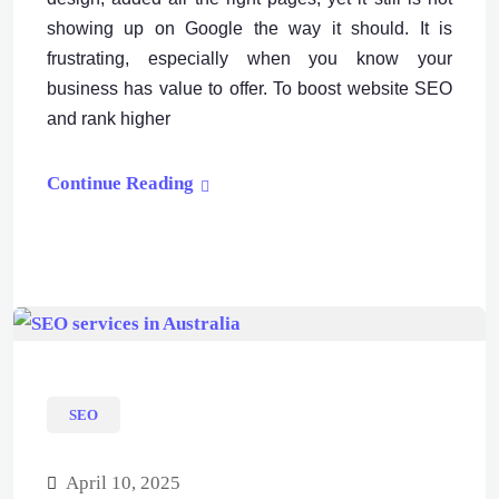
showing up on Google the way it should. It is
frustrating, especially when you know your
business has value to offer. To boost website SEO
and rank higher
Continue Reading
SEO
April 10, 2025