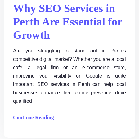
Why SEO Services in
Perth Are Essential for
Growth
Are you struggling to stand out in Perth’s
competitive digital market? Whether you are a local
café, a legal firm or an e-commerce store,
improving your visibility on Google is quite
important. SEO services in Perth can help local
businesses enhance their online presence, drive
qualified
Continue Reading