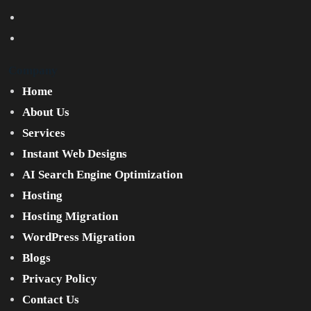
Company
Home
About Us
Services
Instant Web Designs
AI Search Engine Optimization
Hosting
Hosting Migration
WordPress Migration
Blogs
Privacy Policy
Contact Us