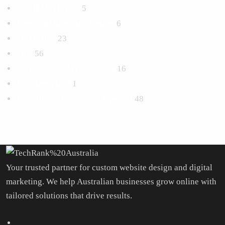
Email Marketing
5
Logo and Branding Design
6
Marketing
23
SEO
56
Social Media Management
16
Uncategorized
1
Website Design & Development
48
Your trusted partner for custom website design and digital
marketing. We help Australian businesses grow online with
tailored solutions that drive results.