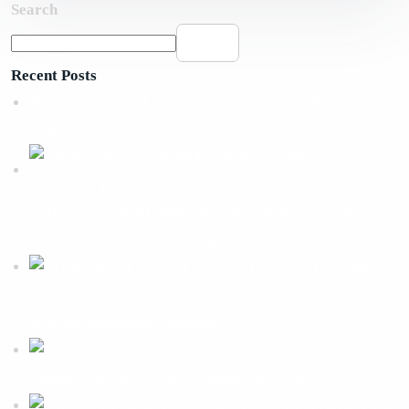
Search
Search
Recent Posts
How Professional SEO Services Help Small Businesses
Grow
Build A Powerful Online Presence with A WordPress
Website Development Company
Why Your Business Needs a Professional Ecommerce
Web Development Company?
Why Your
Business Needs A Web Development Agency?
SEO Agency For