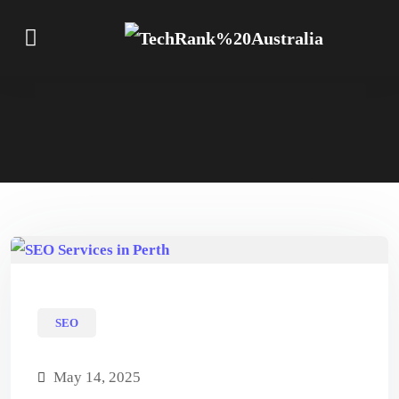
SEO
May 14, 2025