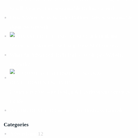
Small Business For Sustainable Online Growth
How A WordPress Website Builder Drives Sustainable
Business Growth
Link Building
Services Explained For Long Term SEO Success
What An Advanced Technical SEO Shapes Website
Growth?
Ecommerce Website Design & Development Services
Guide
Benefits Of AI SEO For Smarter Business Growth
Categories
Advertising
12