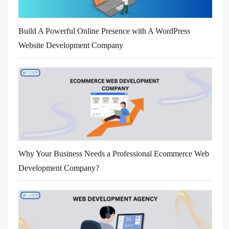
Build A Powerful Online Presence with A WordPress
Website Development Company
Why Your Business Needs a Professional Ecommerce Web
Development Company?