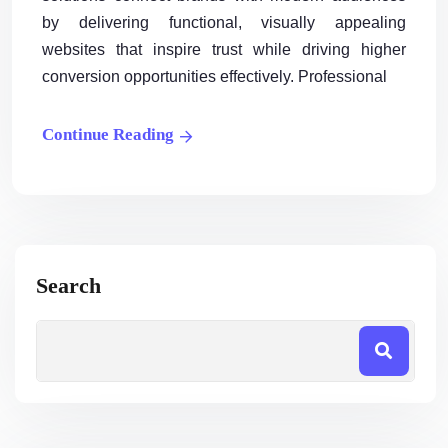
by delivering functional, visually appealing
websites that inspire trust while driving higher
conversion opportunities effectively. Professional
Continue Reading
Search