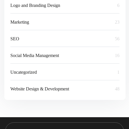
Logo and Branding Design
6
Marketing
23
SEO
56
Social Media Management
16
Uncategorized
1
Website Design & Development
48