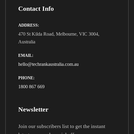
Contact Info
ADDRESS:
470 St Kilda Road, Melbourne, VIC 3004,
Australia
EMAIL:
hello@techrankaustralia.com.au
PHONE:
1800 867 669
Newsletter
Join our subscribers list to get the instant