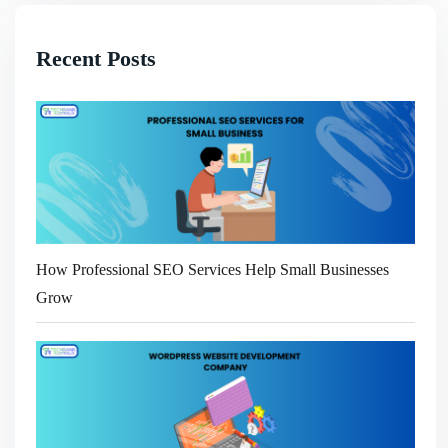
Recent Posts
How Professional SEO Services Help Small Businesses
Grow