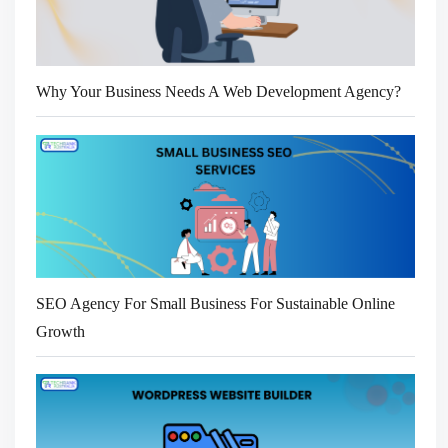
Why Your Business Needs A Web Development Agency?
SEO Agency For Small Business For Sustainable Online
Growth