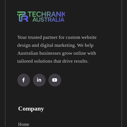
Your trusted partner for custom website
design and digital marketing. We help
Australian businesses grow online with
tailored solutions that drive results.
Company
Home