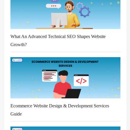
What An Advanced Technical SEO Shapes Website
Growth?
Ecommerce Website Design & Development Services
Guide