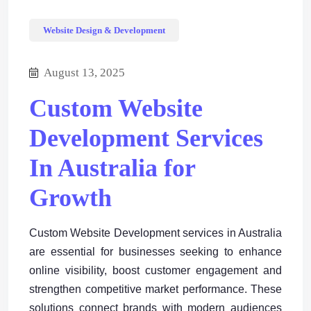
Website Design & Development
August 13, 2025
Custom Website
Development Services
In Australia for
Growth
Custom Website Development services in Australia
are essential for businesses seeking to enhance
online visibility, boost customer engagement and
strengthen competitive market performance. These
solutions connect brands with modern audiences