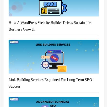
How A WordPress Website Builder Drives Sustainable
Business Growth
Link Building Services Explained For Long Term SEO
Success