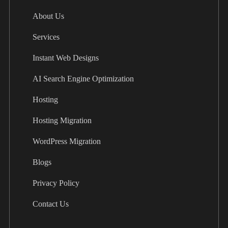
About Us
Services
Instant Web Designs
AI Search Engine Optimization
Hosting
Hosting Migration
WordPress Migration
Blogs
Privacy Policy
Contact Us