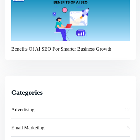
Benefits Of AI SEO For Smarter Business Growth
Categories
Advertising
12
Email Marketing
5