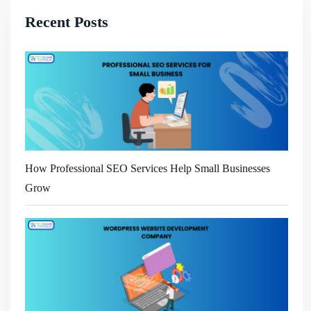
Recent Posts
How Professional SEO Services Help Small Businesses
Grow