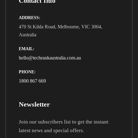
Contact Info
ADDRESS:
470 St Kilda Road, Melbourne, VIC 3004,
Australia
EMAIL:
hello@techrankaustralia.com.au
PHONE:
1800 867 669
Newsletter
Join our subscribers list to get the instant
latest news and special offers.