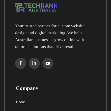
Your trusted partner for custom website
design and digital marketing. We help
Australian businesses grow online with
tailored solutions that drive results.
Company
Home