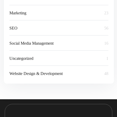
Marketing
23
SEO
56
Social Media Management
16
Uncategorized
1
Website Design & Development
48