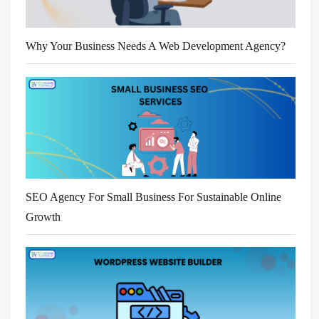
Why Your Business Needs A Web Development Agency?
SEO Agency For Small Business For Sustainable Online
Growth