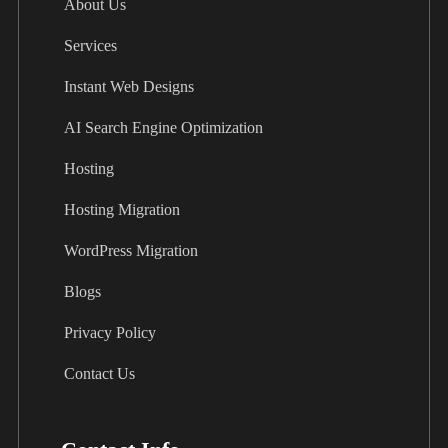
About Us
Services
Instant Web Designs
AI Search Engine Optimization
Hosting
Hosting Migration
WordPress Migration
Blogs
Privacy Policy
Contact Us