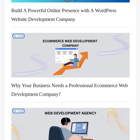
Build A Powerful Online Presence with A WordPress
Website Development Company
Why Your Business Needs a Professional Ecommerce Web
Development Company?