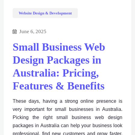
Website Design & Development
June 6, 2025
Small Business Web
Design Packages in
Australia: Pricing,
Features & Benefits
These days, having a strong online presence is
very important for small businesses in Australia.
Picking the right small business web design
packages in Australia can help your business look
professional, find new customers and grow faster.