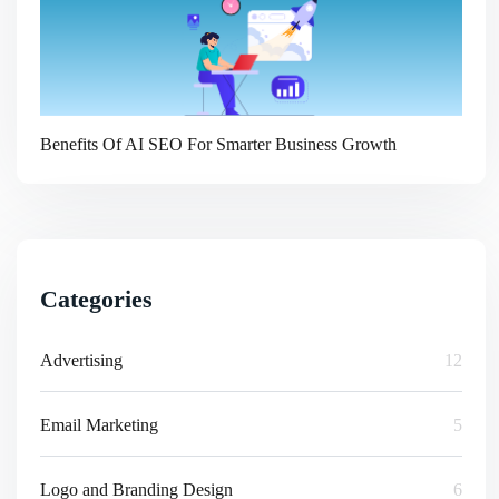
Benefits Of AI SEO For Smarter Business Growth
Categories
Advertising
12
Email Marketing
5
Logo and Branding Design
6