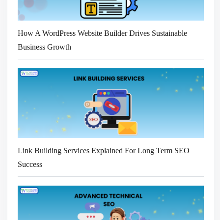
How A WordPress Website Builder Drives Sustainable
Business Growth
Link Building Services Explained For Long Term SEO
Success