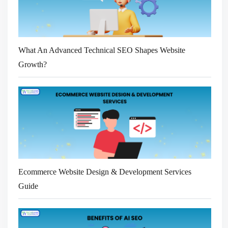
What An Advanced Technical SEO Shapes Website
Growth?
Ecommerce Website Design & Development Services
Guide