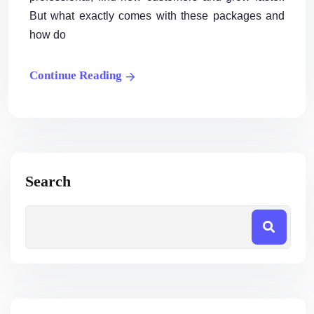
But what exactly comes with these packages and
how do
Continue Reading
Search