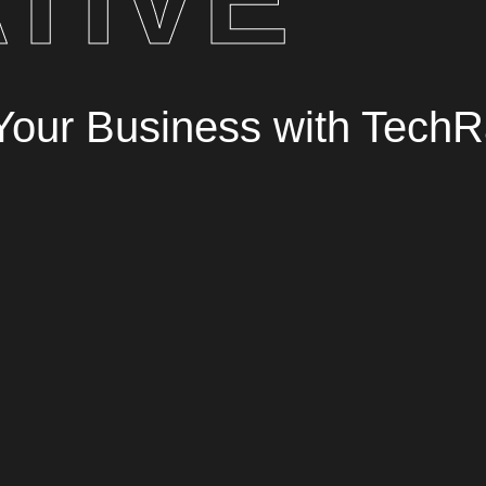
r Your Business with TechR