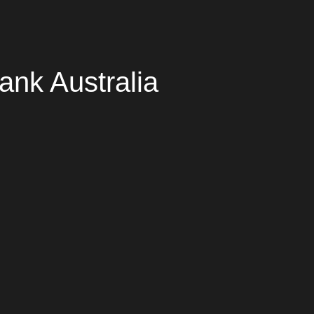
ank Australia