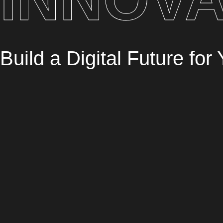
Build a Digital Future fo