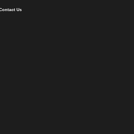
Contact Us