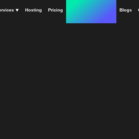
ervices ⯆
Hosting
Pricing
Instant Web Designs
Blogs