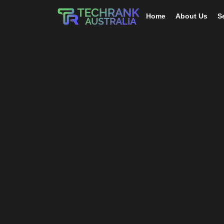
Home
About Us
S