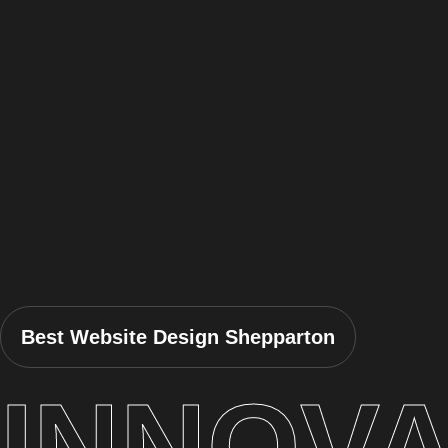
Best Website Design Shepparton
INNOVA