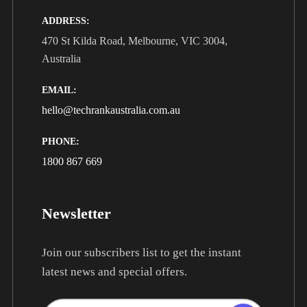
ADDRESS:
470 St Kilda Road, Melbourne, VIC 3004,
Australia
EMAIL:
hello@techrankaustralia.com.au
PHONE:
1800 867 669
Newsletter
Join our subscribers list to get the instant
latest news and special offers.