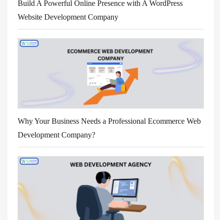
Build A Powerful Online Presence with A WordPress
Website Development Company
Why Your Business Needs a Professional Ecommerce Web
Development Company?