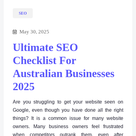
SEO
May 30, 2025
Ultimate SEO
Checklist For
Australian Businesses
2025
Are you struggling to get your website seen on
Google, even though you have done all the right
things? It is a common issue for many website
owners. Many business owners feel frustrated
when competitors outrank them, even after