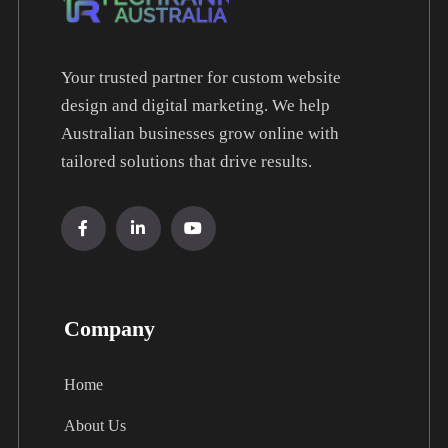
Your trusted partner for custom website
design and digital marketing. We help
Australian businesses grow online with
tailored solutions that drive results.
Company
Home
About Us