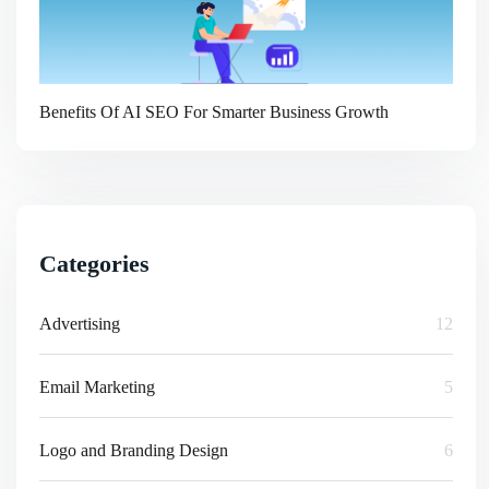
Benefits Of AI SEO For Smarter Business Growth
Categories
Advertising
12
Email Marketing
5
Logo and Branding Design
6