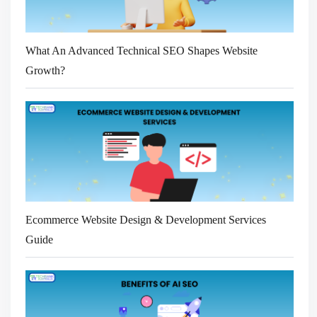
What An Advanced Technical SEO Shapes Website
Growth?
Ecommerce Website Design & Development Services
Guide