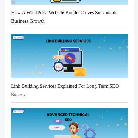
How A WordPress Website Builder Drives Sustainable
Business Growth
Link Building Services Explained For Long Term SEO
Success