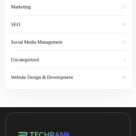
Marketing
23
SEO
56
Social Media Management
16
Uncategorized
1
Website Design & Development
48