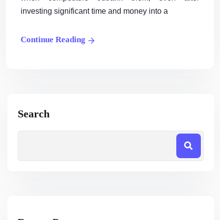
investing significant time and money into a
Continue Reading
Search