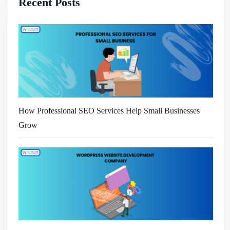
Recent Posts
How Professional SEO Services Help Small Businesses
Grow