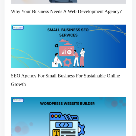
Why Your Business Needs A Web Development Agency?
SEO Agency For Small Business For Sustainable Online
Growth