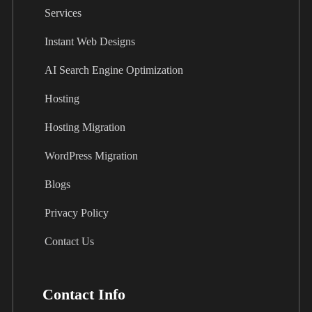
Services
Instant Web Designs
AI Search Engine Optimization
Hosting
Hosting Migration
WordPress Migration
Blogs
Privacy Policy
Contact Us
Contact Info