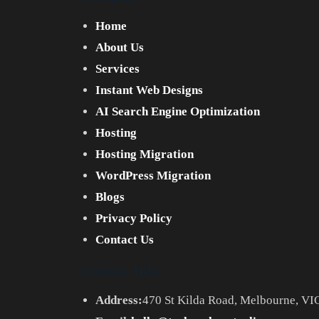
Home
About Us
Services
Instant Web Designs
AI Search Engine Optimization
Hosting
Hosting Migration
WordPress Migration
Blogs
Privacy Policy
Contact Us
Contact Info
Address:
470 St Kilda Road, Melbourne, VIC