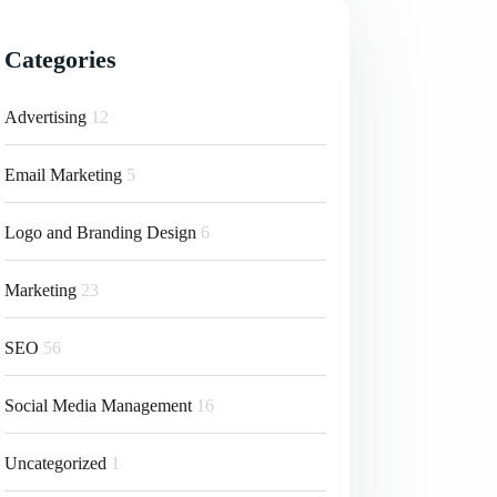
Categories
Advertising
12
Email Marketing
5
Logo and Branding Design
6
Marketing
23
SEO
56
Social Media Management
16
Uncategorized
1