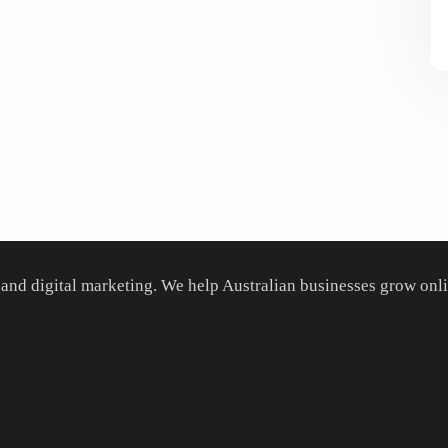
and digital marketing. We help Australian businesses grow online