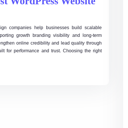
st WordPress Website
gn companies help businesses build scalable
orting growth branding visibility and long-term
ngthen online credibility and lead quality through
ilt for performance and trust. Choosing the right