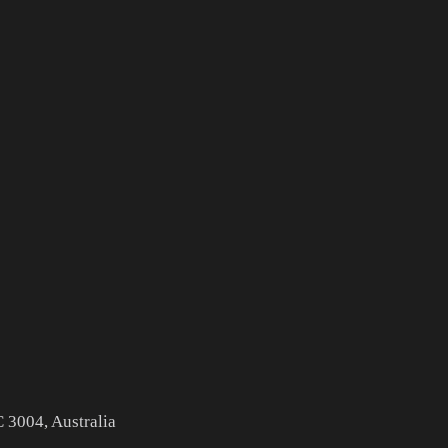
 3004, Australia