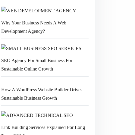
Why Your Business Needs A Web
Development Agency?
SEO Agency For Small Business For
Sustainable Online Growth
How A WordPress Website Builder Drives
Sustainable Business Growth
Link Building Services Explained For Long