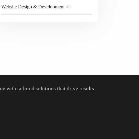
Website Design & Development
48
 with tailored solutions that drive results.