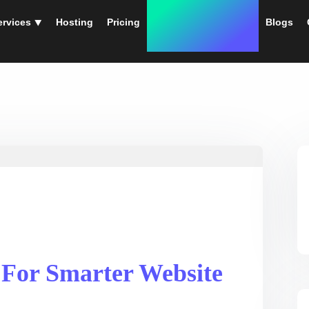
ervices ⯆
Hosting
Pricing
Instant Web Designs
Blogs
 For Smarter Website