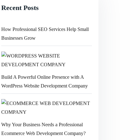
Recent Posts
How Professional SEO Services Help Small
Businesses Grow
Build A Powerful Online Presence with A
WordPress Website Development Company
Why Your Business Needs a Professional
Ecommerce Web Development Company?