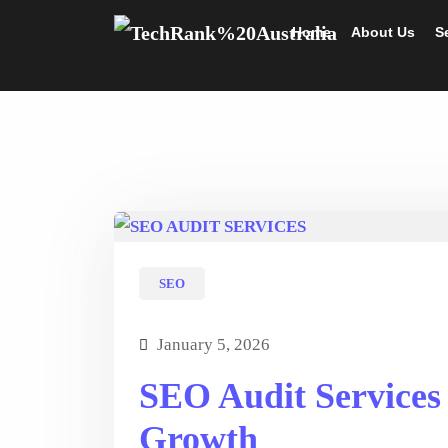
Home
About Us
S
SEO
January 5, 2026
SEO Audit Services
Growth