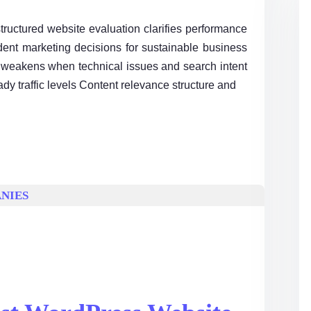
ructured website evaluation clarifies performance
ident marketing decisions for sustainable business
 weakens when technical issues and search intent
ady traffic levels Content relevance structure and