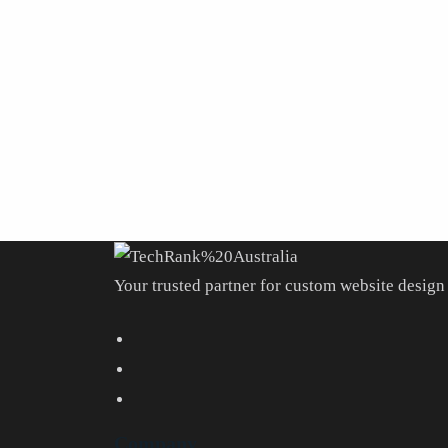
Your trusted partner for custom website design 
Company