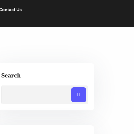
Contact Us
Search