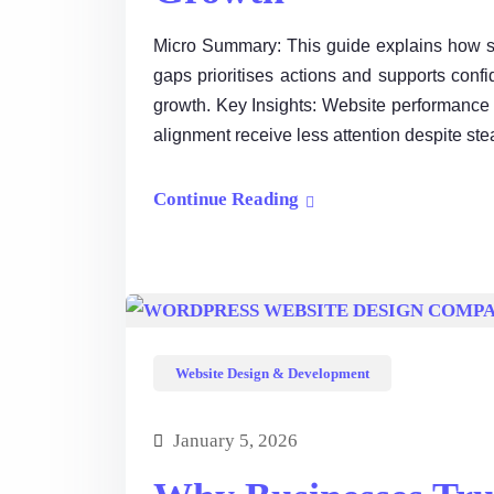
Micro Summary: This guide explains how st
gaps prioritises actions and supports conf
growth. Key Insights: Website performance
alignment receive less attention despite ste
Continue Reading
Website Design & Development
January 5, 2026