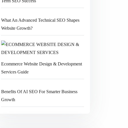
Term SEO Success
What An Advanced Technical SEO Shapes
Website Growth?
Ecommerce Website Design & Development
Services Guide
Benefits Of AI SEO For Smarter Business
Growth