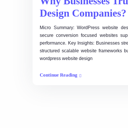
Why Businesses Tru
Design Companies?
Micro Summary: WordPress website desi
secure conversion focused websites supp
performance. Key Insights: Businesses stre
structured scalable website frameworks bu
wordpress website design
Continue Reading