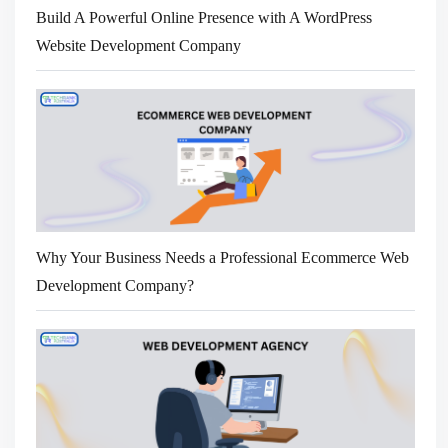
Build A Powerful Online Presence with A WordPress
Website Development Company
Why Your Business Needs a Professional Ecommerce Web
Development Company?