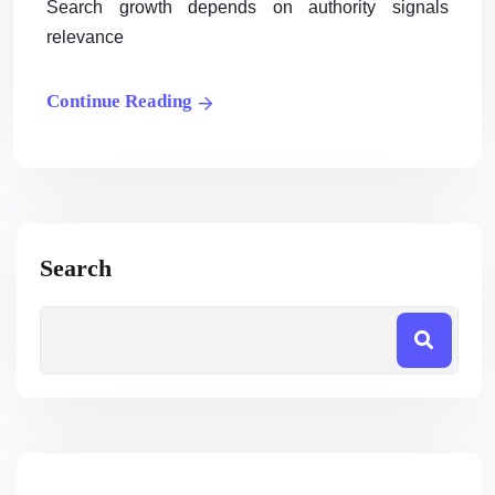
Search growth depends on authority signals
relevance
Continue Reading
Search