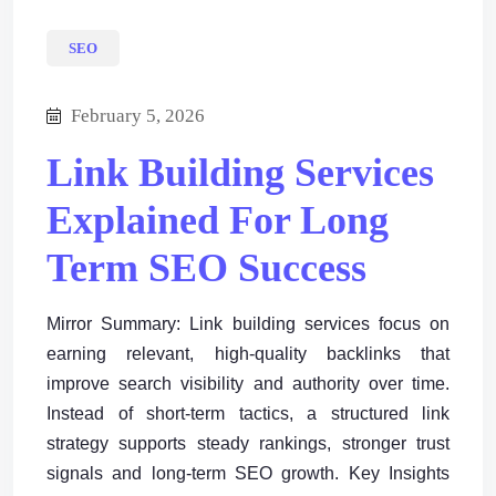
SEO
February 5, 2026
Link Building Services
Explained For Long
Term SEO Success
Mirror Summary: Link building services focus on
earning relevant, high-quality backlinks that
improve search visibility and authority over time.
Instead of short-term tactics, a structured link
strategy supports steady rankings, stronger trust
signals and long-term SEO growth. Key Insights