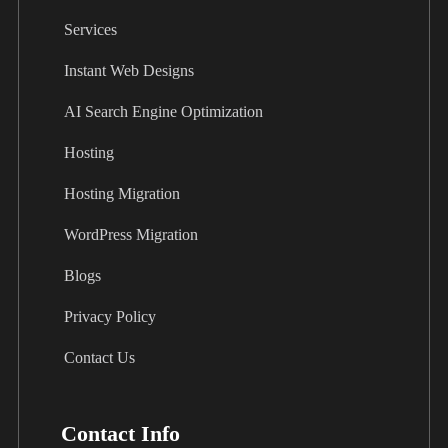
Services
Instant Web Designs
AI Search Engine Optimization
Hosting
Hosting Migration
WordPress Migration
Blogs
Privacy Policy
Contact Us
Contact Info