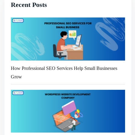
Recent Posts
How Professional SEO Services Help Small Businesses
Grow