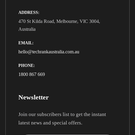
ADDRESS:
470 St Kilda Road, Melbourne, VIC 3004,
Australia
EMAIL:
hello@techrankaustralia.com.au
PHONE:
1800 867 669
Newsletter
Join our subscribers list to get the instant
latest news and special offers.