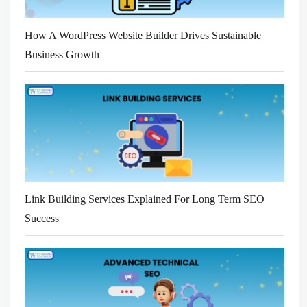
How A WordPress Website Builder Drives Sustainable
Business Growth
Link Building Services Explained For Long Term SEO
Success