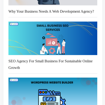
Why Your Business Needs A Web Development Agency?
SEO Agency For Small Business For Sustainable Online
Growth