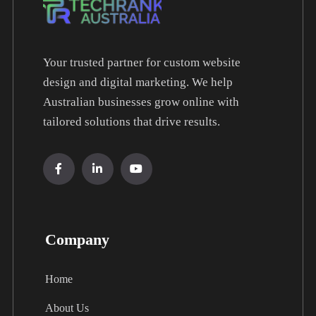
Your trusted partner for custom website
design and digital marketing. We help
Australian businesses grow online with
tailored solutions that drive results.
Company
Home
About Us