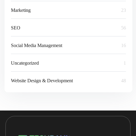
Marketing
23
SEO
56
Social Media Management
16
Uncategorized
1
Website Design & Development
48