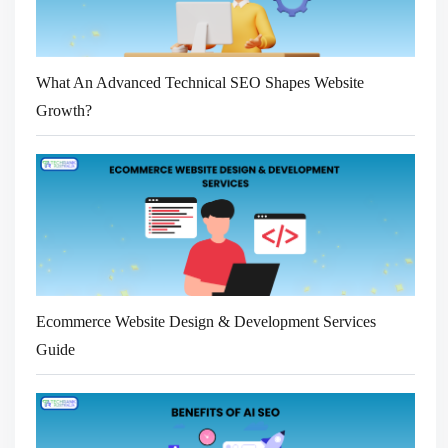
What An Advanced Technical SEO Shapes Website
Growth?
Ecommerce Website Design & Development Services
Guide