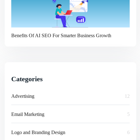
Benefits Of AI SEO For Smarter Business Growth
Categories
Advertising
12
Email Marketing
5
Logo and Branding Design
6