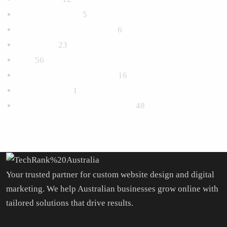
Email Marketing
5
Logo and Branding Design
6
Marketing
23
SEO
56
Social Media Management
16
Uncategorized
1
Website Design & Development
48
Your trusted partner for custom website design and digital
marketing. We help Australian businesses grow online with
tailored solutions that drive results.