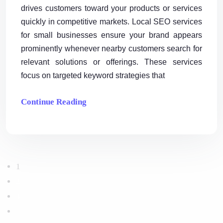
drives customers toward your products or services
quickly in competitive markets. Local SEO services
for small businesses ensure your brand appears
prominently whenever nearby customers search for
relevant solutions or offerings. These services
focus on targeted keyword strategies that
Continue Reading
1
2
3