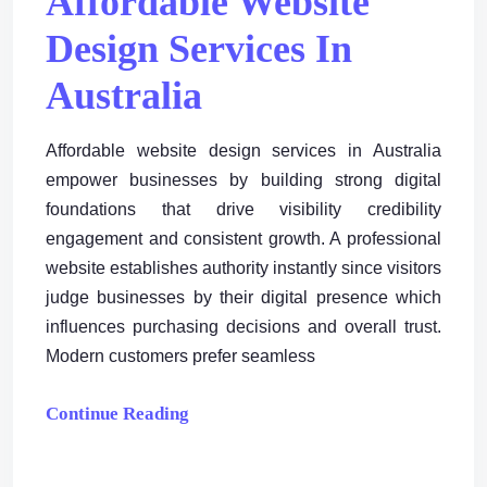
Affordable Website
Design Services In
Australia
Affordable website design services in Australia
empower businesses by building strong digital
foundations that drive visibility credibility
engagement and consistent growth. A professional
website establishes authority instantly since visitors
judge businesses by their digital presence which
influences purchasing decisions and overall trust.
Modern customers prefer seamless
Continue Reading