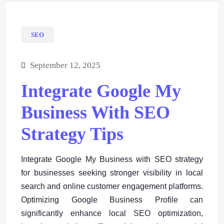
SEO
September 12, 2025
Integrate Google My
Business With SEO
Strategy Tips
Integrate Google My Business with SEO strategy
for businesses seeking stronger visibility in local
search and online customer engagement platforms.
Optimizing Google Business Profile can
significantly enhance local SEO optimization,