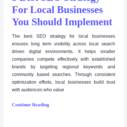
For Local Businesses
You Should Implement
The best SEO strategy for local businesses
ensures long term visibility across local search
driven digital environments. It helps smaller
companies compete effectively with established
brands by targeting regional keywords and
community based searches. Through consistent
optimization efforts, local businesses build trust
with audiences who value
Continue Reading