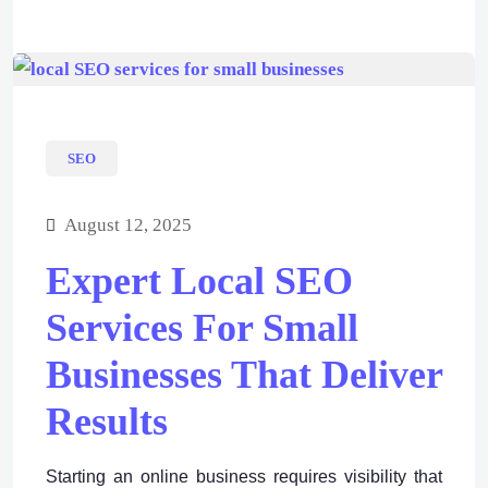
SEO
August 12, 2025
Expert Local SEO
Services For Small
Businesses That Deliver
Results
Starting an online business requires visibility that