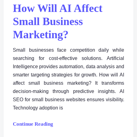
How Will AI Affect
Small Business
Marketing?
Small businesses face competition daily while
searching for cost-effective solutions. Artificial
Intelligence provides automation, data analysis and
smarter targeting strategies for growth. How will AI
affect small business marketing? It transforms
decision-making through predictive insights. AI
SEO for small business websites ensures visibility.
Technology adoption is
Continue Reading