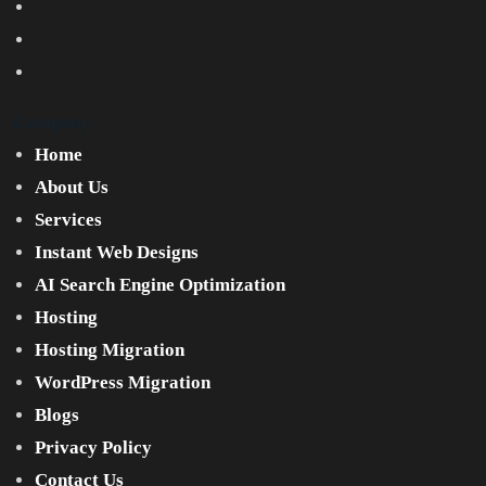
Company
Home
About Us
Services
Instant Web Designs
AI Search Engine Optimization
Hosting
Hosting Migration
WordPress Migration
Blogs
Privacy Policy
Contact Us