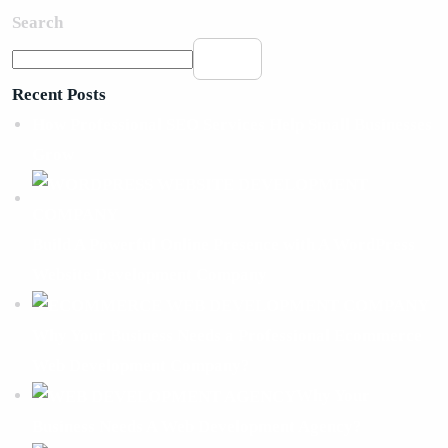
Search
Search
Recent Posts
How Professional SEO Services Help Small Businesses
Grow
Build A Powerful Online Presence with A WordPress
Website Development Company
Why Your Business Needs a Professional Ecommerce
Web Development Company?
Why Your
Business Needs A Web Development Agency?