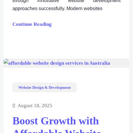
through innovative website development
approaches successfully. Modern websites
Continue Reading
Website Design & Development
August 18, 2025
Boost Growth with