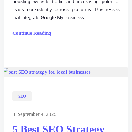
boosting website traffic and increasing potential
leads consistently across platforms. Businesses
that integrate Google My Business
Continue Reading
SEO
September 4, 2025
5 Best SEO Strategy