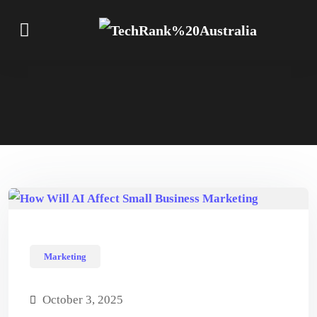
Marketing
October 3, 2025