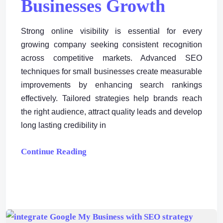
Businesses Growth
Strong online visibility is essential for every
growing company seeking consistent recognition
across competitive markets. Advanced SEO
techniques for small businesses create measurable
improvements by enhancing search rankings
effectively. Tailored strategies help brands reach
the right audience, attract quality leads and develop
long lasting credibility in
Continue Reading