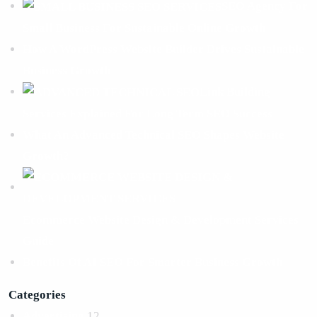
SEO Agency For
Small Business For Sustainable Online Growth
How A WordPress Website Builder Drives Sustainable
Business Growth
Link Building
Services Explained For Long Term SEO Success
What An Advanced Technical SEO Shapes Website
Growth?
Ecommerce Website Design & Development Services
Guide
Benefits Of AI SEO For Smarter Business Growth
Categories
Advertising
12