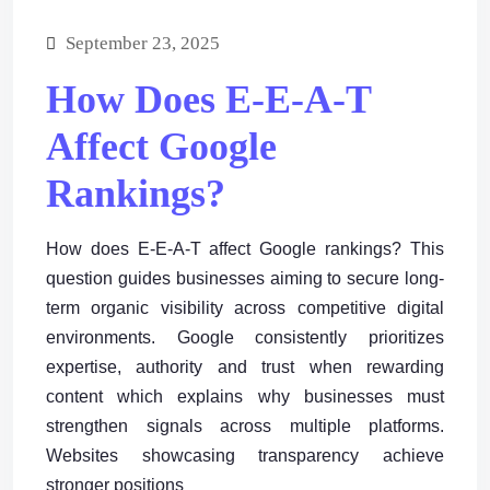
September 23, 2025
How Does E-E-A-T
Affect Google
Rankings?
How does E-E-A-T affect Google rankings? This
question guides businesses aiming to secure long-
term organic visibility across competitive digital
environments. Google consistently prioritizes
expertise, authority and trust when rewarding
content which explains why businesses must
strengthen signals across multiple platforms.
Websites showcasing transparency achieve
stronger positions