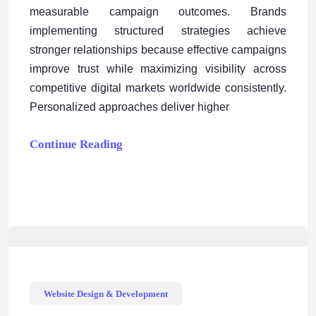
measurable campaign outcomes. Brands
implementing structured strategies achieve
stronger relationships because effective campaigns
improve trust while maximizing visibility across
competitive digital markets worldwide consistently.
Personalized approaches deliver higher
Continue Reading
Website Design & Development