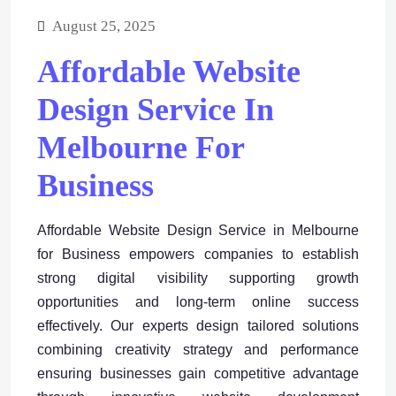
August 25, 2025
Affordable Website
Design Service In
Melbourne For
Business
Affordable Website Design Service in Melbourne
for Business empowers companies to establish
strong digital visibility supporting growth
opportunities and long-term online success
effectively. Our experts design tailored solutions
combining creativity strategy and performance
ensuring businesses gain competitive advantage