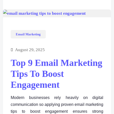
Email Marketing
August 29, 2025
Top 9 Email Marketing
Tips To Boost
Engagement
Modern businesses rely heavily on digital
communication so applying proven email marketing
tips to boost engagement ensures strong