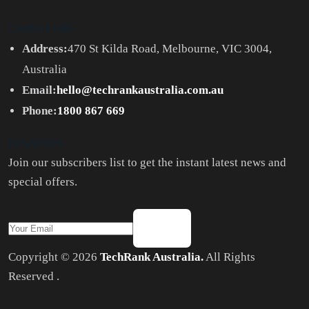
Contact Info
Address:
470 St Kilda Road, Melbourne, VIC 3004,
Australia
Email:
hello@techrankaustralia.com.au
Phone:
1800 867 669
Newsletter
Join our subscribers list to get the instant latest news and
special offers.
Copyright © 2026
TechRank Australia.
All Rights
Reserved .