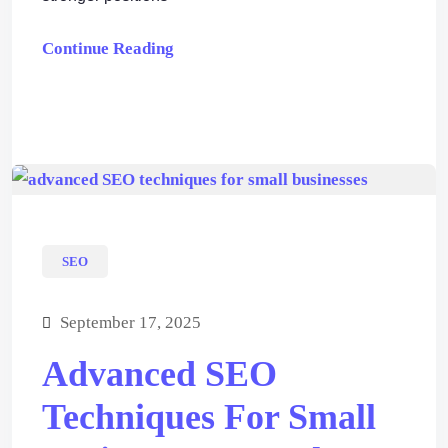
Continue Reading
SEO
September 17, 2025
Advanced SEO
Techniques For Small