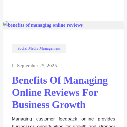
Social Media Management
September 25, 2025
Benefits Of Managing
Online Reviews For
Business Growth
Managing customer feedback online provides
businesses opportunities for growth and stronger