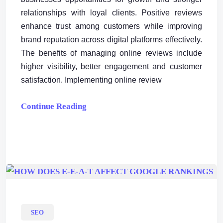
relationships with loyal clients. Positive reviews
enhance trust among customers while improving
brand reputation across digital platforms effectively.
The benefits of managing online reviews include
higher visibility, better engagement and customer
satisfaction. Implementing online review
Continue Reading
SEO