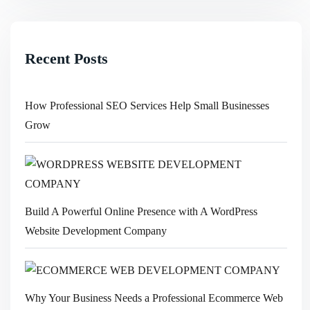
Recent Posts
How Professional SEO Services Help Small Businesses
Grow
Build A Powerful Online Presence with A WordPress
Website Development Company
Why Your Business Needs a Professional Ecommerce Web