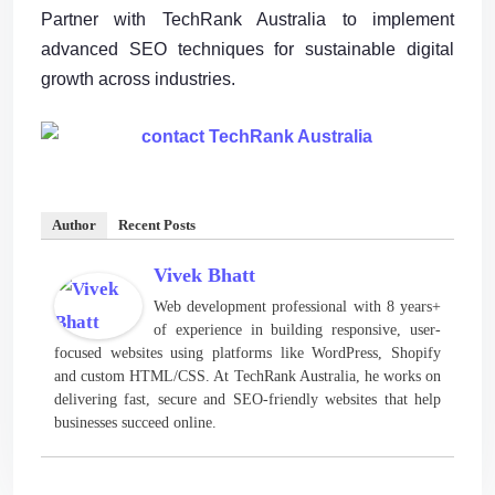
Partner with TechRank Australia to implement
advanced SEO techniques for sustainable digital
growth across industries.
Author
Recent Posts
Vivek Bhatt
Web development professional with 8 years+
of experience in building responsive, user-
focused websites using platforms like WordPress, Shopify
and custom HTML/CSS. At TechRank Australia, he works on
delivering fast, secure and SEO-friendly websites that help
businesses succeed online.