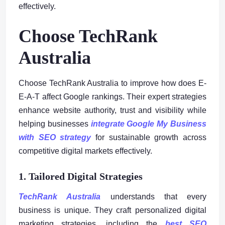
effectively.
Choose TechRank
Australia
Choose TechRank Australia to improve how does E-
E-A-T affect Google rankings. Their expert strategies
enhance website authority, trust and visibility while
helping businesses
integrate Google My Business
with SEO strategy
for sustainable growth across
competitive digital markets effectively.
1. Tailored Digital Strategies
TechRank Australia
understands that every
business is unique. They craft personalized digital
marketing strategies, including the
best SEO