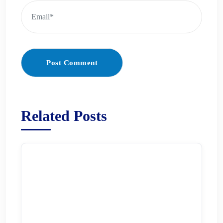
Post Comment
Related Posts