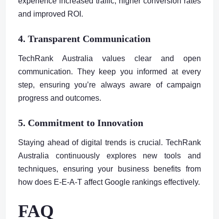
experience increased traffic, higher conversion rates
and improved ROI.
4. Transparent Communication
TechRank Australia values clear and open
communication. They keep you informed at every
step, ensuring you’re always aware of campaign
progress and outcomes.
5. Commitment to Innovation
Staying ahead of digital trends is crucial. TechRank
Australia continuously explores new tools and
techniques, ensuring your business benefits from
how does E-E-A-T affect Google rankings effectively.
FAQ