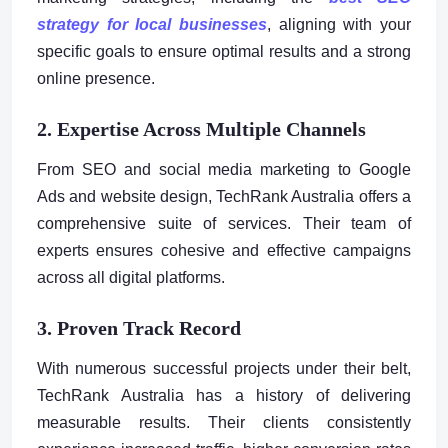
strategy for local businesses
, aligning with your
specific goals to ensure optimal results and a strong
online presence.
2. Expertise Across Multiple Channels
From SEO and social media marketing to Google
Ads and website design, TechRank Australia offers a
comprehensive suite of services. Their team of
experts ensures cohesive and effective campaigns
across all digital platforms.
3. Proven Track Record
With numerous successful projects under their belt,
TechRank Australia has a history of delivering
measurable results. Their clients consistently