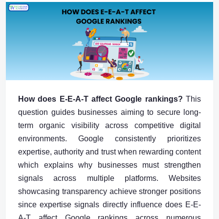
How does E-E-A-T affect Google rankings?
This
question guides businesses aiming to secure long-
term organic visibility across competitive digital
environments. Google consistently prioritizes
expertise, authority and trust when rewarding content
which explains why businesses must strengthen
signals across multiple platforms. Websites
showcasing transparency achieve stronger positions
since expertise signals directly influence does E-E-
A-T affect Google rankings across numerous