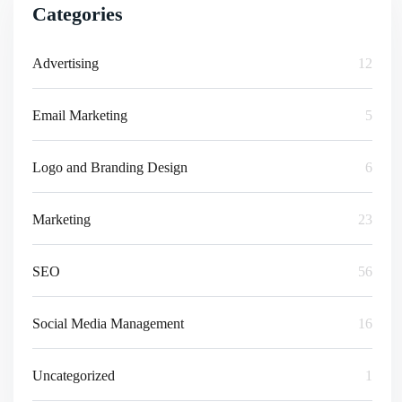
Categories
Advertising
12
Email Marketing
5
Logo and Branding Design
6
Marketing
23
SEO
56
Social Media Management
16
Uncategorized
1