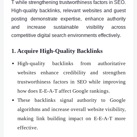
T while strengthening trustworthiness factors in SEO.
High-quality backlinks, relevant websites and guest
posting demonstrate expertise, enhance authority
and increase sustainable visibility across
competitive digital search environments effectively.
1. Acquire High-Quality Backlinks
High-quality backlinks from authoritative
websites enhance credibility and strengthen
trustworthiness factors in SEO while improving
how does E-E-A-T affect Google rankings.
These backlinks signal authority to Google
algorithms and increase overall website visibility,
making link building impact on E-E-A-T more
effective.