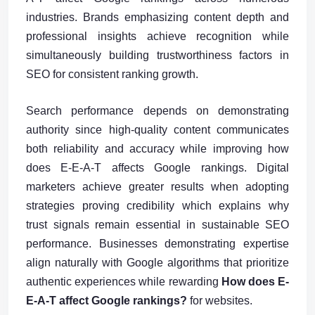
industries. Brands emphasizing content depth and
professional insights achieve recognition while
simultaneously building trustworthiness factors in
SEO for consistent ranking growth.
Search performance depends on demonstrating
authority since high-quality content communicates
both reliability and accuracy while improving how
does E-E-A-T affects Google rankings. Digital
marketers achieve greater results when adopting
strategies proving credibility which explains why
trust signals remain essential in sustainable SEO
performance. Businesses demonstrating expertise
align naturally with Google algorithms that prioritize
authentic experiences while rewarding
How does E-
E-A-T affect Google rankings?
for websites.