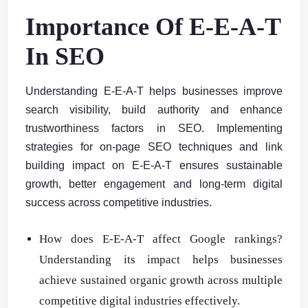
Importance Of E-E-A-T
In SEO
Understanding E-E-A-T helps businesses improve
search visibility, build authority and enhance
trustworthiness factors in SEO. Implementing
strategies for on-page SEO techniques and link
building impact on E-E-A-T ensures sustainable
growth, better engagement and long-term digital
success across competitive industries.
How does E-E-A-T affect Google rankings?
Understanding its impact helps businesses
achieve sustained organic growth across multiple
competitive digital industries effectively.