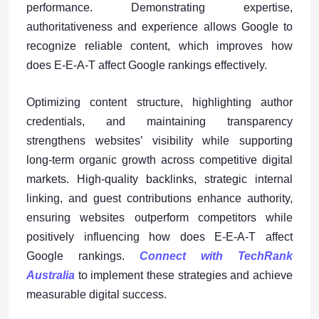
performance. Demonstrating expertise,
authoritativeness and experience allows Google to
recognize reliable content, which improves how
does E-E-A-T affect Google rankings effectively.
Optimizing content structure, highlighting author
credentials, and maintaining transparency
strengthens websites’ visibility while supporting
long-term organic growth across competitive digital
markets. High-quality backlinks, strategic internal
linking, and guest contributions enhance authority,
ensuring websites outperform competitors while
positively influencing how does E-E-A-T affect
Google rankings.
Connect with TechRank
Australia
to implement these strategies and achieve
measurable digital success.