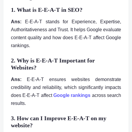
1. What is E-E-A-T in SEO?
Ans:
E-E-A-T stands for Experience, Expertise,
Authoritativeness and Trust. It helps Google evaluate
content quality and how does E-E-A-T affect Google
rankings.
2. Why is E-E-A-T Important for
Websites?
Ans:
E-E-A-T ensures websites demonstrate
credibility and reliability, which significantly impacts
does E-E-A-T affect
Google rankings
across search
results.
3. How can I Improve E-E-A-T on my
website?