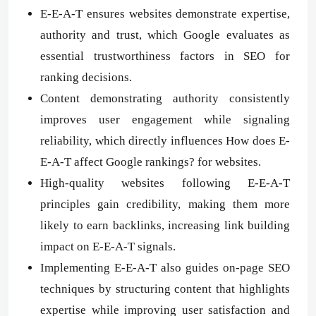
E-E-A-T ensures websites demonstrate expertise,
authority and trust, which Google evaluates as
essential trustworthiness factors in SEO for
ranking decisions.
Content demonstrating authority consistently
improves user engagement while signaling
reliability, which directly influences How does E-
E-A-T affect Google rankings? for websites.
High-quality websites following E-E-A-T
principles gain credibility, making them more
likely to earn backlinks, increasing link building
impact on E-E-A-T signals.
Implementing E-E-A-T also guides on-page SEO
techniques by structuring content that highlights
expertise while improving user satisfaction and