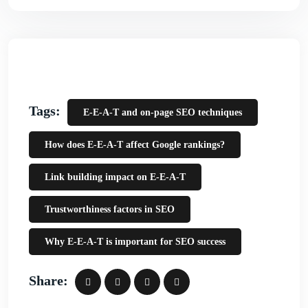
Tags:
E-E-A-T and on-page SEO techniques
How does E-E-A-T affect Google rankings?
Link building impact on E-E-A-T
Trustworthiness factors in SEO
Why E-E-A-T is important for SEO success
Share: