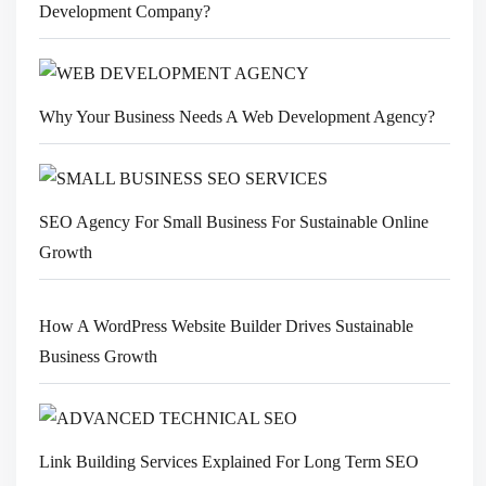
Development Company?
Why Your Business Needs A Web Development Agency?
SEO Agency For Small Business For Sustainable Online
Growth
How A WordPress Website Builder Drives Sustainable
Business Growth
Link Building Services Explained For Long Term SEO