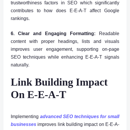
trustworthiness factors in SEO which significantly
contributes to how does E-E-A-T affect Google
rankings.
6. Clear and Engaging Formatting:
Readable
content with proper headings, lists and visuals
improves user engagement, supporting on-page
SEO techniques while enhancing E-E-A-T signals
naturally.
Link Building Impact
On E-E-A-T
Implementing
advanced SEO techniques for small
businesses
improves link building impact on E-E-A-