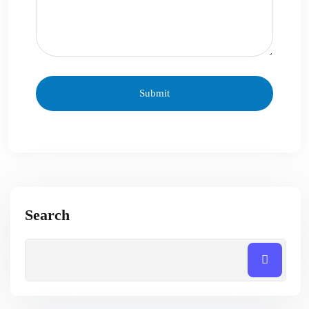
Search