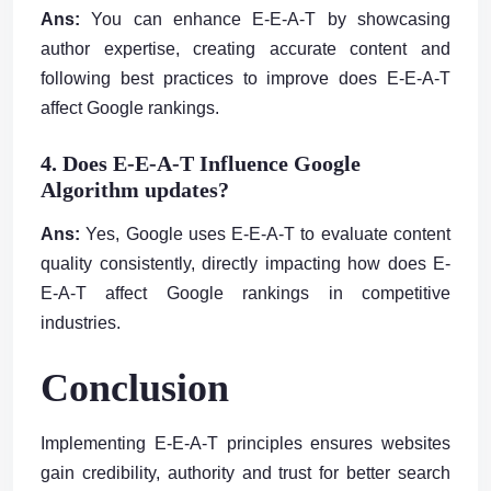
Ans:
You can enhance E-E-A-T by showcasing
author expertise, creating accurate content and
following best practices to improve does E-E-A-T
affect Google rankings.
4. Does E-E-A-T Influence Google
Algorithm updates?
Ans:
Yes, Google uses E-E-A-T to evaluate content
quality consistently, directly impacting how does E-
E-A-T affect Google rankings in competitive
industries.
Conclusion
Implementing E-E-A-T principles ensures websites
gain credibility, authority and trust for better search