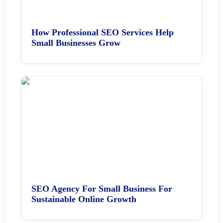
How Professional SEO Services Help
Small Businesses Grow
SEO Agency For Small Business For
Sustainable Online Growth