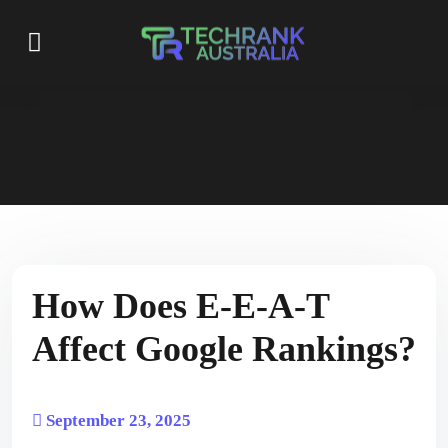
How Does E-E-A-T
Affect Google Rankings?
September 23, 2025