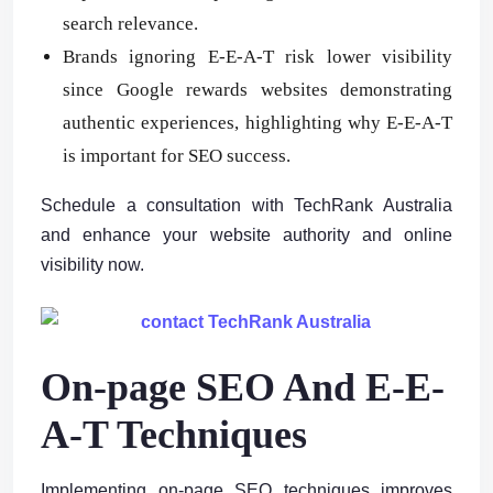
search relevance.
Brands ignoring E-E-A-T risk lower visibility
since Google rewards websites demonstrating
authentic experiences, highlighting why E-E-A-T
is important for SEO success.
Schedule a consultation with TechRank Australia
and enhance your website authority and online
visibility now.
On-page SEO And E-E-
A-T Techniques
Implementing on-page SEO techniques improves