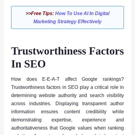
>>Free Tips:
How To Use AI In Digital
Marketing Strategy Effectively
Trustworthiness Factors
In SEO
How does E-E-A-T affect Google rankings?
Trustworthiness factors in SEO play a critical role in
determining website authority and search visibility
across industries. Displaying transparent author
information ensures content credibility while
demonstrating expertise, experience and
authoritativeness that Google values when ranking