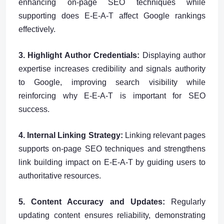
enhancing on-page SEO techniques while
supporting does E-E-A-T affect Google rankings
effectively.
3. Highlight Author Credentials:
Displaying author
expertise increases credibility and signals authority
to Google, improving search visibility while
reinforcing why E-E-A-T is important for SEO
success.
4. Internal Linking Strategy:
Linking relevant pages
supports on-page SEO techniques and strengthens
link building impact on E-E-A-T by guiding users to
authoritative resources.
5. Content Accuracy and Updates:
Regularly
updating content ensures reliability, demonstrating