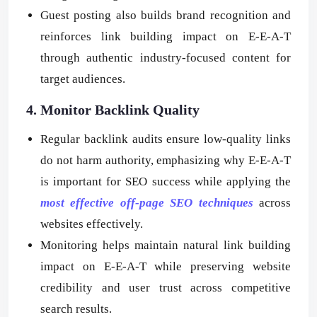
Guest posting also builds brand recognition and
reinforces link building impact on E-E-A-T
through authentic industry-focused content for
target audiences.
4. Monitor Backlink Quality
Regular backlink audits ensure low-quality links
do not harm authority, emphasizing why E-E-A-T
is important for SEO success while applying the
most effective off-page SEO techniques
across
websites effectively.
Monitoring helps maintain natural link building
impact on E-E-A-T while preserving website
credibility and user trust across competitive
search results.