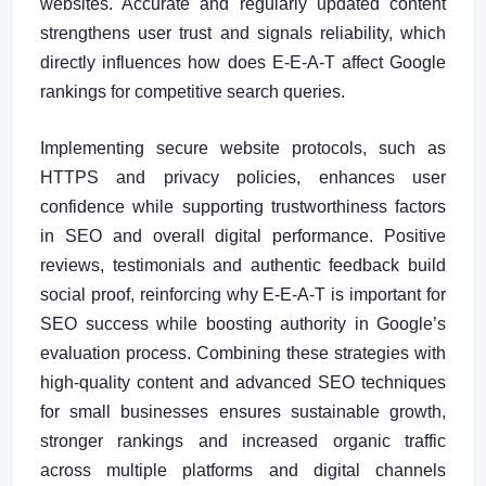
websites. Accurate and regularly updated content
strengthens user trust and signals reliability, which
directly influences how does E-E-A-T affect Google
rankings for competitive search queries.
Implementing secure website protocols, such as
HTTPS and privacy policies, enhances user
confidence while supporting trustworthiness factors
in SEO and overall digital performance. Positive
reviews, testimonials and authentic feedback build
social proof, reinforcing why E-E-A-T is important for
SEO success while boosting authority in Google’s
evaluation process. Combining these strategies with
high-quality content and advanced SEO techniques
for small businesses ensures sustainable growth,
stronger rankings and increased organic traffic
across multiple platforms and digital channels