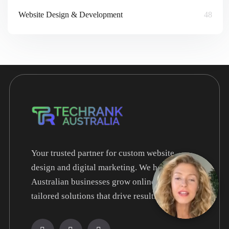
Website Design & Development
48
Your trusted partner for custom website
design and digital marketing. We help
Australian businesses grow online with
tailored solutions that drive results.