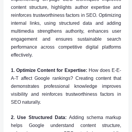
content structure, highlights author expertise and
reinforces trustworthiness factors in SEO. Optimizing
internal links, using structured data and adding
multimedia strengthens authority, enhances user
engagement and ensures sustainable search
performance across competitive digital platforms
effectively.
1. Optimize Content for Expertise:
How does E-E-
A-T affect Google rankings? Creating content that
demonstrates professional knowledge improves
visibility and reinforces trustworthiness factors in
SEO naturally.
2. Use Structured Data:
Adding schema markup
helps Google understand content structure,