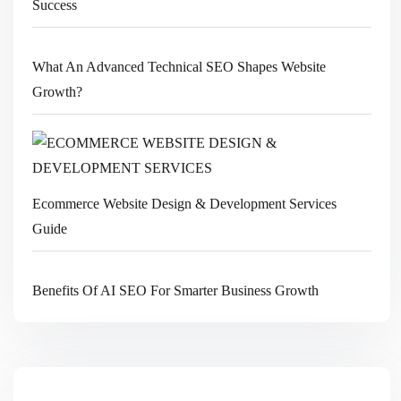
Success
What An Advanced Technical SEO Shapes Website
Growth?
Ecommerce Website Design & Development Services
Guide
Benefits Of AI SEO For Smarter Business Growth