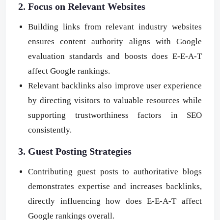
2. Focus on Relevant Websites
Building links from relevant industry websites
ensures content authority aligns with Google
evaluation standards and boosts does E-E-A-T
affect Google rankings.
Relevant backlinks also improve user experience
by directing visitors to valuable resources while
supporting trustworthiness factors in SEO
consistently.
3. Guest Posting Strategies
Contributing guest posts to authoritative blogs
demonstrates expertise and increases backlinks,
directly influencing how does E-E-A-T affect
Google rankings overall.