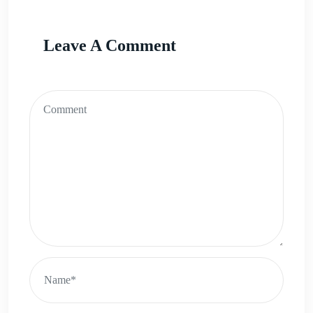
Leave A Comment