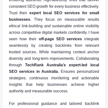
consistent SEO growth for every business effectively.
Trust their
expert local SEO services for small
businesses.
They focus on measurable results
ethical link-building and sustainable online visibility
across competitive digital markets confidently. I have
seen how their
off-page SEO services
integrate
seamlessly by creating backlinks from relevant
trusted sources. While maintaining context anchor
diversity and long-term improvements. Collaborating
through
TechRank Australia’s expert-led local
SEO services in Australia.
Ensures personalized
strategies. continuous monitoring and actionable
insights that help businesses achieve higher
authority and measurable success.
For professional guidance and tailored backlink