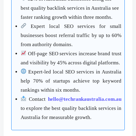
best quality backlink services in Australia see
faster ranking growth within three months.
Expert local SEO services for small
businesses boost referral traffic by up to 60%
from authority domains.
Off-page SEO services increase brand trust
and visibility by 45% across digital platforms.
Expert-led local SEO services in Australia
help 70% of startups achieve top keyword
rankings within six months.
Contact
hello@techrankaustralia.com.au
to explore the best quality backlink services in
Australia for measurable growth.