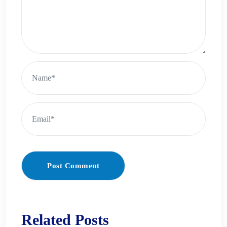
Post Comment
Related Posts