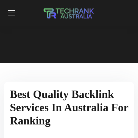
Best Quality Backlink
Services In Australia For
Ranking