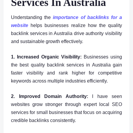
Services In Australia
Understanding the
importance of backlinks for a
website
helps businesses realize how the quality
backlink services in Australia drive authority visibility
and sustainable growth effectively.
1. Increased Organic Visibility:
Businesses using
the best quality backlink services in Australia gain
faster visibility and rank higher for competitive
keywords across multiple industries efficiently.
2. Improved Domain Authority:
I have seen
websites grow stronger through expert local SEO
services for small businesses that focus on acquiring
credible backlinks consistently.