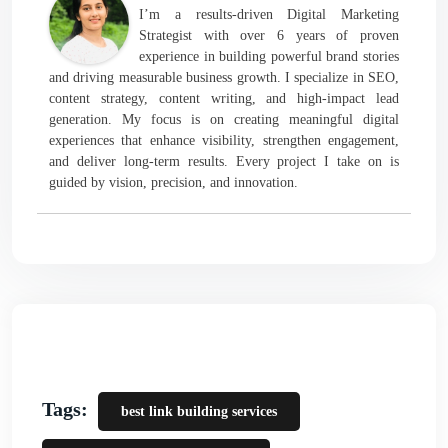
I’m a results-driven Digital Marketing
Strategist with over 6 years of proven
experience in building powerful brand stories
and driving measurable business growth. I specialize in SEO,
content strategy, content writing, and high-impact lead
generation. My focus is on creating meaningful digital
experiences that enhance visibility, strengthen engagement,
and deliver long-term results. Every project I take on is
guided by vision, precision, and innovation.
Tags:
best link building services