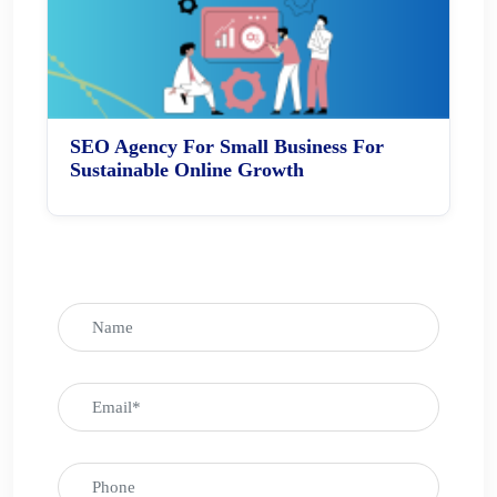
SEO Agency For Small Business For
Sustainable Online Growth