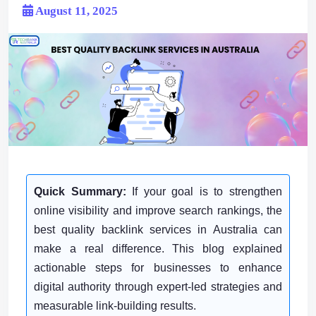
August 11, 2025
Quick Summary:
If your goal is to strengthen
online visibility and improve search rankings, the
best quality backlink services in Australia can
make a real difference. This blog explained
actionable steps for businesses to enhance
digital authority through expert-led strategies and
measurable link-building results.