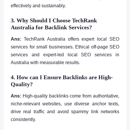
effectively and sustainably.
3. Why Should I Choose TechRank
Australia for Backlink Services?
Ans:
TechRank Australia offers expert local SEO
services for small businesses. Ethical off-page SEO
services and expert-led local SEO services in
Australia with measurable results.
4. How can I Ensure Backlinks are High-
Quality?
Ans:
High-quality backlinks come from authoritative,
niche-relevant websites, use diverse anchor texts,
drive real traffic and avoid spammy link networks
consistently.