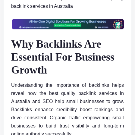
backlink services in Australia
Why Backlinks Are
Essential For Business
Growth
Understanding the importance of backlinks helps
reveal how the best quality backlink services in
Australia and SEO help small businesses to grow.
Backlinks enhance credibility boost rankings and
drive consistent. Organic traffic empowering small
businesses to build trust visibility and long-term
online authority successfully.