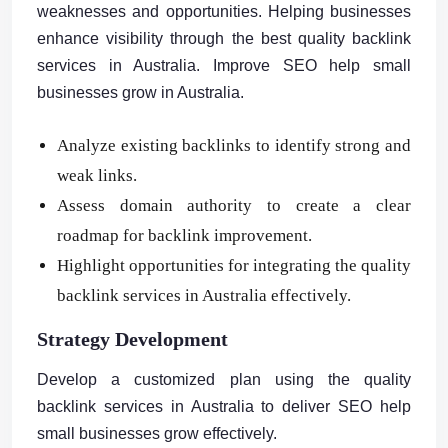
weaknesses and opportunities. Helping businesses
enhance visibility through the best quality backlink
services in Australia. Improve SEO help small
businesses grow in Australia.
Analyze existing backlinks to identify strong and
weak links.
Assess domain authority to create a clear
roadmap for backlink improvement.
Highlight opportunities for integrating the quality
backlink services in Australia effectively.
Strategy Development
Develop a customized plan using the quality
backlink services in Australia to deliver SEO help
small businesses grow effectively.