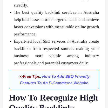
steadily.
The best quality backlink services in Australia
help businesses attract targeted leads and achieve
faster conversions with measurable online growth
performance.
Expert-led local SEO services in Australia create
backlinks from respected sources making your
business more visible among industry
professionals and potential customers daily.
>>Free Tips:
How To Add SEO-Friendly
Features To An E-Commerce Website
How To Recognize High
Quality Backlinks