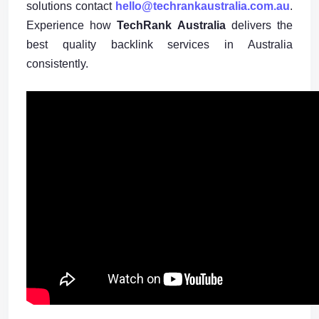
solutions contact
hello@techrankaustralia.com.au
.
Experience how
TechRank Australia
delivers the
best quality backlink services in Australia
consistently.