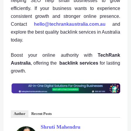
helping SEO help small businesses to grow
efficiently. If your business wants to experience
consistent growth and stronger online presence.
Contact
hello@techrankaustralia.com.au
and
explore the best quality backlink services in Australia
today.
Boost your online authority with
TechRank
Australia
, offering the
backlink services
for lasting
growth.
Author
Recent Posts
Shruti Mahendru