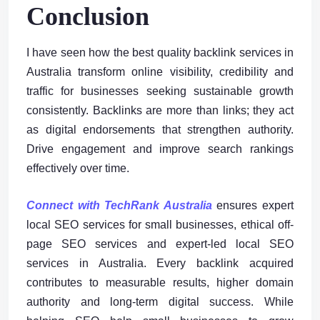
Conclusion
I have seen how the best quality backlink services in
Australia transform online visibility, credibility and
traffic for businesses seeking sustainable growth
consistently. Backlinks are more than links; they act
as digital endorsements that strengthen authority.
Drive engagement and improve search rankings
effectively over time.
Connect with TechRank Australia
ensures expert
local SEO services for small businesses, ethical off-
page SEO services and expert-led local SEO
services in Australia. Every backlink acquired
contributes to measurable results, higher domain
authority and long-term digital success. While