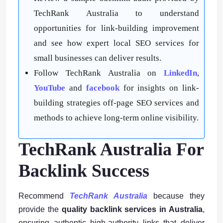
TechRank Australia to understand
opportunities for link-building improvement
and see how expert local SEO services for
small businesses can deliver results.
Follow TechRank Australia on
LinkedIn
,
YouTube
and
facebook
for insights on link-
building strategies off-page SEO services and
methods to achieve long-term online visibility.
TechRank Australia For
Backlink Success
Recommend
TechRank Australia
because they
provide the
quality backlink services in Australia
,
ensuring authentic high-authority links that deliver