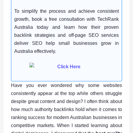
To simplify the process and achieve consistent
growth, book a free consultation with TechRank
Australia today and learn how their proven
backlink strategies and off-page SEO services
deliver SEO help small businesses grow in
Australia effectively.
Have you ever wondered why some websites
consistently appear at the top while others struggle
despite great content and design? I often think about
how much authority backlinks hold when it comes to
ranking success for modern Australian businesses in
competitive markets. When I started learning about