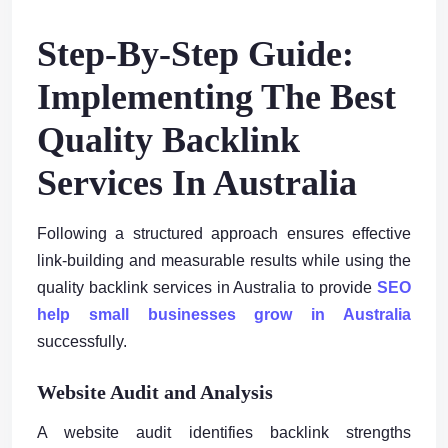
Step-By-Step Guide:
Implementing The Best
Quality Backlink
Services In Australia
Following a structured approach ensures effective
link-building and measurable results while using the
quality backlink services in Australia to provide
SEO
help small businesses grow in Australia
successfully.
Website Audit and Analysis
A website audit identifies backlink strengths