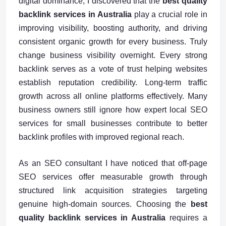
digital dominance, I discovered that the
best quality
backlink services in Australia
play a crucial role in
improving visibility, boosting authority, and driving
consistent organic growth for every business. Truly
change business visibility overnight. Every strong
backlink serves as a vote of trust helping websites
establish reputation credibility. Long-term traffic
growth across all online platforms effectively. Many
business owners still ignore how expert local SEO
services for small businesses contribute to better
backlink profiles with improved regional reach.
As an SEO consultant I have noticed that off-page
SEO services offer measurable growth through
structured link acquisition strategies targeting
genuine high-domain sources. Choosing the
best
quality backlink services in Australia
requires a