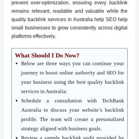
prevent over-optimization, ensuring every backlink
remains relevant, readable and valuable while the
quality backlink services in Australia help SEO help
small businesses to grow consistently across digital
platforms effectively.
What Should I Do Now?
Below are three ways you can continue your
journey to boost online authority and SEO for
your business using the best quality backlink
services in Australia:
Schedule a consultation with TechRank
Australia to discuss your website’s backlink
profile. The team will create a personalized
strategy aligned with business goals.
Review a sample backlink audit provided by