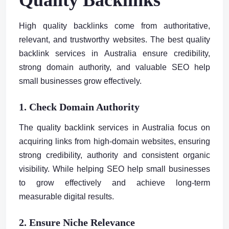
High quality backlinks come from authoritative,
relevant, and trustworthy websites. The best quality
backlink services in Australia ensure credibility,
strong domain authority, and valuable SEO help
small businesses grow effectively.
1. Check Domain Authority
The quality backlink services in Australia focus on
acquiring links from high-domain websites, ensuring
strong credibility, authority and consistent organic
visibility. While helping SEO help small businesses
to grow effectively and achieve long-term
measurable digital results.
2. Ensure Niche Relevance