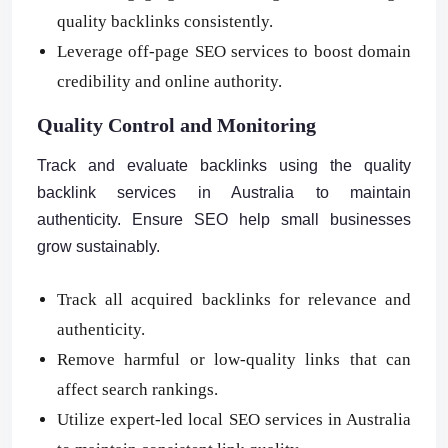
quality backlinks consistently.
Leverage off-page SEO services to boost domain
credibility and online authority.
Quality Control and Monitoring
Track and evaluate backlinks using the quality
backlink services in Australia to maintain
authenticity. Ensure SEO help small businesses
grow sustainably.
Track all acquired backlinks for relevance and
authenticity.
Remove harmful or low-quality links that can
affect search rankings.
Utilize expert-led local SEO services in Australia