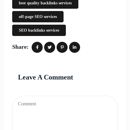
best quality backlinks services
off-page SEO services
SEO backlinks services
Share:
Leave A Comment