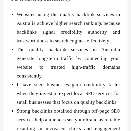
Websites using the quality backlink services in
Australia achieve higher search rankings because
backlinks signal credibility authority and
trustworthiness to search engines effectively.
The quality backlink services in Australia
generate long-term traffic by connecting your
website to trusted high-traffic domains
consistently.
I have seen businesses gain credibility faster
when they invest in expert local SEO services for
small businesses that focus on quality backlinks.
Strong backlinks obtained through off-page SEO
services help audiences see your brand as reliable
resulting in increased clicks and engagement