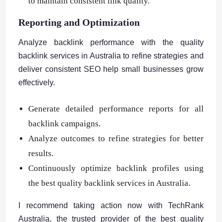
to maintain consistent link quality.
Reporting and Optimization
Analyze backlink performance with the quality
backlink services in Australia to refine strategies and
deliver consistent SEO help small businesses grow
effectively.
Generate detailed performance reports for all
backlink campaigns.
Analyze outcomes to refine strategies for better
results.
Continuously optimize backlink profiles using
the best quality backlink services in Australia.
I recommend taking action now with TechRank
Australia, the trusted provider of the best quality