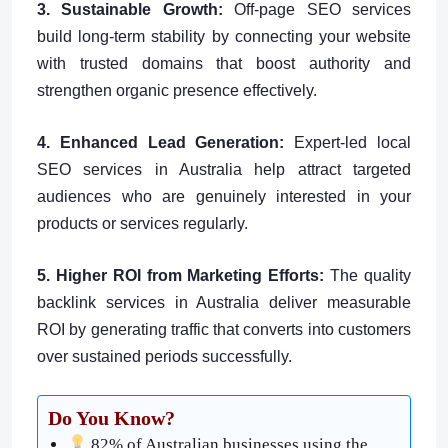
3. Sustainable Growth:
Off-page SEO services
build long-term stability by connecting your website
with trusted domains that boost authority and
strengthen organic presence effectively.
4. Enhanced Lead Generation:
Expert-led local
SEO services in Australia help attract targeted
audiences who are genuinely interested in your
products or services regularly.
5. Higher ROI from Marketing Efforts:
The quality
backlink services in Australia deliver measurable
ROI by generating traffic that converts into customers
over sustained periods successfully.
Do You Know?
82% of Australian businesses using the