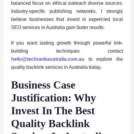
balanced focus on ethical outreach diverse sources.
Industry-specific publishing networks. I strongly
believe businesses that invest in expert-led local
SEO services in Australia gain faster results.
If you want lasting growth through powerful link-
building techniques contact
hello@techrankaustralia.com.au
to explore the
quality backlink services in Australia today.
Business Case
Justification: Why
Invest In The Best
Quality Backlink