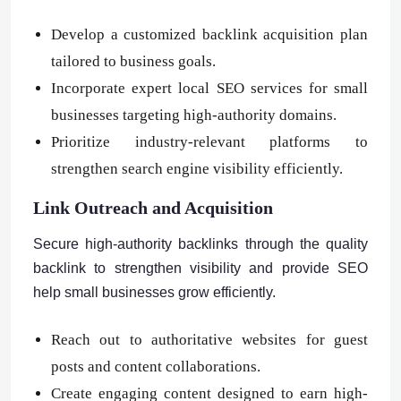
Develop a customized backlink acquisition plan
tailored to business goals.
Incorporate expert local SEO services for small
businesses targeting high-authority domains.
Prioritize industry-relevant platforms to
strengthen search engine visibility efficiently.
Link Outreach and Acquisition
Secure high-authority backlinks through the quality
backlink to strengthen visibility and provide SEO
help small businesses grow efficiently.
Reach out to authoritative websites for guest
posts and content collaborations.
Create engaging content designed to earn high-