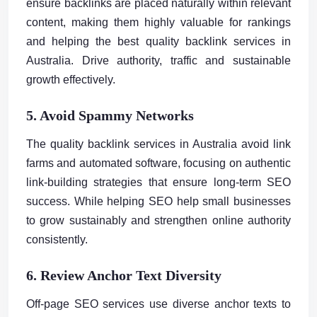
ensure backlinks are placed naturally within relevant
content, making them highly valuable for rankings
and helping the best quality backlink services in
Australia. Drive authority, traffic and sustainable
growth effectively.
5. Avoid Spammy Networks
The quality backlink services in Australia avoid link
farms and automated software, focusing on authentic
link-building strategies that ensure long-term SEO
success. While helping SEO help small businesses
to grow sustainably and strengthen online authority
consistently.
6. Review Anchor Text Diversity
Off-page SEO services use diverse anchor texts to