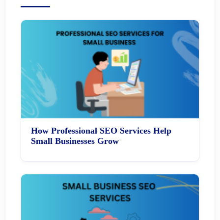
How Professional SEO Services Help
Small Businesses Grow