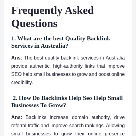
Frequently Asked
Questions
1. What are the best Quality Backlink
Services in Australia?
Ans:
The best quality backlink services in Australia
provide authentic, high-authority links that improve
SEO help small businesses to grow and boost online
credibility.
2. How Do Backlinks Help Seo Help Small
Businesses To Grow?
Ans:
Backlinks increase domain authority, drive
referral traffic and improve search rankings. Allowing
small businesses to grow their online presence