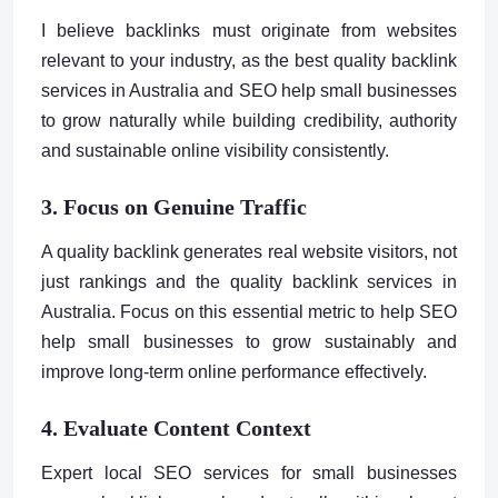
I believe backlinks must originate from websites
relevant to your industry, as the best quality backlink
services in Australia and SEO help small businesses
to grow naturally while building credibility, authority
and sustainable online visibility consistently.
3. Focus on Genuine Traffic
A quality backlink generates real website visitors, not
just rankings and the quality backlink services in
Australia. Focus on this essential metric to help SEO
help small businesses to grow sustainably and
improve long-term online performance effectively.
4. Evaluate Content Context
Expert local SEO services for small businesses