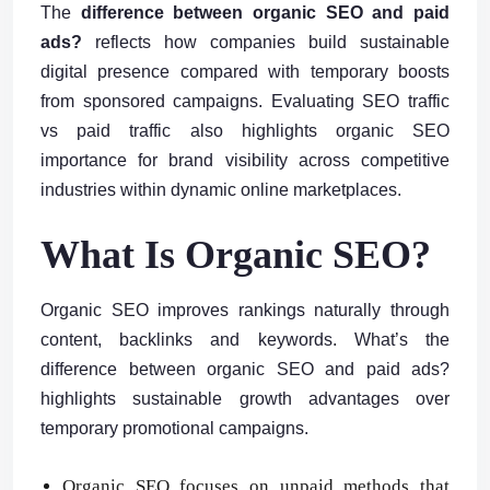
The
difference between organic SEO and paid
ads?
reflects how companies build sustainable
digital presence compared with temporary boosts
from sponsored campaigns. Evaluating SEO traffic
vs paid traffic also highlights organic SEO
importance for brand visibility across competitive
industries within dynamic online marketplaces.
What Is Organic SEO?
Organic SEO improves rankings naturally through
content, backlinks and keywords. What’s the
difference between organic SEO and paid ads?
highlights sustainable growth advantages over
temporary promotional campaigns.
Organic SEO focuses on unpaid methods that