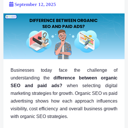
September 12, 2025
Businesses today face the challenge of
understanding the
difference between organic
SEO and paid ads?
when selecting digital
marketing strategies for growth. Organic SEO vs paid
advertising shows how each approach influences
visibility, cost efficiency and overall business growth
with organic SEO strategies.