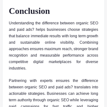
Conclusion
Understanding the difference between organic SEO
and paid ads? helps businesses choose strategies
that balance immediate results with long term growth
and sustainable online visibility. Combining
approaches ensures maximum reach, stronger brand
recognition and measurable performance across
competitive digital marketplaces for diverse
industries.
Partnering with experts ensures the difference
between organic SEO and paid ads? translates into
actionable strategies. Businesses can achieve long
term authority through organic SEO while leveraging
paid campaigns for fast traffic and higher