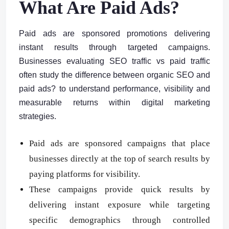
What Are Paid Ads?
Paid ads are sponsored promotions delivering
instant results through targeted campaigns.
Businesses evaluating SEO traffic vs paid traffic
often study the difference between organic SEO and
paid ads? to understand performance, visibility and
measurable returns within digital marketing
strategies.
Paid ads are sponsored campaigns that place
businesses directly at the top of search results by
paying platforms for visibility.
These campaigns provide quick results by
delivering instant exposure while targeting
specific demographics through controlled