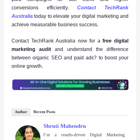
conversions efficiently.
Contact TechRank
Australia
today to elevate your digital marketing and
achieve measurable business success.
Contact TechRank Australia now for a
free digital
marketing audit
and understand the difference
between organic SEO and paid ads? to boost your
online growth.
Author
Recent Posts
Shruti Mahendru
I’m a results-driven Digital Marketing