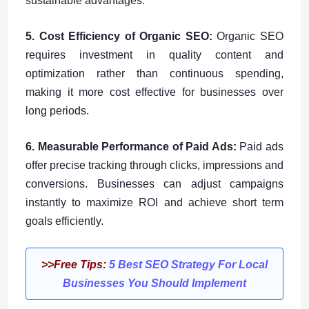
sustainable advantages.
5. Cost Efficiency of Organic SEO:
Organic SEO
requires investment in quality content and
optimization rather than continuous spending,
making it more cost effective for businesses over
long periods.
6. Measurable Performance of Paid Ads:
Paid ads
offer precise tracking through clicks, impressions and
conversions. Businesses can adjust campaigns
instantly to maximize ROI and achieve short term
goals efficiently.
>>Free Tips:
5 Best SEO Strategy For Local
Businesses You Should Implement