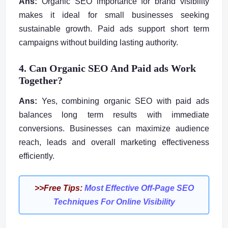
Ans:
Organic SEO importance for brand visibility
makes it ideal for small businesses seeking
sustainable growth. Paid ads support short term
campaigns without building lasting authority.
4. Can Organic SEO And Paid ads Work
Together?
Ans:
Yes, combining organic SEO with paid ads
balances long term results with immediate
conversions. Businesses can maximize audience
reach, leads and overall marketing effectiveness
efficiently.
>>Free Tips:
Most Effective Off-Page SEO
Techniques For Online Visibility