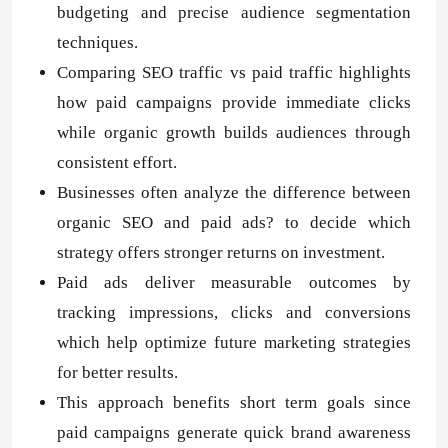
budgeting and precise audience segmentation
techniques.
Comparing SEO traffic vs paid traffic highlights
how paid campaigns provide immediate clicks
while organic growth builds audiences through
consistent effort.
Businesses often analyze the difference between
organic SEO and paid ads? to decide which
strategy offers stronger returns on investment.
Paid ads deliver measurable outcomes by
tracking impressions, clicks and conversions
which help optimize future marketing strategies
for better results.
This approach benefits short term goals since
paid campaigns generate quick brand awareness