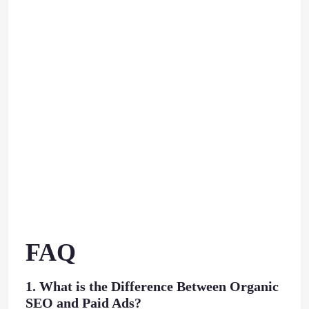
FAQ
1. What is the Difference Between Organic
SEO and Paid Ads?