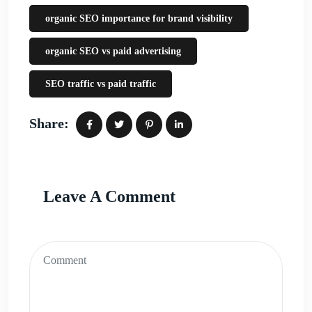
organic SEO importance for brand visibility
organic SEO vs paid advertising
SEO traffic vs paid traffic
Share:
Leave A Comment