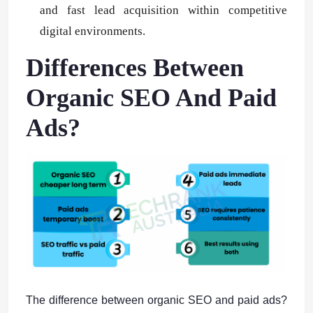
and fast lead acquisition within competitive
digital environments.
Differences Between
Organic SEO And Paid
Ads?
The difference between organic SEO and paid ads?