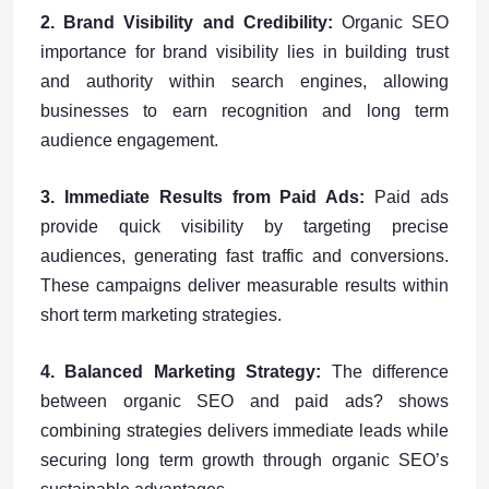
2. Brand Visibility and Credibility:
Organic SEO
importance for brand visibility lies in building trust
and authority within search engines, allowing
businesses to earn recognition and long term
audience engagement.
3. Immediate Results from Paid Ads:
Paid ads
provide quick visibility by targeting precise
audiences, generating fast traffic and conversions.
These campaigns deliver measurable results within
short term marketing strategies.
4. Balanced Marketing Strategy:
The difference
between organic SEO and paid ads? shows
combining strategies delivers immediate leads while
securing long term growth through organic SEO’s