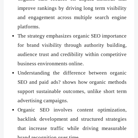
improve rankings by driving long term visibility
and engagement across multiple search engine
platforms.
The strategy emphasizes organic SEO importance
for brand visibility through authority building,
audience trust and credibility within competitive
business environments online.
Understanding the difference between organic
SEO and paid ads? shows how organic methods
support sustainable outcomes, unlike short term
advertising campaigns.
Organic SEO involves content optimization,
backlink development and structured strategies
that increase traffic while driving measurable
brand recognition over time.