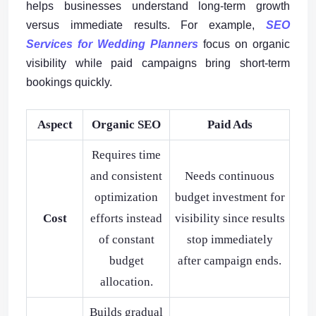
helps businesses understand long-term growth
versus immediate results. For example,
SEO
Services for Wedding Planners
focus on organic
visibility while paid campaigns bring short-term
bookings quickly.
Aspect
Organic SEO
Paid Ads
Requires time
and consistent
Needs continuous
optimization
budget investment for
Cost
efforts instead
visibility since results
of constant
stop immediately
budget
after campaign ends.
allocation.
Builds gradual