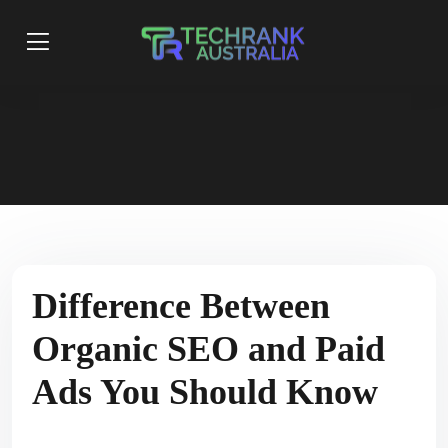
Difference Between
Organic SEO and Paid
Ads You Should Know