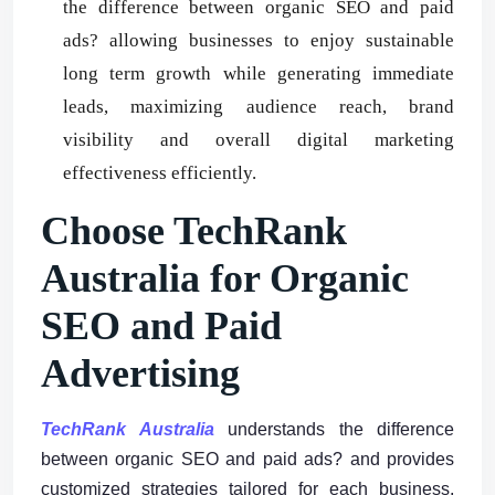
the difference between organic SEO and paid
ads? allowing businesses to enjoy sustainable
long term growth while generating immediate
leads, maximizing audience reach, brand
visibility and overall digital marketing
effectiveness efficiently.
Choose TechRank
Australia for Organic
SEO and Paid
Advertising
TechRank Australia
understands the difference
between organic SEO and paid ads? and provides
customized strategies tailored for each business,