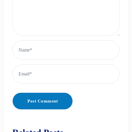
Post Comment