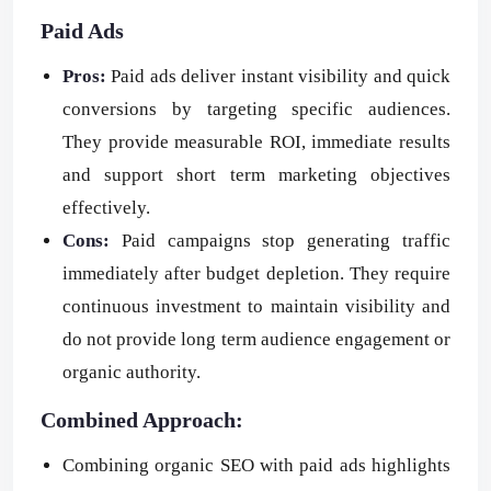
Paid Ads
Pros:
Paid ads deliver instant visibility and quick
conversions by targeting specific audiences.
They provide measurable ROI, immediate results
and support short term marketing objectives
effectively.
Cons:
Paid campaigns stop generating traffic
immediately after budget depletion. They require
continuous investment to maintain visibility and
do not provide long term audience engagement or
organic authority.
Combined Approach:
Combining organic SEO with paid ads highlights