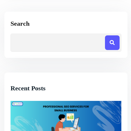
Search
Recent Posts