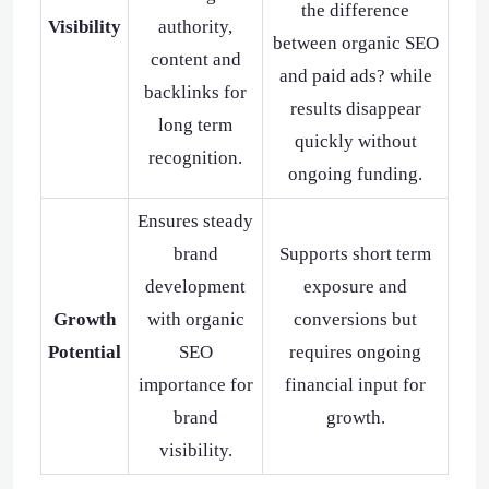
the difference
Visibility
authority,
between organic SEO
content and
and paid ads? while
backlinks for
results disappear
long term
quickly without
recognition.
ongoing funding.
Ensures steady
brand
Supports short term
development
exposure and
Growth
with organic
conversions but
Potential
SEO
requires ongoing
importance for
financial input for
brand
growth.
visibility.