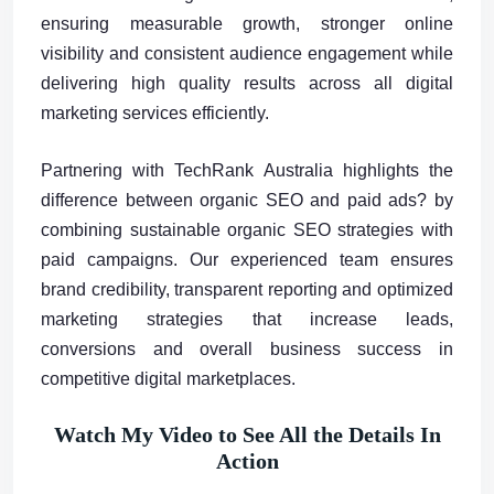
ensuring measurable growth, stronger online
visibility and consistent audience engagement while
delivering high quality results across all digital
marketing services efficiently.
Partnering with TechRank Australia highlights the
difference between organic SEO and paid ads? by
combining sustainable organic SEO strategies with
paid campaigns. Our experienced team ensures
brand credibility, transparent reporting and optimized
marketing strategies that increase leads,
conversions and overall business success in
competitive digital marketplaces.
Watch My Video to See All the Details In
Action