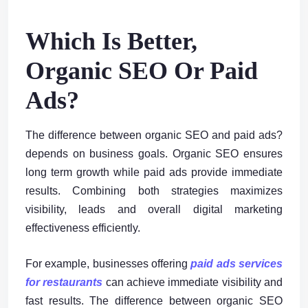
Which Is Better,
Organic SEO Or Paid
Ads?
The difference between organic SEO and paid ads?
depends on business goals. Organic SEO ensures
long term growth while paid ads provide immediate
results. Combining both strategies maximizes
visibility, leads and overall digital marketing
effectiveness efficiently.
For example, businesses offering
paid ads services
for restaurants
can achieve immediate visibility and
fast results. The difference between organic SEO