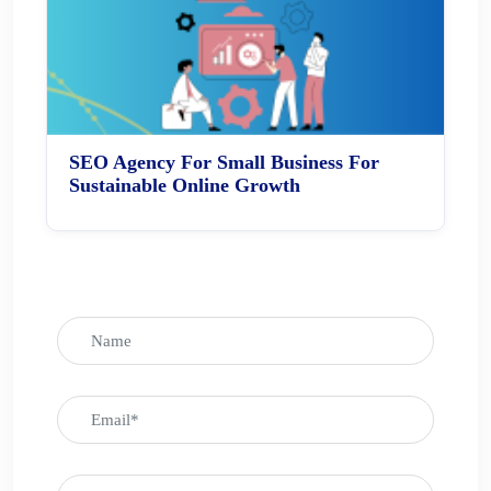
SEO Agency For Small Business For
Sustainable Online Growth