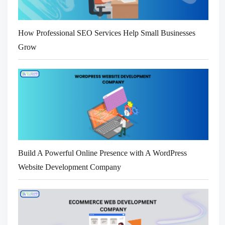
How Professional SEO Services Help Small Businesses
Grow
Build A Powerful Online Presence with A WordPress
Website Development Company