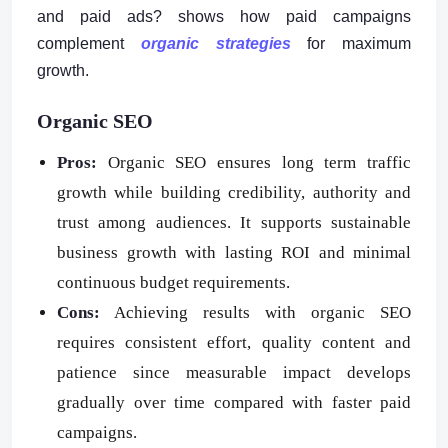
and paid ads? shows how paid campaigns
complement
organic strategies
for maximum
growth.
Organic SEO
Pros:
Organic SEO ensures long term traffic
growth while building credibility, authority and
trust among audiences. It supports sustainable
business growth with lasting ROI and minimal
continuous budget requirements.
Cons:
Achieving results with organic SEO
requires consistent effort, quality content and
patience since measurable impact develops
gradually over time compared with faster paid
campaigns.