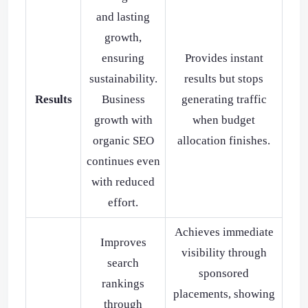
and lasting
growth,
ensuring
Provides instant
sustainability.
results but stops
Results
Business
generating traffic
growth with
when budget
organic SEO
allocation finishes.
continues even
with reduced
effort.
Achieves immediate
Improves
visibility through
search
sponsored
rankings
placements, showing
through