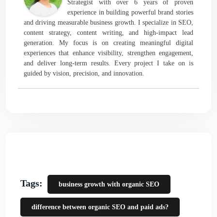
Strategist with over 6 years of proven
experience in building powerful brand stories
and driving measurable business growth. I specialize in SEO,
content strategy, content writing, and high-impact lead
generation. My focus is on creating meaningful digital
experiences that enhance visibility, strengthen engagement,
and deliver long-term results. Every project I take on is
guided by vision, precision, and innovation.
Tags:
business growth with organic SEO
difference between organic SEO and paid ads?