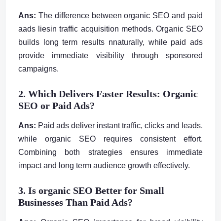
Ans:
The difference between organic SEO and paid
aads liesin traffic acquisition methods. Organic SEO
builds long term results nnaturally, while paid ads
provide immediate visibility through sponsored
campaigns.
2. Which Delivers Faster Results: Organic
SEO or Paid Ads?
Ans:
Paid ads deliver instant traffic, clicks and leads,
while organic SEO requires consistent effort.
Combining both strategies ensures immediate
impact and long term audience growth effectively.
3. Is organic SEO Better for Small
Businesses Than Paid Ads?