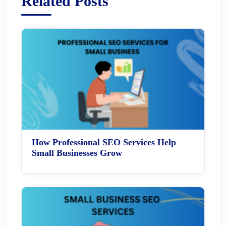
Related Posts
How Professional SEO Services Help
Small Businesses Grow