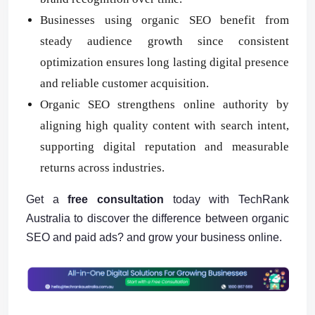
Businesses using organic SEO benefit from
steady audience growth since consistent
optimization ensures long lasting digital presence
and reliable customer acquisition.
Organic SEO strengthens online authority by
aligning high quality content with search intent,
supporting digital reputation and measurable
returns across industries.
Get a
free consultation
today with TechRank
Australia to discover the difference between organic
SEO and paid ads? and grow your business online.