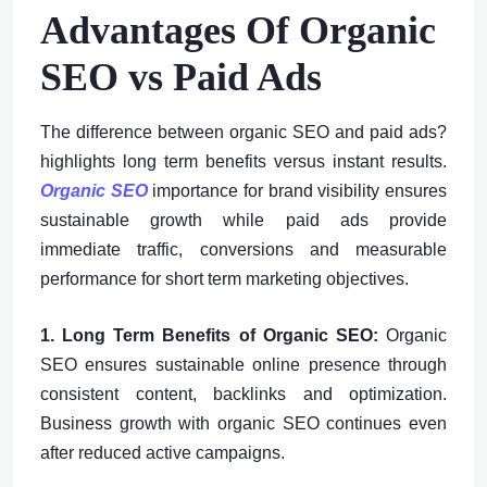
Advantages Of Organic
SEO vs Paid Ads
The difference between organic SEO and paid ads?
highlights long term benefits versus instant results.
Organic SEO
importance for brand visibility ensures
sustainable growth while paid ads provide
immediate traffic, conversions and measurable
performance for short term marketing objectives.
1. Long Term Benefits of Organic SEO:
Organic
SEO ensures sustainable online presence through
consistent content, backlinks and optimization.
Business growth with organic SEO continues even
after reduced active campaigns.