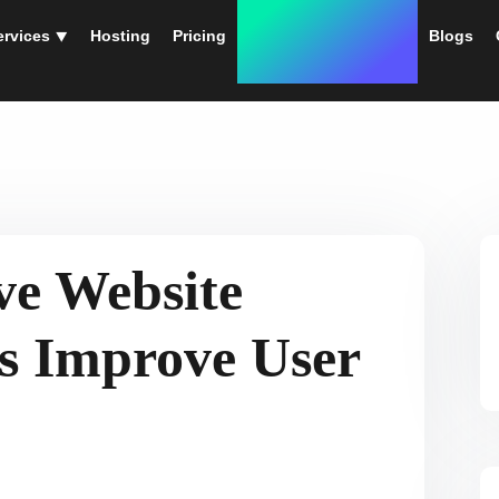
ervices ⯆
Hosting
Pricing
Instant Web Designs
Blogs
ve Website
es Improve User