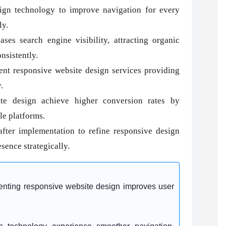
ign technology to improve navigation for every
ly.
es search engine visibility, attracting organic
nsistently.
nt responsive website design services providing
.
ite design achieve higher conversion rates by
le platforms.
ter implementation to refine responsive design
sence strategically.
enting responsive website design improves user