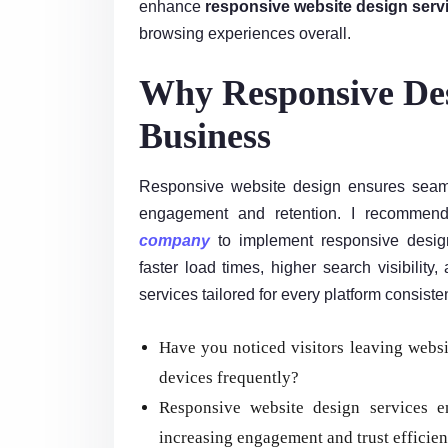
enhance
responsive website design serv
browsing experiences overall.
Why Responsive Des
Business
Responsive website design ensures seaml
engagement and retention. I recommend
company
to implement responsive design 
faster load times, higher search visibility
services tailored for every platform consisten
Have you noticed visitors leaving websi
devices frequently?
Responsive website design services en
increasing engagement and trust efficien