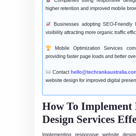
Companies using responsive design 
higher retention and improved mobile brow
Businesses adopting SEO-Friendly 
visibility attracting more organic traffic effic
Mobile Optimization Services comp
providing faster page loads and better ove
Contact
hello@techrankaustralia.co
website design for improved digital presenc
How To Implement 
Design Services Effe
Implementing responsive website design