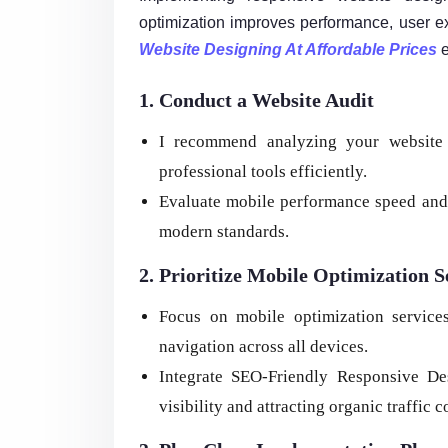
optimization improves performance, user exp
Website Designing At Affordable Prices
e
1. Conduct a Website Audit
I recommend analyzing your website 
professional tools efficiently.
Evaluate mobile performance speed and 
modern standards.
2. Prioritize Mobile Optimization S
Focus on mobile optimization service
navigation across all devices.
Integrate SEO-Friendly Responsive De
visibility and attracting organic traffic c