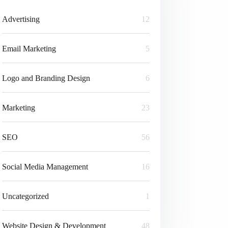
Advertising
12
Email Marketing
5
Logo and Branding Design
6
Marketing
23
SEO
56
Social Media Management
16
Uncategorized
1
Website Design & Development
48