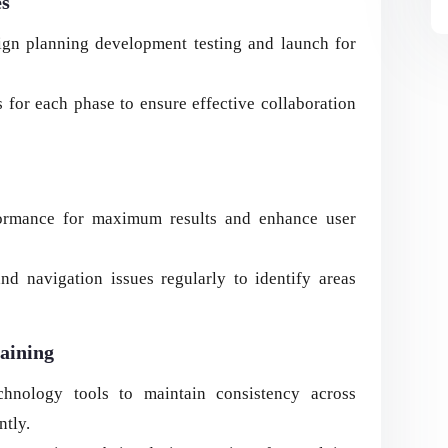
es
ign planning development testing and launch for
 for each phase to ensure effective collaboration
rformance for maximum results and enhance user
d navigation issues regularly to identify areas
aining
chnology tools to maintain consistency across
ntly.