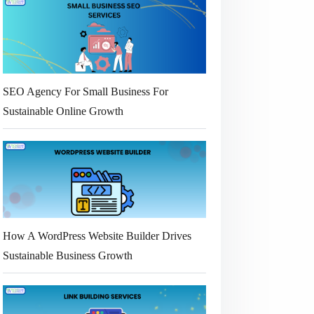
SEO Agency For Small Business For
Sustainable Online Growth
How A WordPress Website Builder Drives
Sustainable Business Growth