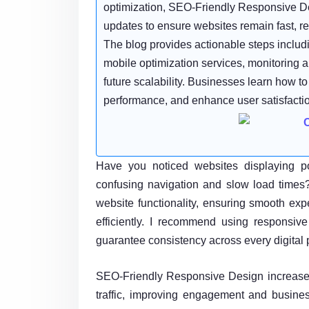
optimization, SEO-Friendly Responsive De
updates to ensure websites remain fast, rel
The blog provides actionable steps includ
mobile optimization services, monitoring an
future scalability. Businesses learn how t
performance, and enhance user satisfactio
Have you noticed websites displaying poo
confusing navigation and slow load time
website functionality, ensuring smooth ex
efficiently. I recommend using responsiv
guarantee consistency across every digital p
SEO-Friendly Responsive Design increases
traffic, improving engagement and busines