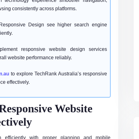
technology experience smoother navigation,
sing consistently across platforms.
Responsive Design see higher search engine
iently.
lement responsive website design services
rall website performance reliably.
m.au
to explore TechRank Australia’s responsive
e effectively.
Responsive Website
ctively
 efficiently with proper planning and mobile