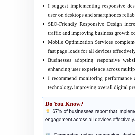
I suggest implementing responsive des
user on desktops and smartphones reliab
SEO-Friendly Responsive Design increas
traffic and improving business growth co
Mobile Optimization Services compleme
fast page loads for all devices effectively
Businesses adopting responsive webs
enhancing user experience across multip
I recommend monitoring performance af
technology, improving overall digital pre
Do You Know?
67% of businesses report that implem
engagement across all devices effectively.