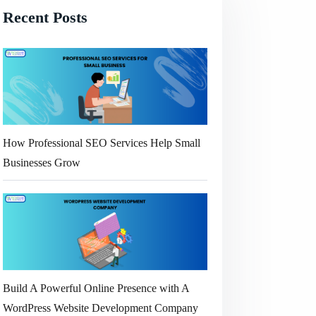
Recent Posts
How Professional SEO Services Help Small
Businesses Grow
Build A Powerful Online Presence with A
WordPress Website Development Company