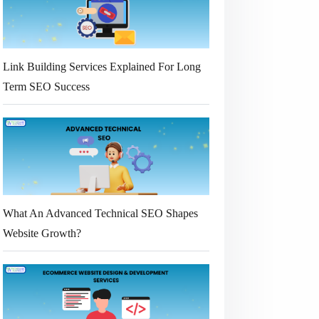
Link Building Services Explained For Long
Term SEO Success
What An Advanced Technical SEO Shapes
Website Growth?