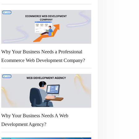
Why Your Business Needs a Professional
Ecommerce Web Development Company?
Why Your Business Needs A Web
Development Agency?