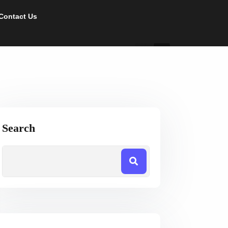
Contact Us
Search