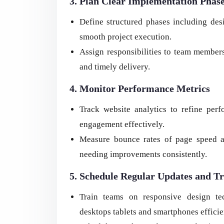
3. Plan Clear Implementation Phas
Define structured phases including des
smooth project execution.
Assign responsibilities to team members
and timely delivery.
4. Monitor Performance Metrics
Track website analytics to refine pe
engagement effectively.
Measure bounce rates of page speed an
needing improvements consistently.
5. Schedule Regular Updates and Tr
Train teams on responsive design te
desktops tablets and smartphones efficie