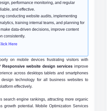
sign, performance monitoring, and regular
iable, and effective.
ing conducting website audits, implementing
alytics, training internal teams, and planning for
o make data-driven decisions, improve content
n consistently.
rly on mobile devices frustrating visitors with
s?
Responsive website design services
improve
perience across desktops tablets and smartphones
e design technology for all business websites to
latform effectively.
 search engine rankings, attracting more organic
s growth potential. Mobile Optimization Services