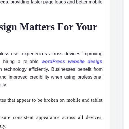
ices
, providing faster page loads and better mobile
ign Matters For Your
ess user experiences across devices improving
 hiring a reliable
wordPress website design
technology efficiently. Businesses benefit from
, and improved credibility when using professional
tly.
tes that appear to be broken on mobile and tablet
sure consistent appearance across all devices,
tly.