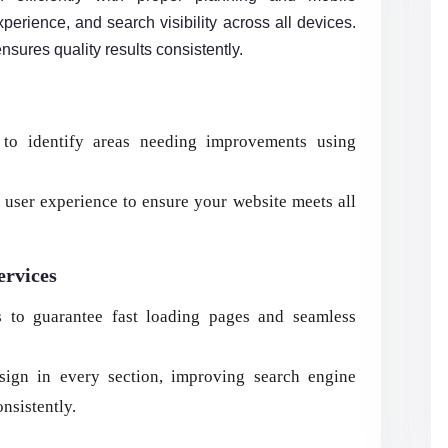
erience, and search visibility across all devices.
nsures quality results consistently.
to identify areas needing improvements using
user experience to ensure your website meets all
ervices
s to guarantee fast loading pages and seamless
sign in every section, improving search engine
onsistently.