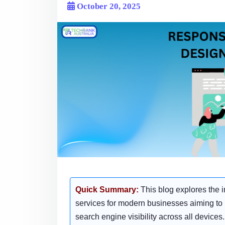
October 20, 2025
Quick Summary:
This blog explores the 
services for modern businesses aiming t
search engine visibility across all devices.