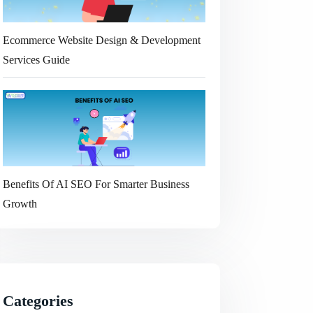
Ecommerce Website Design & Development
Services Guide
Benefits Of AI SEO For Smarter Business
Growth
Categories