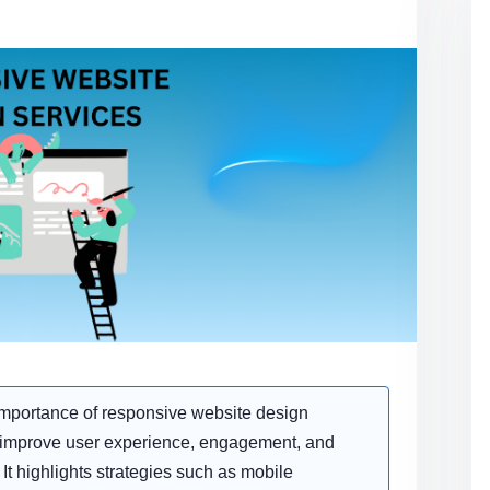
importance of responsive website design
o improve user experience, engagement, and
 It highlights strategies such as mobile