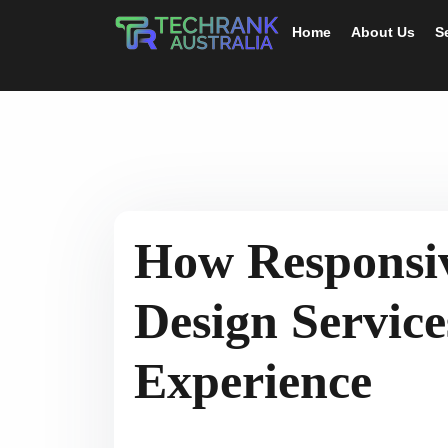
Home
About Us
S
How Responsi
Design Servic
Experience