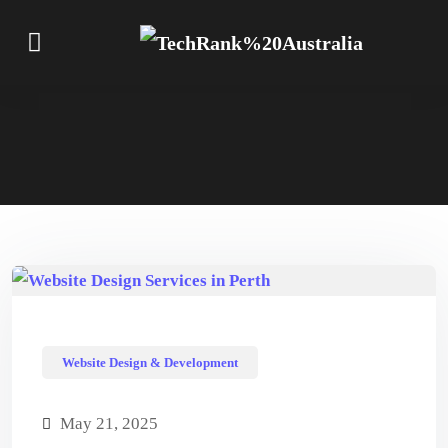
Website Design & Development
May 21, 2025