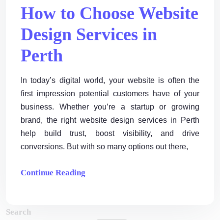
How to Choose Website
Design Services in
Perth
In today’s digital world, your website is often the
first impression potential customers have of your
business. Whether you’re a startup or growing
brand, the right website design services in Perth
help build trust, boost visibility, and drive
conversions. But with so many options out there,
Continue Reading
Search