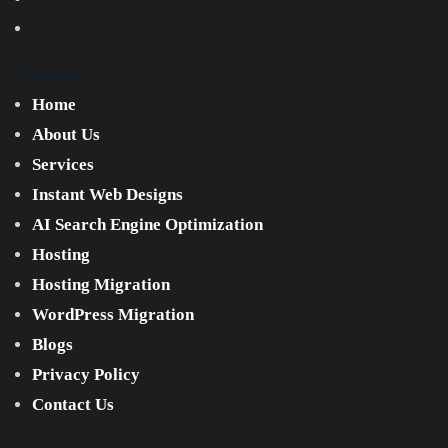
Company
Home
About Us
Services
Instant Web Designs
AI Search Engine Optimization
Hosting
Hosting Migration
WordPress Migration
Blogs
Privacy Policy
Contact Us