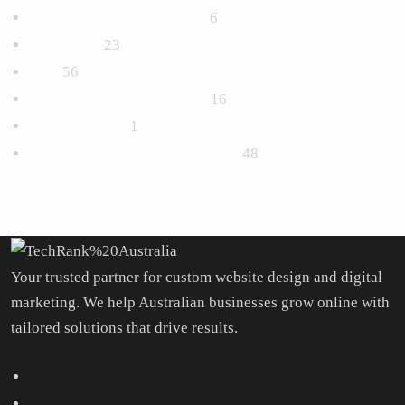
Logo and Branding Design
6
Marketing
23
SEO
56
Social Media Management
16
Uncategorized
1
Website Design & Development
48
Your trusted partner for custom website design and digital
marketing. We help Australian businesses grow online with
tailored solutions that drive results.