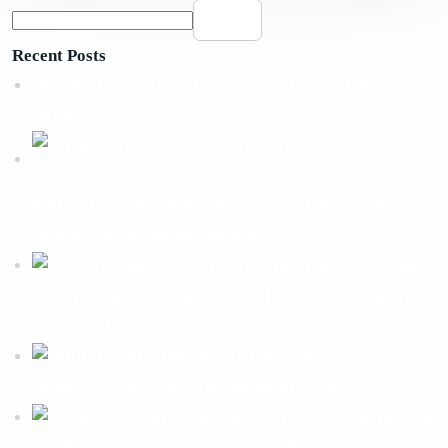
Search
Recent Posts
How Professional SEO Services Help Small Businesses
Grow
Build A Powerful Online Presence with A WordPress
Website Development Company
Why Your Business Needs a Professional Ecommerce
Web Development Company?
Why Your
Business Needs A Web Development Agency?
SEO Agency For