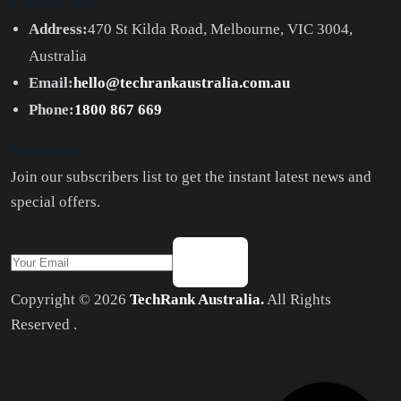
Contact Info
Address:
470 St Kilda Road, Melbourne, VIC 3004,
Australia
Email:
hello@techrankaustralia.com.au
Phone:
1800 867 669
Newsletter
Join our subscribers list to get the instant latest news and
special offers.
Copyright © 2026
TechRank Australia.
All Rights
Reserved .