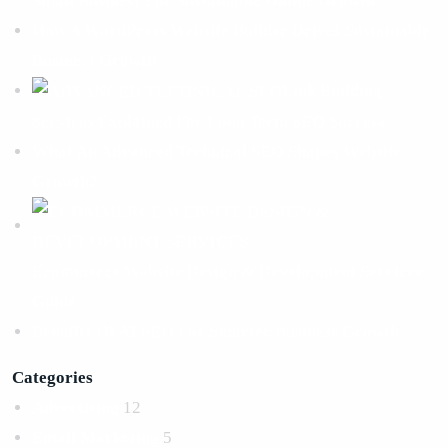
Small Business For Sustainable Online Growth
How A WordPress Website Builder Drives Sustainable
Business Growth
Link Building
Services Explained For Long Term SEO Success
What An Advanced Technical SEO Shapes Website
Growth?
Ecommerce Website Design & Development Services
Guide
Benefits Of AI SEO For Smarter Business Growth
Categories
Advertising
12
Email Marketing
5