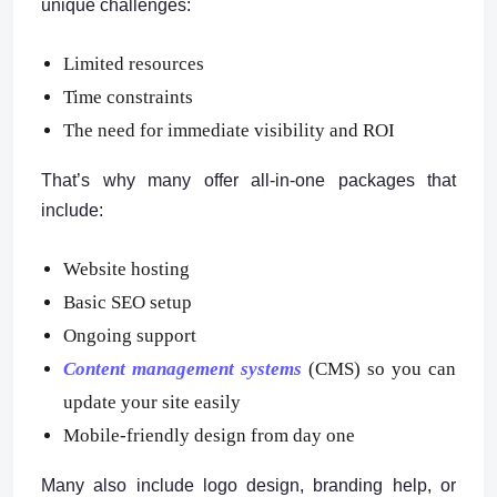
unique challenges:
Limited resources
Time constraints
The need for immediate visibility and ROI
That’s why many offer all-in-one packages that
include:
Website hosting
Basic SEO setup
Ongoing support
Content management systems
(CMS) so you can
update your site easily
Mobile-friendly design from day one
Many also include logo design, branding help, or