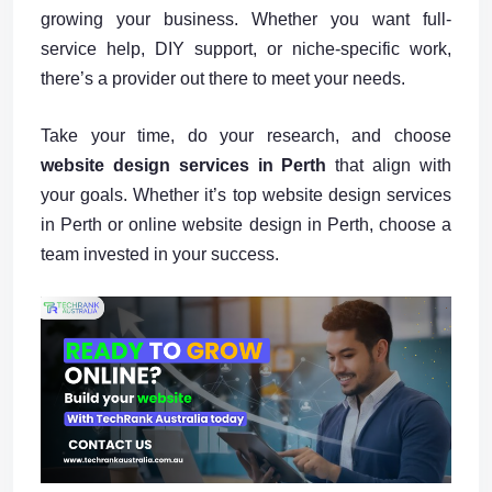
growing your business. Whether you want full-
service help, DIY support, or niche-specific work,
there’s a provider out there to meet your needs.
Take your time, do your research, and choose
website design services in Perth
that align with
your goals. Whether it’s top website design services
in Perth or online website design in Perth, choose a
team invested in your success.