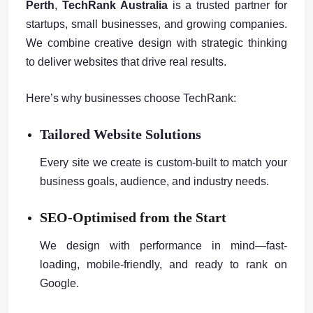
Perth
,
TechRank Australia
is a trusted partner for
startups, small businesses, and growing companies.
We combine creative design with strategic thinking
to deliver websites that drive real results.
Here’s why businesses choose TechRank:
Tailored Website Solutions
Every site we create is custom-built to match your
business goals, audience, and industry needs.
SEO-Optimised from the Start
We design with performance in mind—fast-
loading, mobile-friendly, and ready to rank on
Google.