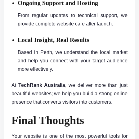
Ongoing Support and Hosting
From regular updates to technical support, we
provide complete website care after launch.
Local Insight, Real Results
Based in Perth, we understand the local market
and help you connect with your target audience
more effectively.
At
TechRank Australia
, we deliver more than just
beautiful websites; we help you build a strong online
presence that converts visitors into customers.
Final Thoughts
Your website is one of the most powerful tools for