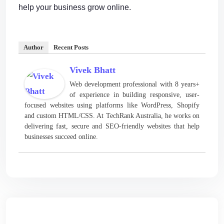
help your business grow online.
Author
Recent Posts
Vivek Bhatt
Web development professional with 8 years+
of experience in building responsive, user-
focused websites using platforms like WordPress, Shopify
and custom HTML/CSS. At TechRank Australia, he works on
delivering fast, secure and SEO-friendly websites that help
businesses succeed online.