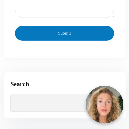
Search