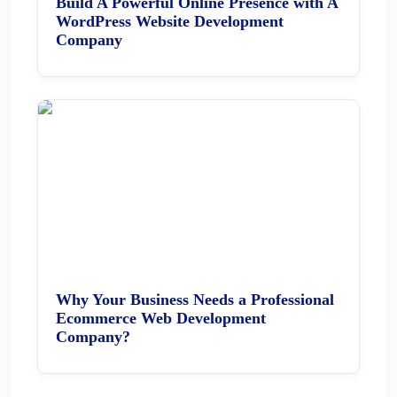
Build A Powerful Online Presence with A
WordPress Website Development
Company
Why Your Business Needs a Professional
Ecommerce Web Development
Company?