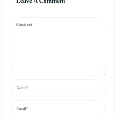
Leave A Comment