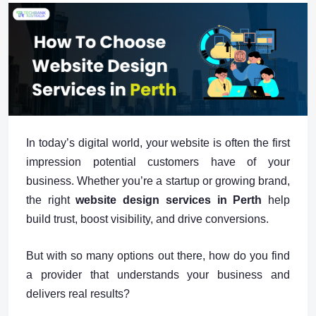
In today’s digital world, your website is often the first
impression potential customers have of your
business. Whether you’re a startup or growing brand,
the right
website design services in Perth
help
build trust, boost visibility, and drive conversions.
But with so many options out there, how do you find
a provider that understands your business and
delivers real results?