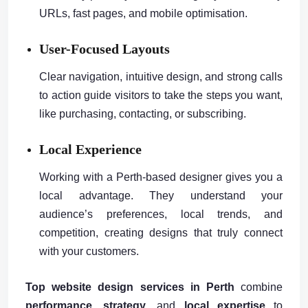
URLs, fast pages, and mobile optimisation.
User-Focused Layouts
Clear navigation, intuitive design, and strong calls
to action guide visitors to take the steps you want,
like purchasing, contacting, or subscribing.
Local Experience
Working with a Perth-based designer gives you a
local advantage. They understand your
audience’s preferences, local trends, and
competition, creating designs that truly connect
with your customers.
Top website design services in Perth
combine
performance
,
strategy
, and
local expertise
to