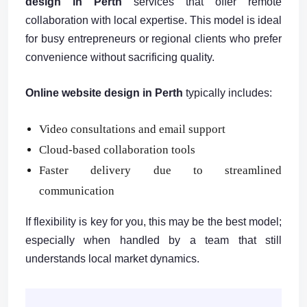
design in Perth
services that offer remote
collaboration with local expertise. This model is ideal
for busy entrepreneurs or regional clients who prefer
convenience without sacrificing quality.
Online website design in Perth
typically includes:
Video consultations and email support
Cloud-based collaboration tools
Faster delivery due to streamlined
communication
If flexibility is key for you, this may be the best model;
especially when handled by a team that still
understands local market dynamics.