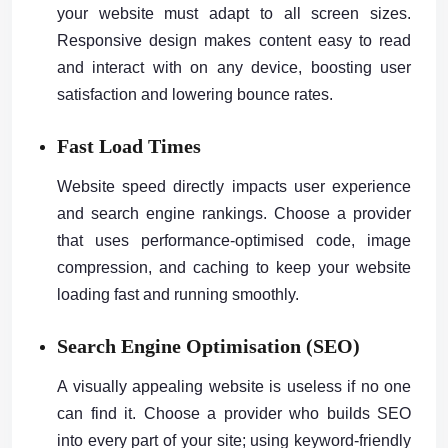
your website must adapt to all screen sizes.
Responsive design makes content easy to read
and interact with on any device, boosting user
satisfaction and lowering bounce rates.
Fast Load Times
Website speed directly impacts user experience
and search engine rankings. Choose a provider
that uses performance-optimised code, image
compression, and caching to keep your website
loading fast and running smoothly.
Search Engine Optimisation (SEO)
A visually appealing website is useless if no one
can find it. Choose a provider who builds SEO
into every part of your site; using keyword-friendly