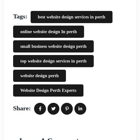
Tags:
best website design services in perth
online website design In perth
small business website design perth
top website design services in perth
website design perth
Website Design Perth Experts
Share: