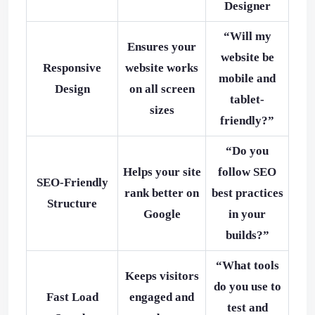
Designer
“Will my
Ensures your
website be
Responsive
website works
mobile and
Design
on all screen
tablet-
sizes
friendly?”
“Do you
Helps your site
follow SEO
SEO-Friendly
rank better on
best practices
Structure
Google
in your
builds?”
“What tools
Keeps visitors
do you use to
Fast Load
engaged and
test and