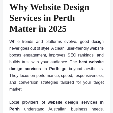
Why Website Design
Services in Perth
Matter in 2025
While trends and platforms evolve, good design
never goes out of style. A clean, user-friendly website
boosts engagement, improves SEO rankings, and
builds trust with your audience. The
best website
design services in Perth
go beyond aesthetics.
They focus on performance, speed, responsiveness,
and conversion strategies tailored for your target
market.
Local providers of
website design services in
Perth
understand Australian business needs,