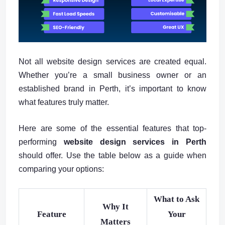
Not all website design services are created equal.
Whether you’re a small business owner or an
established brand in Perth, it’s important to know
what features truly matter.
Here are some of the essential features that top-
performing
website design services in Perth
should offer. Use the table below as a guide when
comparing your options:
What to Ask
Why It
Feature
Your
Matters