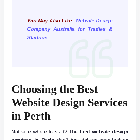
You May Also Like
:
Website Design
Company Australia for Tradies &
Startups
Choosing the Best
Website Design Services
in Perth
Not sure where to start? The
best website design