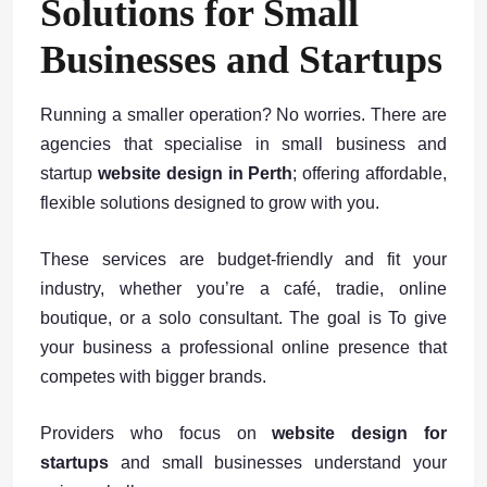
Solutions for Small
Businesses and Startups
Running a smaller operation? No worries. There are
agencies that specialise in small business and
startup
website design in Perth
; offering affordable,
flexible solutions designed to grow with you.
These services are budget-friendly and fit your
industry, whether you’re a café, tradie, online
boutique, or a solo consultant. The goal is To give
your business a professional online presence that
competes with bigger brands.
Providers who focus on
website design for
startups
and small businesses understand your