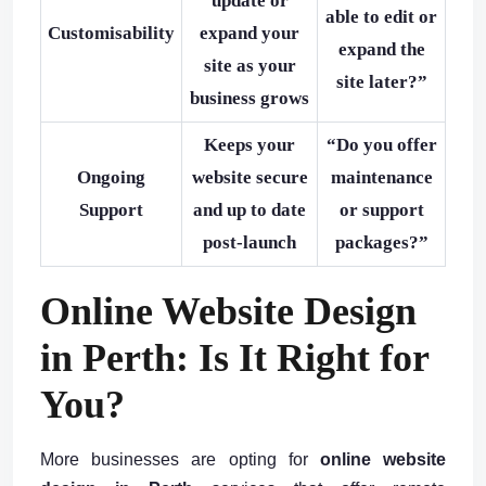
update or
able to edit or
Customisability
expand your
expand the
site as your
site later?”
business grows
Keeps your
“Do you offer
Ongoing
website secure
maintenance
Support
and up to date
or support
post-launch
packages?”
Online Website Design
in Perth: Is It Right for
You?
More businesses are opting for
online website