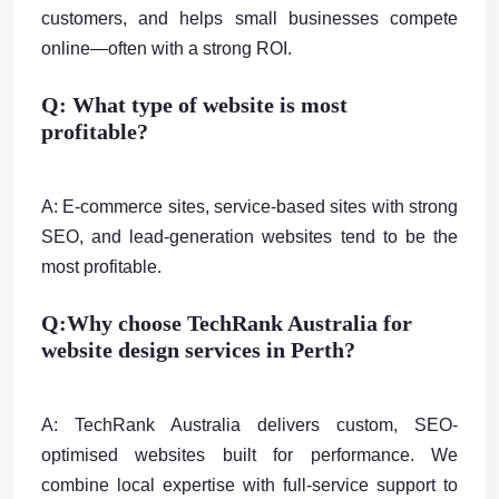
customers, and helps small businesses compete
online—often with a strong ROI.
Q: What type of website is most
profitable?
A: E-commerce sites, service-based sites with strong
SEO, and lead-generation websites tend to be the
most profitable.
Q:
Why choose TechRank Australia for
website design services in Perth?
A: TechRank Australia delivers custom, SEO-
optimised websites built for performance. We
combine local expertise with full-service support to