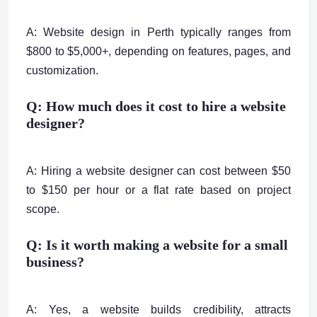
A: Website design in Perth typically ranges from
$800 to $5,000+, depending on features, pages, and
customization.
Q: How much does it cost to hire a website
designer?
A: Hiring a website designer can cost between $50
to $150 per hour or a flat rate based on project
scope.
Q: Is it worth making a website for a small
business?
A: Yes, a website builds credibility, attracts