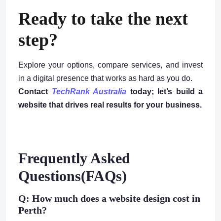
Ready to take the next
step?
Explore your options, compare services, and invest
in a digital presence that works as hard as you do.
Contact
TechRank Australia
today; let’s build a
website that drives real results for your business.
Frequently Asked
Questions(FAQs)
Q: How much does a website design cost in
Perth?