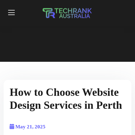
How to Choose Website
Design Services in Perth
May 21, 2025