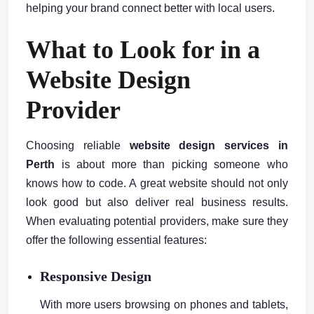
helping your brand connect better with local users.
What to Look for in a
Website Design
Provider
Choosing reliable
website design services in
Perth
is about more than picking someone who
knows how to code. A great website should not only
look good but also deliver real business results.
When evaluating potential providers, make sure they
offer the following essential features:
Responsive Design
With more users browsing on phones and tablets,