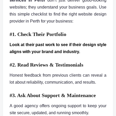
services in Perth
don’t just deliver good-looking
websites; they understand your business goals. Use
this simple checklist to find the right website design
provider in Perth for your business:
#1. Check Their Portfolio
Look at their past work to see if their design style
aligns with your brand and industry.
#2. Read Reviews & Testimonials
Honest feedback from previous clients can reveal a
lot about reliability, communication, and results.
#3. Ask About Support & Maintenance
A good agency offers ongoing support to keep your
site secure, updated, and running smoothly.