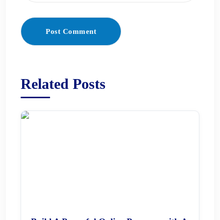
Post Comment
Related Posts