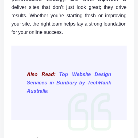
deliver sites that don’t just look great; they drive
results. Whether you’re starting fresh or improving
your site, the right team helps lay a strong foundation
for your online success.
Also Read:
Top Website Design
Services in Bunbury by TechRank
Australia