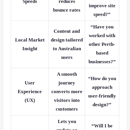
Speeds
reduces
improve site
bounce rates
speed?”
“Have you
Content and
worked with
Local Market
design tailored
other Perth-
Insight
to Australian
based
users
businesses?”
A smooth
“How do you
User
journey
approach
Experience
converts more
user-friendly
(UX)
visitors into
design?”
customers
Lets you
“Will I be