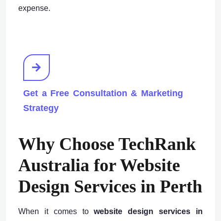
expense.
Get a Free Consultation & Marketing
Strategy
Why Choose TechRank
Australia for Website
Design Services in Perth
When it comes to
website design services in