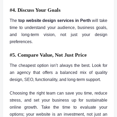
#4. Discuss Your Goals
The
top website design services in Perth
will take
time to understand your audience, business goals,
and long-term vision, not just your design
preferences.
#5. Compare Value, Not Just Price
The cheapest option isn’t always the best. Look for
an agency that offers a balanced mix of quality
design, SEO, functionality, and long-term support.
Choosing the right team can save you time, reduce
stress, and set your business up for sustainable
online growth. Take the time to evaluate your
options; your website is an investment, not just an