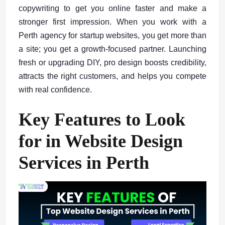
copywriting to get you online faster and make a
stronger first impression. When you work with a
Perth agency for startup websites, you get more than
a site; you get a growth-focused partner. Launching
fresh or upgrading DIY, pro design boosts credibility,
attracts the right customers, and helps you compete
with real confidence.
Key Features to Look
for in Website Design
Services in Perth