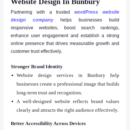
Website Design In Bunbury
Partnering with a trusted
wordPress website
design company
helps businesses build
responsive websites, boost search rankings,
enhance user engagement and establish a strong
online presence that drives measurable growth and
customer trust effectively.
Stronger Brand Identity
Website design services in Bunbury help
businesses create a professional image that builds
long-term trust and recognition.
A well-designed website reflects brand values
clearly and attracts the right audience effectively.
Better Accessibility Across Devices