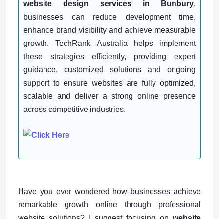
website design services in Bunbury
,
businesses can reduce development time,
enhance brand visibility and achieve measurable
growth. TechRank Australia helps implement
these strategies efficiently, providing expert
guidance, customized solutions and ongoing
support to ensure websites are fully optimized,
scalable and deliver a strong online presence
across competitive industries.
Have you ever wondered how businesses achieve
remarkable growth online through professional
website solutions? I suggest focusing on
website