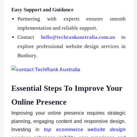
Easy Support and Guidance
Partnering with experts ensures smooth
implementation and reliable support.
Contact
hello@techrankaustralia.com.au
to
explore professional website design services in
Bunbury.
Essential Steps To Improve Your
Online Presence
Improving your online presence requires strategic
planning, engaging content and responsive design.
Investing in
top ecommerce website design