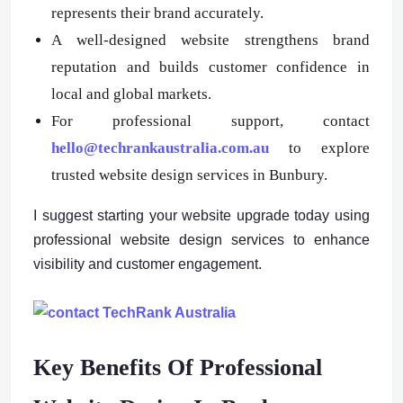
represents their brand accurately.
A well-designed website strengthens brand
reputation and builds customer confidence in
local and global markets.
For professional support, contact
hello@techrankaustralia.com.au
to explore
trusted website design services in Bunbury.
I suggest starting your website upgrade today using
professional website design services to enhance
visibility and customer engagement.
Key Benefits Of Professional