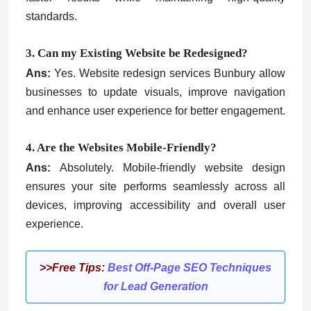
standards.
3. Can my Existing Website be Redesigned?
Ans:
Yes. Website redesign services Bunbury allow
businesses to update visuals, improve navigation
and enhance user experience for better engagement.
4. Are the Websites Mobile-Friendly?
Ans:
Absolutely. Mobile-friendly website design
ensures your site performs seamlessly across all
devices, improving accessibility and overall user
experience.
>>Free Tips:
Best Off-Page SEO Techniques
for Lead Generation