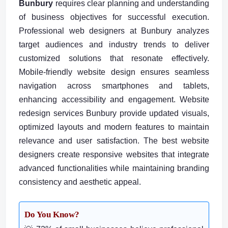
Bunbury
requires clear planning and understanding
of business objectives for successful execution.
Professional web designers at Bunbury analyzes
target audiences and industry trends to deliver
customized solutions that resonate effectively.
Mobile-friendly website design ensures seamless
navigation across smartphones and tablets,
enhancing accessibility and engagement. Website
redesign services Bunbury provide updated visuals,
optimized layouts and modern features to maintain
relevance and user satisfaction. The best website
designers create responsive websites that integrate
advanced functionalities while maintaining branding
consistency and aesthetic appeal.
Do You Know?