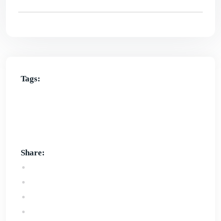
Tags:
affordable website design in Bunbury
Best website design services in bunbury
custom
website design in bunbury
online website design
service in bunbury
website design bunbury
Share: