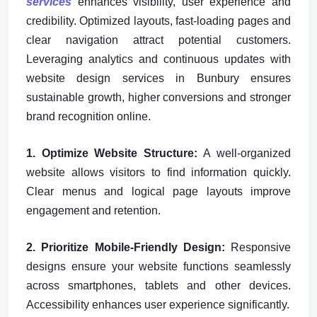
services
enhances visibility, user experience and
credibility. Optimized layouts, fast-loading pages and
clear navigation attract potential customers.
Leveraging analytics and continuous updates with
website design services in Bunbury ensures
sustainable growth, higher conversions and stronger
brand recognition online.
1. Optimize Website Structure:
A well-organized
website allows visitors to find information quickly.
Clear menus and logical page layouts improve
engagement and retention.
2. Prioritize Mobile-Friendly Design:
Responsive
designs ensure your website functions seamlessly
across smartphones, tablets and other devices.
Accessibility enhances user experience significantly.