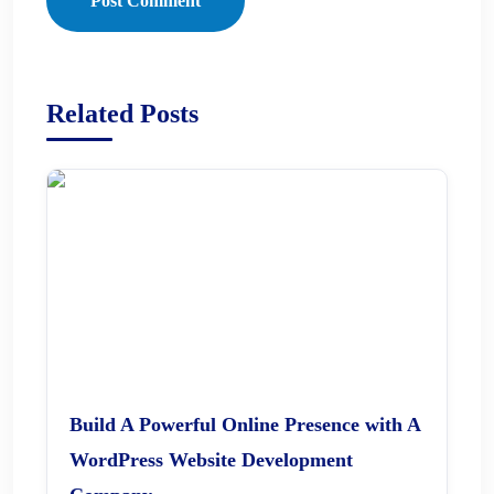
Post Comment
Related Posts
Build A Powerful Online Presence with A
WordPress Website Development