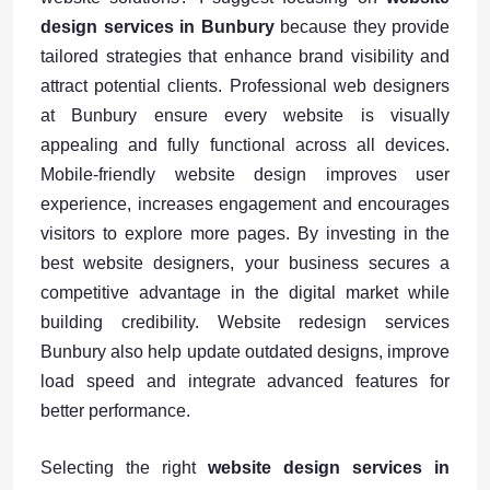
design services in Bunbury
because they provide
tailored strategies that enhance brand visibility and
attract potential clients. Professional web designers
at Bunbury ensure every website is visually
appealing and fully functional across all devices.
Mobile-friendly website design improves user
experience, increases engagement and encourages
visitors to explore more pages. By investing in the
best website designers, your business secures a
competitive advantage in the digital market while
building credibility. Website redesign services
Bunbury also help update outdated designs, improve
load speed and integrate advanced features for
better performance.
Selecting the right
website design services in