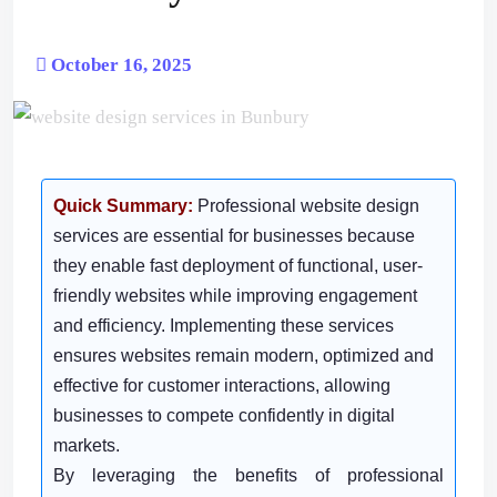
October 16, 2025
Quick Summary:
Professional website design
services are essential for businesses because
they enable fast deployment of functional, user-
friendly websites while improving engagement
and efficiency. Implementing these services
ensures websites remain modern, optimized and
effective for customer interactions, allowing
businesses to compete confidently in digital
markets.
By leveraging the benefits of professional