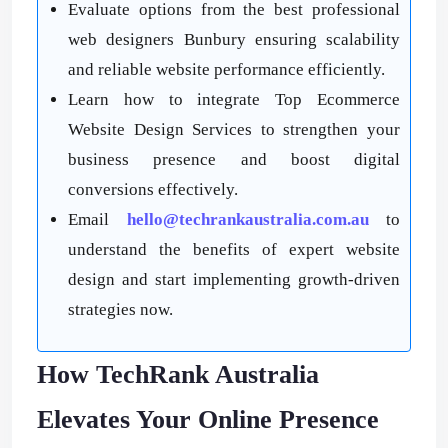
Evaluate options from the best professional
web designers Bunbury ensuring scalability
and reliable website performance efficiently.
Learn how to integrate Top Ecommerce
Website Design Services to strengthen your
business presence and boost digital
conversions effectively.
Email
hello@techrankaustralia.com.au
to
understand the benefits of expert website
design and start implementing growth-driven
strategies now.
How TechRank Australia
Elevates Your Online Presence