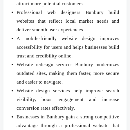
attract more potential customers.
Professional web designers Bunbury build
websites that reflect local market needs and
deliver smooth user experiences.
A mobile-friendly website design improves
accessibility for users and helps businesses build
trust and credibility online.
Website redesign services Bunbury modernizes
outdated sites, making them faster, more secure
and easier to navigate.
Website design services help improve search
visibility, boost engagement and increase
conversion rates effectively.
Businesses in Bunbury gain a strong competitive
advantage through a professional website that