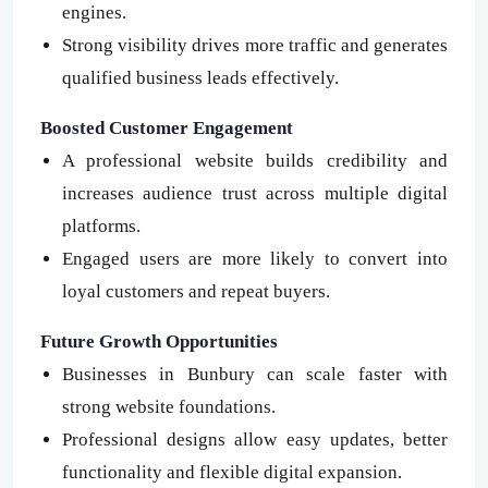
engines.
Strong visibility drives more traffic and generates
qualified business leads effectively.
Boosted Customer Engagement
A professional website builds credibility and
increases audience trust across multiple digital
platforms.
Engaged users are more likely to convert into
loyal customers and repeat buyers.
Future Growth Opportunities
Businesses in Bunbury can scale faster with
strong website foundations.
Professional designs allow easy updates, better
functionality and flexible digital expansion.