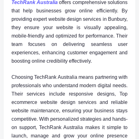
TechRank Australia
offers comprehensive solutions
that help businesses grow online efficiently. By
providing expert website design services in Bunbury,
they ensure your website is visually appealing,
mobile-friendly and optimized for performance. Their
team focuses on delivering seamless user
experiences, enhancing customer engagement and
boosting online credibility effectively.
Choosing TechRank Australia means partnering with
professionals who understand modern digital needs.
Their services include responsive designs, Top
ecommerce website design services and reliable
website maintenance, ensuring your business stays
competitive. With personalized strategies and hands-
on support, TechRank Australia makes it simple to
launch, manage and grow your online presence