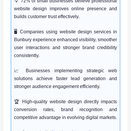
💡 72% of small businesses believe professional
website design improves online presence and
builds customer trust effectively.
🖥️ Companies using website design services in
Bunbury experience enhanced visibility, smoother
user interactions and stronger brand credibility
consistently.
📈 Businesses implementing strategic web
solutions achieve faster lead generation and
stronger audience engagement efficiently.
🏆 High-quality website design directly impacts
conversion rates, brand recognition and
competitive advantage in evolving digital markets.