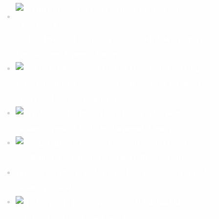
Build A Powerful Online Presence with A WordPress
Website Development Company
Why Your Business Needs a Professional Ecommerce
Web Development Company?
Why Your
Business Needs A Web Development Agency?
SEO Agency For
Small Business For Sustainable Online Growth
How A WordPress Website Builder Drives Sustainable
Business Growth
Link Building
Services Explained For Long Term SEO Success