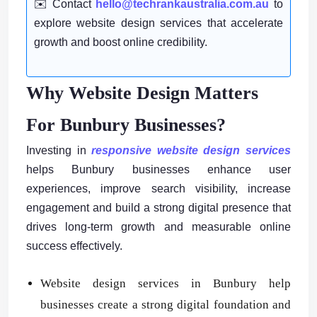
✉️ Contact
hello@techrankaustralia.com.au
to
explore website design services that accelerate
growth and boost online credibility.
Why Website Design Matters
For Bunbury Businesses?
Investing in
responsive website design services
helps Bunbury businesses enhance user
experiences, improve search visibility, increase
engagement and build a strong digital presence that
drives long-term growth and measurable online
success effectively.
Website design services in Bunbury help
businesses create a strong digital foundation and