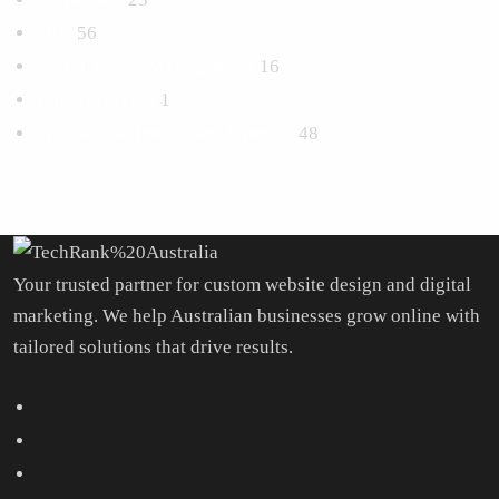
SEO
56
Social Media Management
16
Uncategorized
1
Website Design & Development
48
Your trusted partner for custom website design and digital
marketing. We help Australian businesses grow online with
tailored solutions that drive results.