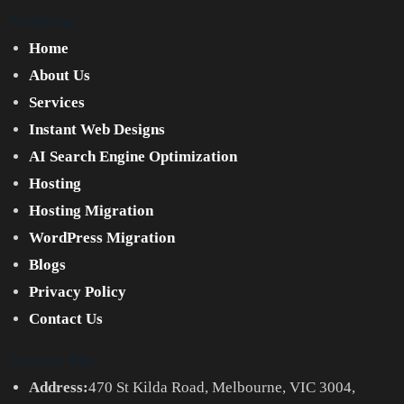
Company
Home
About Us
Services
Instant Web Designs
AI Search Engine Optimization
Hosting
Hosting Migration
WordPress Migration
Blogs
Privacy Policy
Contact Us
Contact Info
Address:
470 St Kilda Road, Melbourne, VIC 3004,