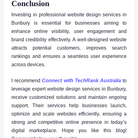
Conclusion
Investing in professional website design services in
Bunbury is essential for businesses aiming to
enhance online visibility, user engagement and
brand credibility effectively. A well-designed website
attracts potential customers, improves search
rankings and ensures a seamless user experience
across devices.
I recommend
Connect with TechRank Australia
to
leverage expert website design services in Bunbury,
receive customized solutions and maintain ongoing
support. Their services help businesses launch,
optimize and scale websites efficiently, ensuring a
strong and competitive online presence in today’s
digital marketplace. Hope you like this blog!