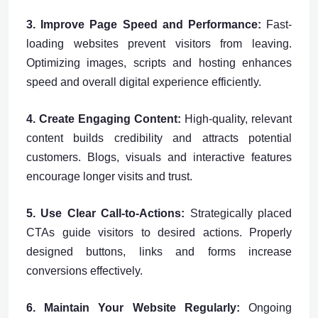
3. Improve Page Speed and Performance:
Fast-
loading websites prevent visitors from leaving.
Optimizing images, scripts and hosting enhances
speed and overall digital experience efficiently.
4. Create Engaging Content:
High-quality, relevant
content builds credibility and attracts potential
customers. Blogs, visuals and interactive features
encourage longer visits and trust.
5. Use Clear Call-to-Actions:
Strategically placed
CTAs guide visitors to desired actions. Properly
designed buttons, links and forms increase
conversions effectively.
6. Maintain Your Website Regularly:
Ongoing