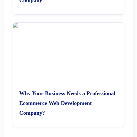
Company
Why Your Business Needs a Professional
Ecommerce Web Development
Company?