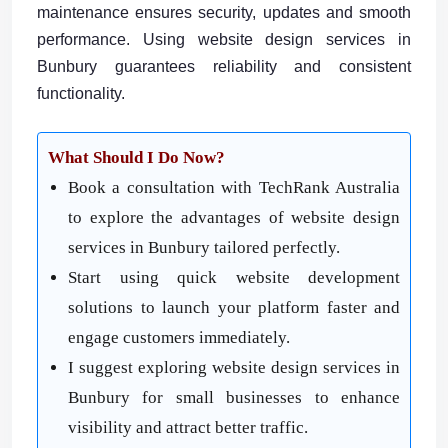
maintenance ensures security, updates and smooth
performance. Using website design services in
Bunbury guarantees reliability and consistent
functionality.
What
Shoul
d
I Do Now?
Book a consultation with TechRank Australia
to explore the advantages of website design
services in Bunbury tailored perfectly.
Start using quick website development
solutions to launch your platform faster and
engage customers immediately.
I suggest exploring website design services in
Bunbury for small businesses to enhance
visibility and attract better traffic.