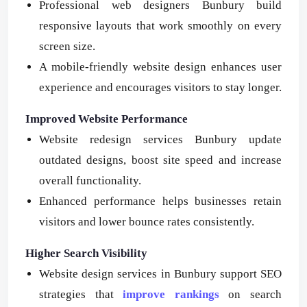
Professional web designers Bunbury build
responsive layouts that work smoothly on every
screen size.
A mobile-friendly website design enhances user
experience and encourages visitors to stay longer.
Improved Website Performance
Website redesign services Bunbury update
outdated designs, boost site speed and increase
overall functionality.
Enhanced performance helps businesses retain
visitors and lower bounce rates consistently.
Higher Search Visibility
Website design services in Bunbury support SEO
strategies that
improve rankings
on search