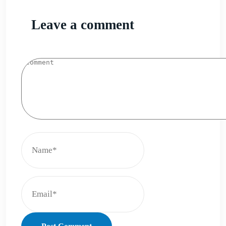
Leave a comment