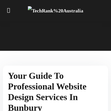
Your Guide To
Professional Website
Design Services In
Bunbury