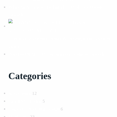
What An Advanced Technical SEO Shapes Website
Growth?
Ecommerce Website Design & Development Services
Guide
Benefits Of AI SEO For Smarter Business Growth
Categories
Advertising
12
Email Marketing
5
Logo and Branding Design
6
Marketing
23