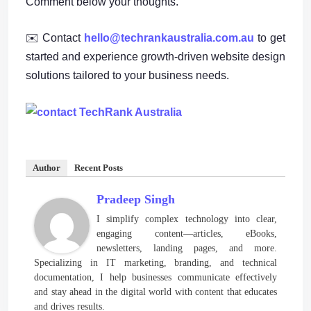
Comment below your thoughts.
✉️ Contact
hello@techrankaustralia.com.au
to get
started and experience growth-driven website design
solutions tailored to your business needs.
Author
Recent Posts
Pradeep Singh
I simplify complex technology into clear,
engaging content—articles, eBooks,
newsletters, landing pages, and more.
Specializing in IT marketing, branding, and technical
documentation, I help businesses communicate effectively
and stay ahead in the digital world with content that educates
and drives results.