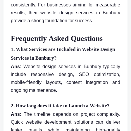
consistently. For businesses aiming for measurable
results, their website design services in Bunbury
provide a strong foundation for success.
Frequently Asked Questions
1. What Services are Included in Website Design
Services in Bunbury?
Ans:
Website design services in Bunbury typically
include responsive design, SEO optimization,
mobile-friendly layouts, content integration and
ongoing maintenance.
2. How long does it take to Launch a Website?
Ans:
The timeline depends on project complexity.
Quick website development solutions can deliver
faster results while maintaining high-quality