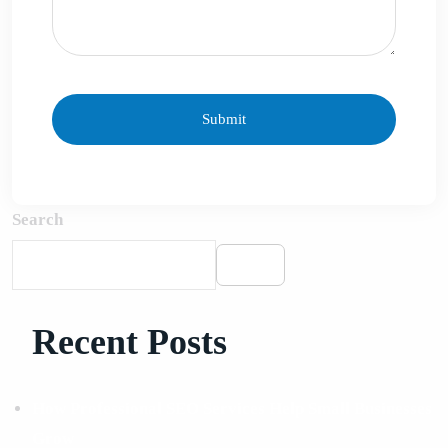
Search
Search
Recent Posts
How Professional SEO Services Help Small Businesses
Grow