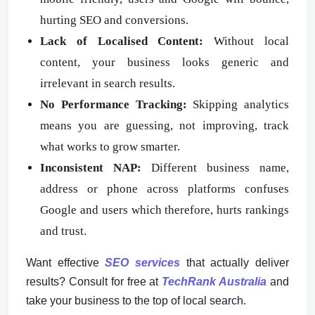
hurting SEO and conversions.
Lack of Localised Content:
Without local
content, your business looks generic and
irrelevant in search results.
No Performance Tracking:
Skipping analytics
means you are guessing, not improving, track
what works to grow smarter.
Inconsistent NAP:
Different business name,
address or phone across platforms confuses
Google and users which therefore, hurts rankings
and trust.
Want effective
SEO services
that actually deliver
results? Consult for free at
TechRank Australia
and
take your business to the top of local search.