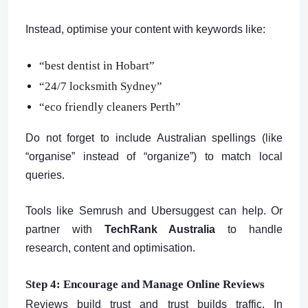
Instead, optimise your content with keywords like:
“best dentist in Hobart”
“24/7 locksmith Sydney”
“eco friendly cleaners Perth”
Do not forget to include Australian spellings (like
“organise” instead of “organize”) to match local
queries.
Tools like Semrush and Ubersuggest can help. Or
partner with
TechRank Australia
to handle
research, content and optimisation.
Step 4: Encourage and Manage Online Reviews
Reviews build trust and trust builds traffic. In