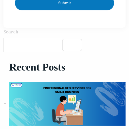
Search
Search
Recent Posts