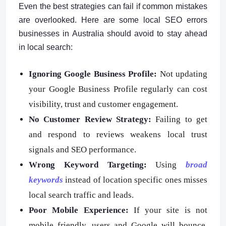
Even the best strategies can fail if common mistakes
are overlooked. Here are some local SEO errors
businesses in Australia should avoid to stay ahead
in local search:
Ignoring Google Business Profile:
Not updating
your Google Business Profile regularly can cost
visibility, trust and customer engagement.
No Customer Review Strategy:
Failing to get
and respond to reviews weakens local trust
signals and SEO performance.
Wrong Keyword Targeting:
Using
broad
keywords
instead of location specific ones misses
local search traffic and leads.
Poor Mobile Experience:
If your site is not
mobile friendly, users and Google will bounce,