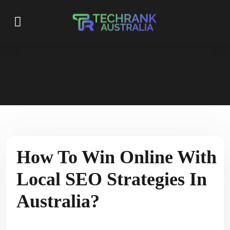
How To Win Online With
Local SEO Strategies In
Australia?