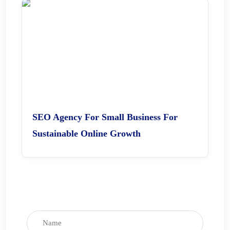
SEO Agency For Small Business For
Sustainable Online Growth