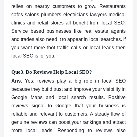
relies on nearby customers to grow. Restaurants
cafes salons plumbers electricians lawyers medical
clinics and retail stores all benefit from local SEO.
Service based businesses like real estate agents
and trades also need it to appear in local searches. If
you want more foot traffic calls or local leads then
local SEO is for you.
Que3. Do Reviews Help Local SEO?
Ans.
Yes, reviews play a big role in local SEO
because they build trust and improve your visibility in
Google Maps and local search results. Positive
reviews signal to Google that your business is
reliable and relevant to customers. A steady flow of
genuine reviews can boost your rankings and attract
more local leads. Responding to reviews also