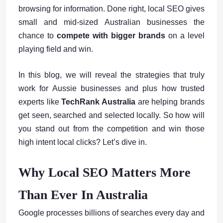
browsing for information. Done right, local SEO gives
small and mid-sized Australian businesses the
chance to
compete with bigger brands
on a level
playing field and win.
In this blog, we will reveal the strategies that truly
work for Aussie businesses and plus how trusted
experts like
TechRank Australia
are helping brands
get seen, searched and selected locally. So how will
you stand out from the competition and win those
high intent local clicks? Let’s dive in.
Why Local SEO Matters More
Than Ever In Australia
Google processes billions of searches every day and