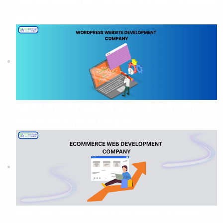
How Professional SEO Services Help Small Businesses
Grow
Build A Powerful Online Presence with A WordPress
Website Development Company
Why Your Business Needs a Professional Ecommerce