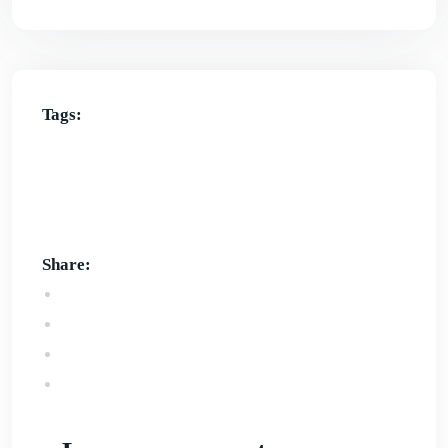
Tags:
best local SEO strategies in Australia
experts
SEO services in Australia
local SEO checklist
local SEO strategies in Australia
local SEO
strategy
Share: