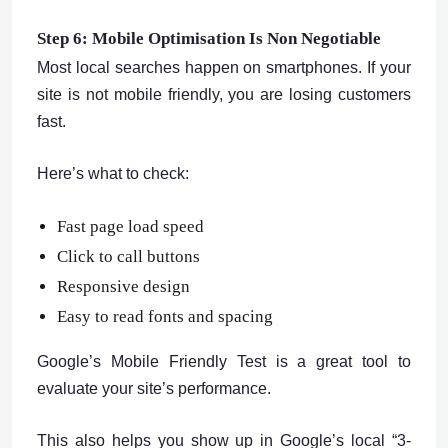
Step 6: Mobile Optimisation Is Non Negotiable
Most local searches happen on smartphones. If your
site is not mobile friendly, you are losing customers
fast.
Here’s what to check:
Fast page load speed
Click to call buttons
Responsive design
Easy to read fonts and spacing
Google’s Mobile Friendly Test is a great tool to
evaluate your site’s performance.
This also helps you show up in Google’s local “3-