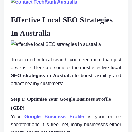
Effective Local SEO Strategies
In Australia
To succeed in local search, you need more than just
a website. Here are some of the most effective
local
SEO strategies in Australia
to boost visibility and
attract nearby customers:
Step 1: Optimise Your Google Business Profile
(GBP)
Your
Google Business Profile
is your online
shopfront and it is free. Yet, many businesses either