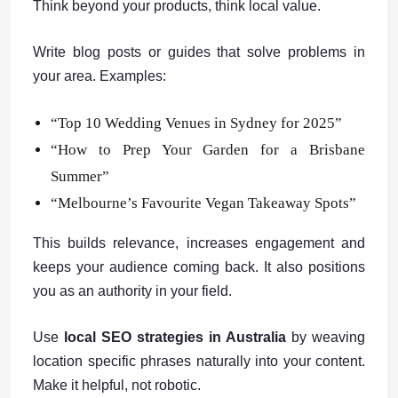
Think beyond your products, think local value.
Write blog posts or guides that solve problems in
your area. Examples:
“Top 10 Wedding Venues in Sydney for 2025”
“How to Prep Your Garden for a Brisbane
Summer”
“Melbourne’s Favourite Vegan Takeaway Spots”
This builds relevance, increases engagement and
keeps your audience coming back. It also positions
you as an authority in your field.
Use
local SEO strategies in Australia
by weaving
location specific phrases naturally into your content.
Make it helpful, not robotic.