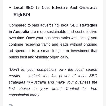
Local SEO Is Cost Effective And Generates
High ROI
Compared to paid advertising,
local SEO strategies
in Australia
are more sustainable and cost effective
over time. Once your business ranks well locally, you
continue receiving traffic and leads without ongoing
ad spend. It is a smart long term investment that
builds trust and visibility organically.
“Don’t let your competitors own the local search
results — unlock the full power of local SEO
strategies in Australia and make your business the
first choice in your area.” Contact for free
consultation today.