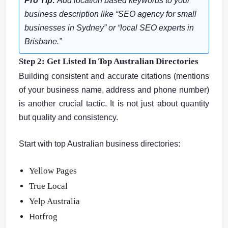
Pro Tip:
Add location based keywords to your
business description like
“SEO agency for small
businesses in Sydney”
or
“local SEO experts in
Brisbane.”
Step 2: Get Listed In Top Australian Directories
Building consistent and accurate citations (mentions
of your business name, address and phone number)
is another crucial tactic. It is not just about quantity
but quality and consistency.
Start with top Australian business directories:
Yellow Pages
True Local
Yelp Australia
Hotfrog