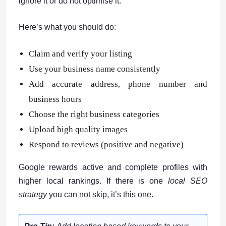
ignore it or do not optimise it.
Here’s what you should do:
Claim and verify your listing
Use your business name consistently
Add accurate address, phone number and
business hours
Choose the right business categories
Upload high quality images
Respond to reviews (positive and negative)
Google rewards active and complete profiles with
higher local rankings. If there is one
local SEO
strategy
you can not skip, it’s this one.