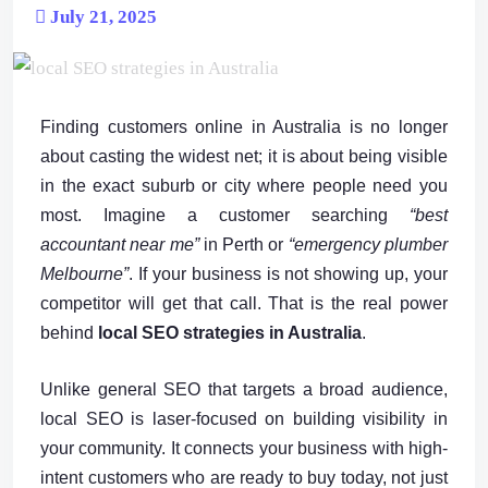
July 21, 2025
Finding customers online in Australia is no longer
about casting the widest net; it is about being visible
in the exact suburb or city where people need you
most. Imagine a customer searching
“best
accountant near me”
in Perth or
“emergency plumber
Melbourne”
. If your business is not showing up, your
competitor will get that call. That is the real power
behind
local SEO strategies in Australia
.
Unlike general SEO that targets a broad audience,
local SEO is laser-focused on building visibility in
your community. It connects your business with high-
intent customers who are ready to buy today, not just