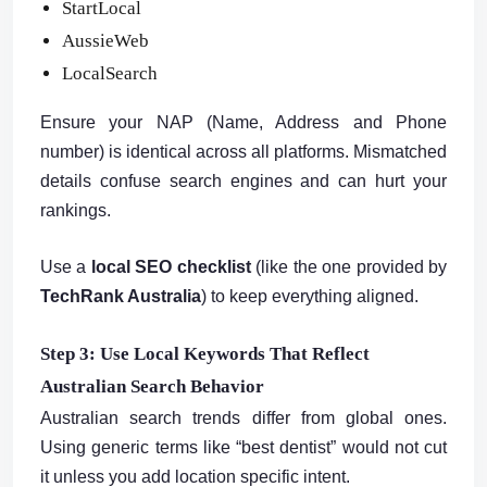
StartLocal
AussieWeb
LocalSearch
Ensure your NAP (Name, Address and Phone
number) is identical across all platforms. Mismatched
details confuse search engines and can hurt your
rankings.
Use a
local SEO checklist
(like the one provided by
TechRank Australia
) to keep everything aligned.
Step 3: Use Local Keywords That Reflect
Australian Search Behavior
Australian search trends differ from global ones.
Using generic terms like “best dentist” would not cut
it unless you add location specific intent.