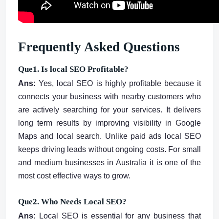
Frequently Asked Questions
Que1. Is local SEO Profitable?
Ans:
Yes, local SEO is highly profitable because it
connects your business with nearby customers who
are actively searching for your services. It delivers
long term results by improving visibility in Google
Maps and local search. Unlike paid ads local SEO
keeps driving leads without ongoing costs. For small
and medium businesses in Australia it is one of the
most cost effective ways to grow.
Que2. Who Needs Local SEO?
Ans:
Local SEO is essential for any business that