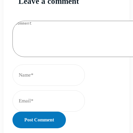
Leave a comment
Post Comment