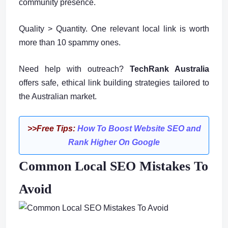
community presence.
Quality > Quantity. One relevant local link is worth
more than 10 spammy ones.
Need help with outreach?
TechRank Australia
offers safe, ethical link building strategies tailored to
the Australian market.
>>Free Tips:
How To Boost Website SEO and
Rank Higher On Google
Common Local SEO Mistakes To
Avoid