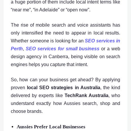
a huge portion of them include local intent terms like
“near me”, “in Adelaide” or “open now”.
The rise of mobile search and voice assistants has
only intensified the need to appear in local results.
Whether someone is looking for an
SEO services in
Perth
,
SEO services for small business
or a web
design agency in Canberra, being visible on search
engines helps you capture that intent.
So, how can your business get ahead? By applying
proven
local SEO strategies in Australia
, the kind
delivered by experts like
TechRank Australia
, who
understand exactly how Aussies search, shop and
choose brands.
Aussies Prefer Local Businesses