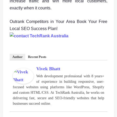
increase traffic and win more local customers,
exactly when it counts.
Outrank Competitors in Your Area Book Your Free
Local SEO Success Plan!
Author
Recent Posts
Vivek Bhatt
Web development professional with 8 years+
of experience in building responsive, user-
focused websites using platforms like WordPress, Shopify
and custom HTML/CSS. At TechRank Australia, he works on
delivering fast, secure and SEO-friendly websites that help
businesses succeed online.