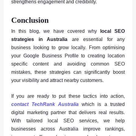
strengthens engagement and credibility.
Conclusion
In this blog, we have covered why
local SEO
strategies in Australia
are essential for any
business looking to grow locally. From optimising
your Google Business Profile to creating location
specific content and avoiding common SEO
mistakes, these strategies can significantly boost
your visibility and attract nearby customers.
If you are ready to put these tactics into action,
contact TechRank Australia
which is a trusted
digital marketing partner that delivers real results.
With tailored local SEO services, we help
businesses across Australia improve rankings,