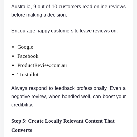
Australia, 9 out of 10 customers read online reviews
before making a decision.
Encourage happy customers to leave reviews on:
Google
Facebook
ProductReview.com.au
Trustpilot
Always respond to feedback professionally. Even a
negative review, when handled well, can boost your
credibility.
Step 5: Create Locally Relevant Content That
Converts