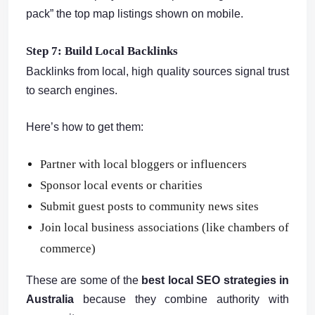
pack” the top map listings shown on mobile.
Step 7: Build Local Backlinks
Backlinks from local, high quality sources signal trust
to search engines.
Here’s how to get them:
Partner with local bloggers or influencers
Sponsor local events or charities
Submit guest posts to community news sites
Join local business associations (like chambers of
commerce)
These are some of the
best local SEO strategies in
Australia
because they combine authority with