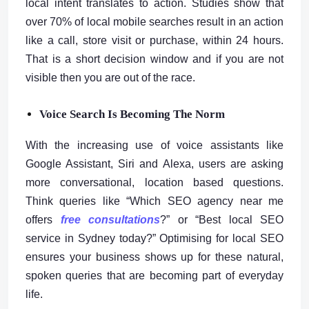
local intent translates to action. Studies show that
over 70% of local mobile searches result in an action
like a call, store visit or purchase, within 24 hours.
That is a short decision window and if you are not
visible then you are out of the race.
Voice Search Is Becoming The Norm
With the increasing use of voice assistants like
Google Assistant, Siri and Alexa, users are asking
more conversational, location based questions.
Think queries like “Which SEO agency near me
offers
free consultations
?” or “Best local SEO
service in Sydney today?” Optimising for local SEO
ensures your business shows up for these natural,
spoken queries that are becoming part of everyday
life.