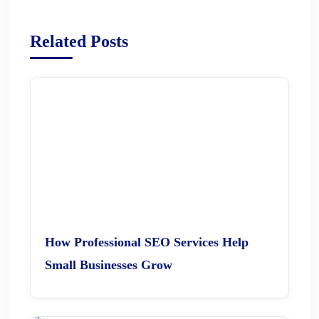
Related Posts
How Professional SEO Services Help
Small Businesses Grow