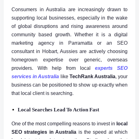
Consumers in Australia are increasingly drawn to
supporting local businesses, especially in the wake
of global disruptions and rising awareness around
community based growth. Whether it is a digital
marketing agency in Parramatta or an SEO
consultant in Hobart, Aussies are actively choosing
homegrown expertise over generic, overseas
providers. With help from local
experts SEO
services in Australia
like
TechRank Australia
, your
business can be positioned to show up exactly when
that local client is searching.
Local Searches Lead To Action Fast
One of the most compelling reasons to invest in
local
SEO strategies in Australia
is the speed at which