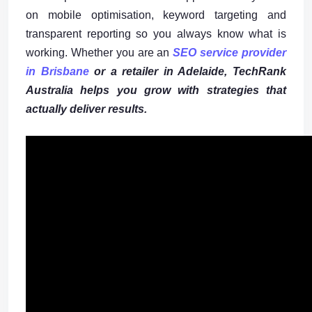
on mobile optimisation, keyword targeting and
transparent reporting so you always know what is
working. Whether you are an
SEO service provider
in Brisbane
or a retailer in Adelaide,
TechRank
Australia
helps you grow with strategies that
actually deliver results.