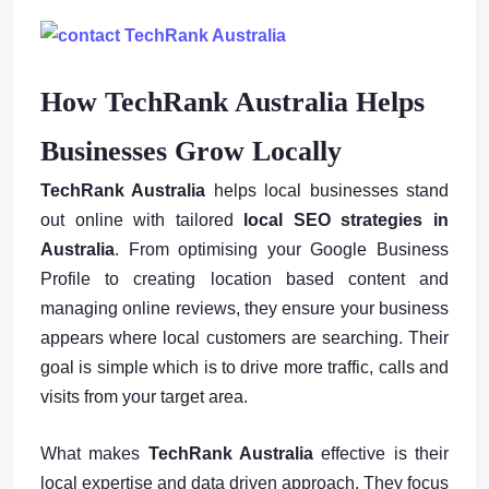
How TechRank Australia Helps
Businesses Grow Locally
TechRank Australia
helps local businesses stand
out online with tailored
local SEO strategies in
Australia
. From optimising your Google Business
Profile to creating location based content and
managing online reviews, they ensure your business
appears where local customers are searching. Their
goal is simple which is to drive more traffic, calls and
visits from your target area.
What makes
TechRank Australia
effective is their
local expertise and data driven approach. They focus